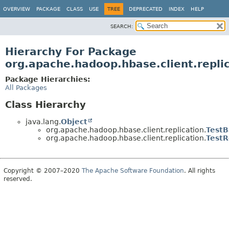
OVERVIEW
PACKAGE
CLASS
USE
TREE
DEPRECATED
INDEX
HELP
SEARCH:
Hierarchy For Package
org.apache.hadoop.hbase.client.repli
Package Hierarchies:
All Packages
Class Hierarchy
java.lang.
Object
org.apache.hadoop.hbase.client.replication.
TestB
org.apache.hadoop.hbase.client.replication.
TestR
Copyright © 2007–2020
The Apache Software Foundation
. All rights
reserved.