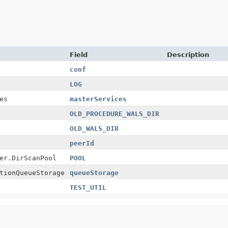
Field
Description
conf
LOG
es
masterServices
OLD_PROCEDURE_WALS_DIR
OLD_WALS_DIR
peerId
er.DirScanPool
POOL
tionQueueStorage
queueStorage
TEST_UTIL