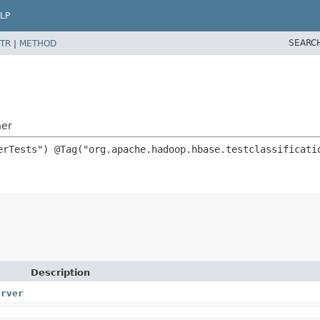
LP
SEARC
TR
|
METHOD
ner
Description
erver