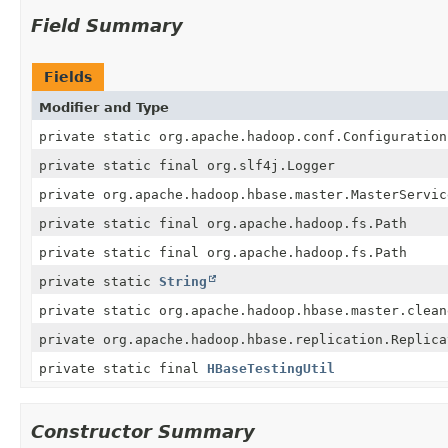
Field Summary
Fields
Modifier and Type
private static org.apache.hadoop.conf.Configuration
private static final org.slf4j.Logger
private org.apache.hadoop.hbase.master.MasterServic
private static final org.apache.hadoop.fs.Path
private static final org.apache.hadoop.fs.Path
private static
String
private static org.apache.hadoop.hbase.master.clean
private org.apache.hadoop.hbase.replication.Replica
private static final
HBaseTestingUtil
Constructor Summary