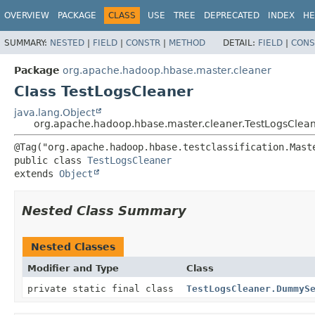
OVERVIEW
PACKAGE
CLASS
USE
TREE
DEPRECATED
INDEX
HE
SUMMARY:
NESTED
|
FIELD
|
CONSTR
|
METHOD
DETAIL:
FIELD
|
CONS
Package
org.apache.hadoop.hbase.master.cleaner
Class TestLogsCleaner
java.lang.Object
org.apache.hadoop.hbase.master.cleaner.TestLogsClea
public class 
TestLogsCleaner
extends 
Object
Nested Class Summary
Nested Classes
Modifier and Type
Class
private static final class
TestLogsCleaner.DummyS