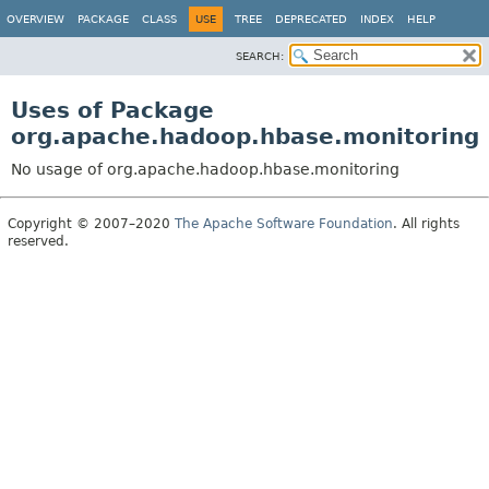
OVERVIEW
PACKAGE
CLASS
USE
TREE
DEPRECATED
INDEX
HELP
SEARCH:
Uses of Package
org.apache.hadoop.hbase.monitoring
No usage of org.apache.hadoop.hbase.monitoring
Copyright © 2007–2020
The Apache Software Foundation
. All rights
reserved.