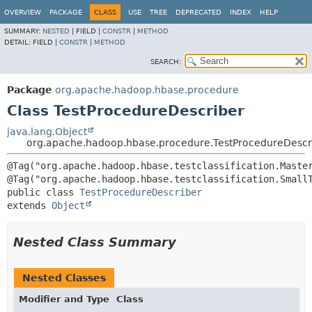
OVERVIEW
PACKAGE
CLASS
USE
TREE
DEPRECATED
INDEX
HELP
SUMMARY:
NESTED
|
FIELD |
CONSTR
|
METHOD
DETAIL:
FIELD |
CONSTR
|
METHOD
SEARCH:
Package
org.apache.hadoop.hbase.procedure
Class TestProcedureDescriber
java.lang.Object
org.apache.hadoop.hbase.procedure.TestProcedureDescr
@Tag("org.apache.hadoop.hbase.testclassification.Master
public class 
TestProcedureDescriber
extends 
Object
Nested Class Summary
Nested Classes
Modifier and Type
Class