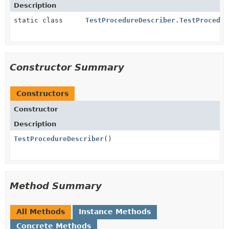
Description
static class
TestProcedureDescriber.TestProcedur
Constructor Summary
Constructors
Constructor
Description
TestProcedureDescriber
()
Method Summary
All Methods
Instance Methods
Concrete Methods