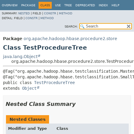
OVERVIEW
PACKAGE
CLASS
USE
TREE
DEPRECATED
INDEX
HELP
SUMMARY:
NESTED
|
FIELD |
CONSTR
|
METHOD
DETAIL:
FIELD |
CONSTR
|
METHOD
SEARCH:
Package
org.apache.hadoop.hbase.procedure2.store
Class TestProcedureTree
java.lang.Object
org.apache.hadoop.hbase.procedure2.store.TestProcedu
@Tag("org.apache.hadoop.hbase.testclassification.Master
public class 
TestProcedureTree
extends 
Object
Nested Class Summary
Nested Classes
Modifier and Type
Class