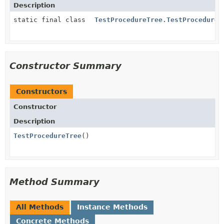
Description
static final class
TestProcedureTree.TestProcedure
Constructor Summary
Constructors
Constructor
Description
TestProcedureTree
()
Method Summary
All Methods
Instance Methods
Concrete Methods