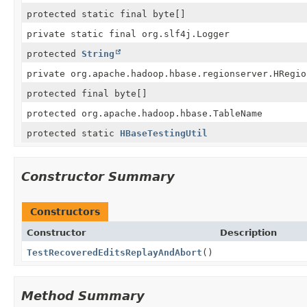
protected static final byte[]
private static final org.slf4j.Logger
protected
String
private org.apache.hadoop.hbase.regionserver.HRegio
protected final byte[]
protected org.apache.hadoop.hbase.TableName
protected static
HBaseTestingUtil
Constructor Summary
Constructors
Constructor
Description
TestRecoveredEditsReplayAndAbort
()
Method Summary