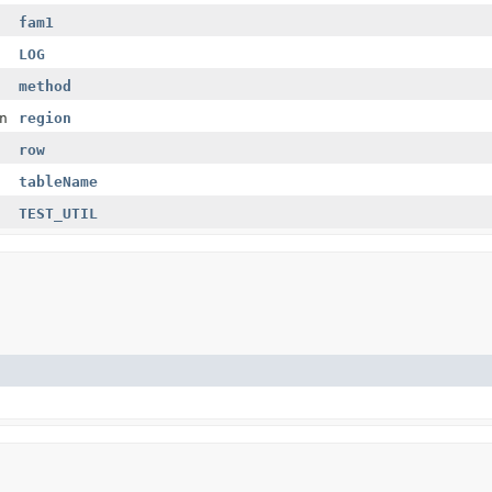
fam1
LOG
method
n
region
row
tableName
TEST_UTIL