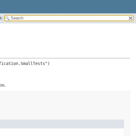
H:
oo.