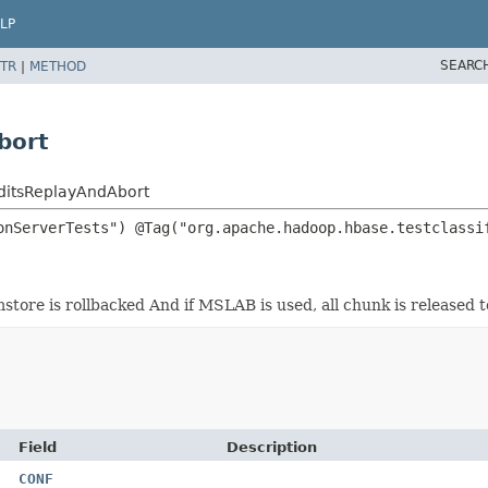
LP
SEARC
TR
|
METHOD
bort
ditsReplayAndAbort
tore is rollbacked And if MSLAB is used, all chunk is released t
Field
Description
CONF