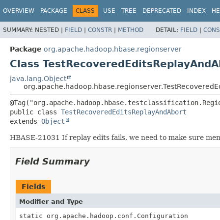
OVERVIEW
PACKAGE
CLASS
USE
TREE
DEPRECATED
INDEX
HE
SUMMARY:
NESTED |
FIELD
|
CONSTR
|
METHOD
DETAIL:
FIELD
|
CONS
Package
org.apache.hadoop.hbase.regionserver
Class TestRecoveredEditsReplayAndA
java.lang.Object
org.apache.hadoop.hbase.regionserver.TestRecoveredE
public class 
TestRecoveredEditsReplayAndAbort
extends 
Object
HBASE-21031 If replay edits fails, we need to make sure mems
Field Summary
Fields
Modifier and Type
static org.apache.hadoop.conf.Configuration