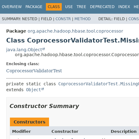
OVERVIEW
PACKAGE
CLASS
USE
TREE
DEPRECATED
INDEX
HE
SUMMARY:
NESTED |
FIELD |
CONSTR
|
METHOD
DETAIL:
FIELD |
CONS
Package
org.apache.hadoop.hbase.tool.coprocessor
Class CoprocessorValidatorTest.Miss
java.lang.Object
org.apache.hadoop.hbase.tool.coprocessor.Coprocessor
Enclosing class:
CoprocessorValidatorTest
private static class 
CoprocessorValidatorTest.Missing
extends 
Object
Constructor Summary
Constructors
Modifier
Constructor
Description