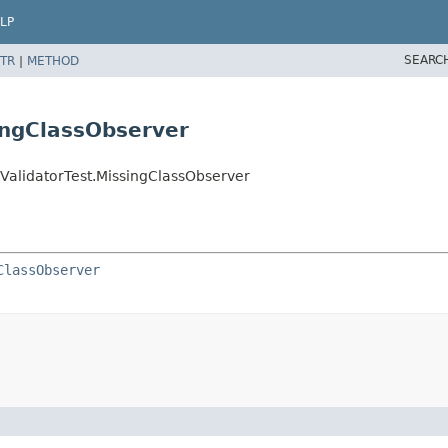
LP
SEARC
TR
|
METHOD
ingClassObserver
ValidatorTest.MissingClassObserver
ClassObserver