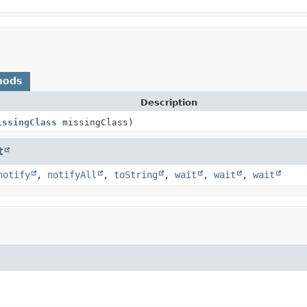
hods
Description
issingClass
missingClass)
t
notify
,
notifyAll
,
toString
,
wait
,
wait
,
wait