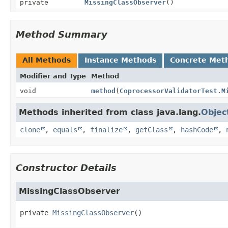
private
MissingClassObserver
()
Method Summary
All Methods
Instance Methods
Concrete Met
Modifier and Type
Method
void
method
(
CoprocessorValidatorTest.M
Methods inherited from class java.lang.
Objec
clone
,
equals
,
finalize
,
getClass
,
hashCode
,
Constructor Details
MissingClassObserver
private
MissingClassObserver
()