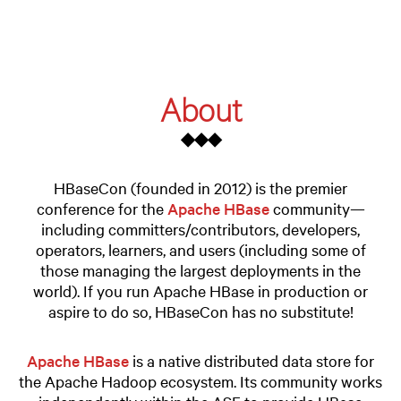
About
◆◆◆
HBaseCon (founded in 2012) is the premier
conference for the
Apache HBase
community—
including committers/contributors, developers,
operators, learners, and users (including some of
those managing the largest deployments in the
world). If you run Apache HBase in production or
aspire to do so, HBaseCon has no substitute!
Apache HBase
is a native distributed data store for
the Apache Hadoop ecosystem. Its community works