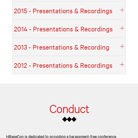
2015 - Presentations & Recordings
2014 - Presentations & Recordings
2013 - Presentations & Recording
2012 - Presentations & Recordings
Conduct
◆◆◆
HBaseCon is dedicated to providing a harassment-free conference