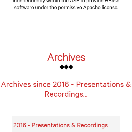
independently within the ASF to provide HBase
software under the permissive Apache license.
Archives
◆◆◆
Archives since 2016 - Presentations &
Recordings...
2016 - Presentations & Recordings