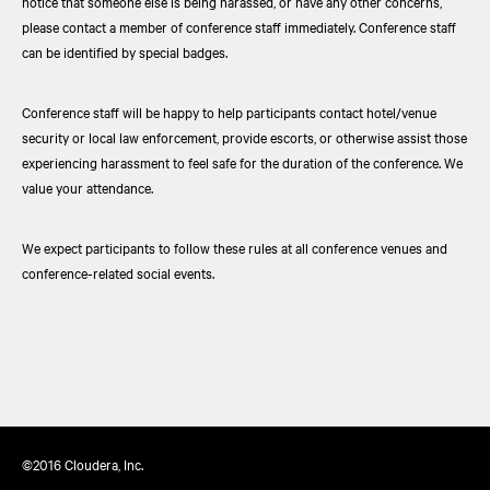
notice that someone else is being harassed, or have any other concerns,
please contact a member of conference staff immediately. Conference staff
can be identified by special badges.
Conference staff will be happy to help participants contact hotel/venue
security or local law enforcement, provide escorts, or otherwise assist those
experiencing harassment to feel safe for the duration of the conference. We
value your attendance.
We expect participants to follow these rules at all conference venues and
conference-related social events.
©2016 Cloudera, Inc.