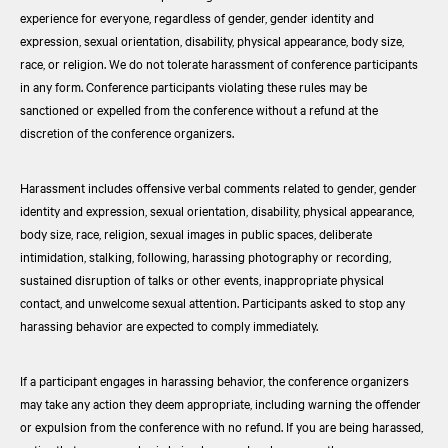
experience for everyone, regardless of gender, gender identity and
expression, sexual orientation, disability, physical appearance, body size,
race, or religion. We do not tolerate harassment of conference participants
in any form. Conference participants violating these rules may be
sanctioned or expelled from the conference without a refund at the
discretion of the conference organizers.
Harassment includes offensive verbal comments related to gender, gender
identity and expression, sexual orientation, disability, physical appearance,
body size, race, religion, sexual images in public spaces, deliberate
intimidation, stalking, following, harassing photography or recording,
sustained disruption of talks or other events, inappropriate physical
contact, and unwelcome sexual attention. Participants asked to stop any
harassing behavior are expected to comply immediately.
If a participant engages in harassing behavior, the conference organizers
may take any action they deem appropriate, including warning the offender
or expulsion from the conference with no refund. If you are being harassed,