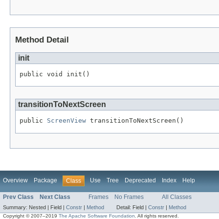
Method Detail
init
public void init()
transitionToNextScreen
public 
ScreenView
 transitionToNextScreen()
Overview
Package
Use
Tree
Deprecated
Index
Help
Class
Prev Class
Next Class
Frames
No Frames
All Classes
Summary:
Nested |
Field |
Constr
|
Method
Detail:
Field |
Constr
|
Method
Copyright © 2007–2019
The Apache Software Foundation
. All rights reserved.