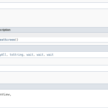
cription
extScreen
()
yAll
,
toString
,
wait
,
wait
,
wait
nView,
