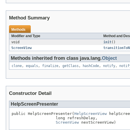
Method Summary
Methods
Modifier and Type
Method and Des
void
init
()
ScreenView
transitionToN
Methods inherited from class java.lang.
Object
clone
,
equals
,
finalize
,
getClass
,
hashCode
,
notify
,
notif
Constructor Detail
HelpScreenPresenter
public HelpScreenPresenter(
HelpScreenView
 helpScree
                   long refreshDelay,

ScreenView
 nextScreenView)