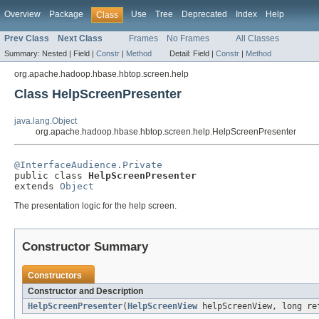
Overview
Package
Use
Tree
Deprecated
Index
Help
Class
Prev Class
Next Class
Frames
No Frames
All Classes
Summary:
Nested |
Field |
Constr
|
Method
Detail:
Field |
Constr
|
Method
org.apache.hadoop.hbase.hbtop.screen.help
Class HelpScreenPresenter
java.lang.Object
org.apache.hadoop.hbase.hbtop.screen.help.HelpScreenPresenter
@InterfaceAudience.Private

public class 
HelpScreenPresenter
extends 
Object
The presentation logic for the help screen.
Constructor Summary
Constructors
Constructor and Description
HelpScreenPresenter
(
HelpScreenView
helpScreenView, long re