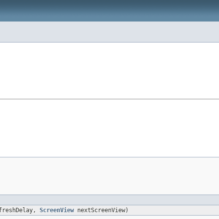
freshDelay,
ScreenView
nextScreenView)