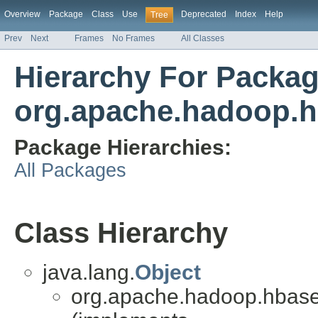
Overview
Package
Class
Use
Deprecated
Index
Help
Tree
Prev
Next
Frames
No Frames
All Classes
Hierarchy For Packa
org.apache.hadoop.h
Package Hierarchies:
All Packages
Class Hierarchy
java.lang.
Object
org.apache.hadoop.hbase