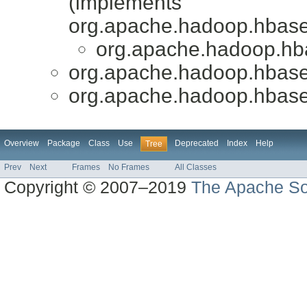
(implements
org.apache.hadoop.hbase
org.apache.hadoop.hba
org.apache.hadoop.hbase
org.apache.hadoop.hbase
Overview
Package
Class
Use
Deprecated
Index
Help
Tree
Prev
Next
Frames
No Frames
All Classes
Copyright © 2007–2019
The Apache So