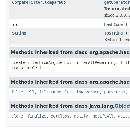
CompareFilter.CompareOp
getOperator
Deprecated
since 2.0.0.
int
hashCode
()
String
toString
()
Return filte
Methods inherited from class org.apache.hado
createFilterFromArguments, filterAllRemaining, filt
transformCell
Methods inherited from class org.apache.hado
filterCell
,
filterKeyValue
,
isReversed
,
parseFrom
,
Methods inherited from class java.lang.
Objec
clone
,
finalize
,
getClass
,
notify
,
notifyAll
,
wait