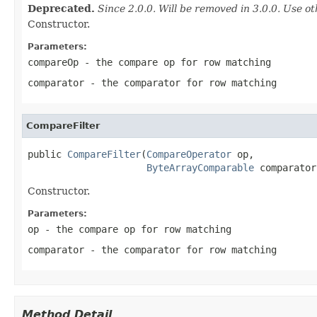
Deprecated.
Since 2.0.0. Will be removed in 3.0.0. Use ot
Constructor.
Parameters:
compareOp
- the compare op for row matching
comparator
- the comparator for row matching
CompareFilter
public 
CompareFilter
(
CompareOperator
 op,

ByteArrayComparable
 comparator
Constructor.
Parameters:
op
- the compare op for row matching
comparator
- the comparator for row matching
Method Detail