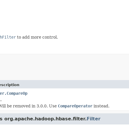
hFilter
to add more control.
scription
er.CompareOp
.
 Will be removed in 3.0.0. Use
CompareOperator
instead.
s org.apache.hadoop.hbase.filter.
Filter