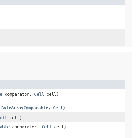
e
comparator,
Cell
cell)
 ByteArrayComparable, Cell)
ell
cell)
able
comparator,
Cell
cell)