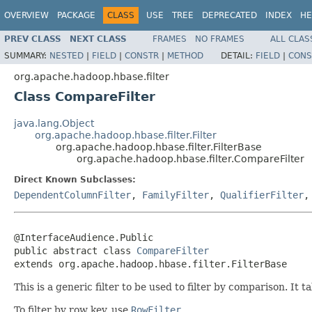
OVERVIEW
PACKAGE
CLASS
USE
TREE
DEPRECATED
INDEX
HE
PREV CLASS
NEXT CLASS
FRAMES
NO FRAMES
ALL CLAS
SUMMARY:
NESTED
|
FIELD
|
CONSTR
|
METHOD
DETAIL:
FIELD
|
CONS
org.apache.hadoop.hbase.filter
Class CompareFilter
java.lang.Object
org.apache.hadoop.hbase.filter.Filter
org.apache.hadoop.hbase.filter.FilterBase
org.apache.hadoop.hbase.filter.CompareFilter
Direct Known Subclasses:
DependentColumnFilter
,
FamilyFilter
,
QualifierFilter
@InterfaceAudience.Public

public abstract class 
CompareFilter
extends org.apache.hadoop.hbase.filter.FilterBase
This is a generic filter to be used to filter by comparison. It 
To filter by row key, use
RowFilter
.