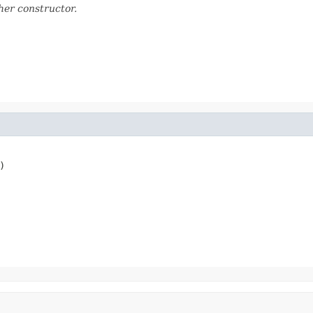
her constructor.
)