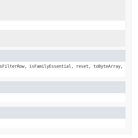
sFilterRow, isFamilyEssential, reset, toByteArray,