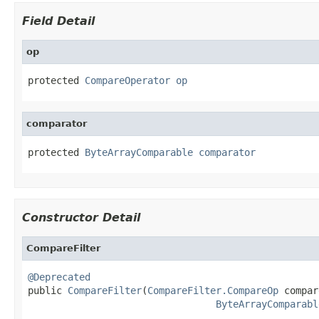
Field Detail
op
protected 
CompareOperator
op
comparator
protected 
ByteArrayComparable
comparator
Constructor Detail
CompareFilter
@Deprecated

public 
CompareFilter
(
CompareFilter.CompareOp
 compar
ByteArrayComparabl