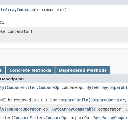
yteArrayComparable
comparator)
or.
ble
comparator)
s
Concrete Methods
Deprecated Methods
Description
ly
(
CompareFilter.CompareOp
compareOp,
ByteArrayComparabl
.
 Will be removed in 3.0.0. Use
compareFamily(CompareOperator,
ly
(
CompareOperator
op,
ByteArrayComparable
comparator,
C
ifier
(
CompareFilter.CompareOp
compareOp,
ByteArrayCompar
.