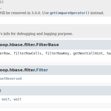
()
.
 Will be removed in 3.0.0. Use
getCompareOperator()
instead.
r's info for debugging and logging purpose.
op.hbase.filter.FilterBase
erRow, filterRowCells, filterRowKey, getNextCellHint, ha
op.hbase.filter.
Filter
setReversed
t
,
wait
,
wait