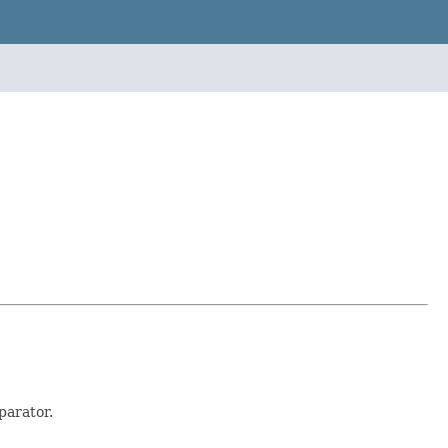
parator.