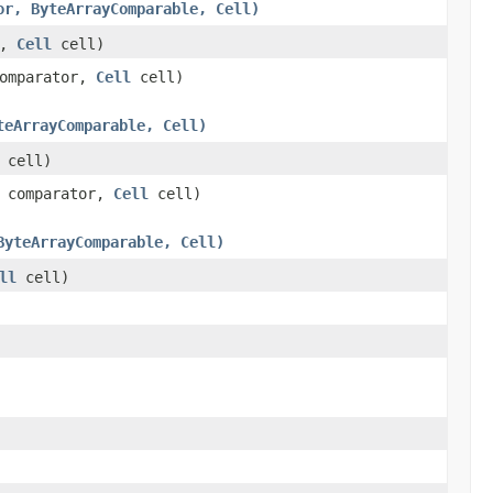
or, ByteArrayComparable, Cell)
r,
Cell
cell)
omparator,
Cell
cell)
teArrayComparable, Cell)
cell)
comparator,
Cell
cell)
ByteArrayComparable, Cell)
ll
cell)