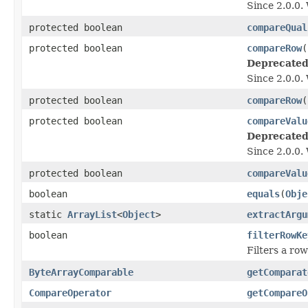
Since 2.0.0.
protected boolean
compareQual
protected boolean
compareRow
(
Deprecated
Since 2.0.0.
protected boolean
compareRow
(
protected boolean
compareValu
Deprecated
Since 2.0.0.
protected boolean
compareValu
boolean
equals
(
Obje
static
ArrayList
<
Object
>
extractArgu
boolean
filterRowKe
Filters a ro
ByteArrayComparable
getComparat
CompareOperator
getCompareO