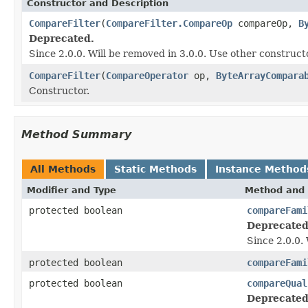
Constructor and Description
CompareFilter
(
CompareFilter.CompareOp
compareOp,
B
Deprecated.
Since 2.0.0. Will be removed in 3.0.0. Use other construct
CompareFilter
(
CompareOperator
op,
ByteArrayCompara
Constructor.
Method Summary
All Methods
Static Methods
Instance Method
Modifier and Type
Method and 
protected boolean
compareFami
Deprecated
Since 2.0.0.
protected boolean
compareFami
protected boolean
compareQual
Deprecated