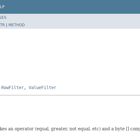
LP
SES
TR
|
METHOD
,
RowFilter
,
ValueFilter
takes an operator (equal, greater, not equal, etc) and a byte [] com