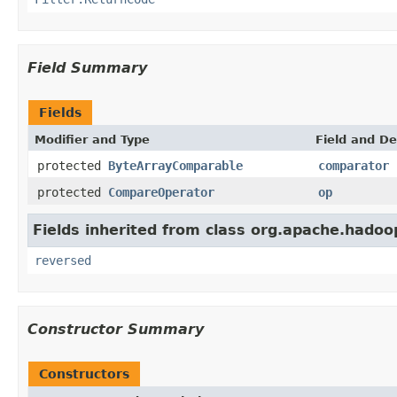
Field Summary
Fields
Modifier and Type
Field and De
protected
ByteArrayComparable
comparator
protected
CompareOperator
op
Fields inherited from class org.apache.hadoop
reversed
Constructor Summary
Constructors