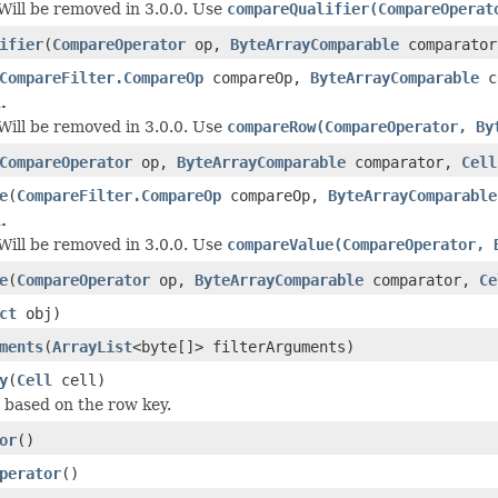
 Will be removed in 3.0.0. Use
compareQualifier(CompareOperat
ifier
(
CompareOperator
op,
ByteArrayComparable
comparato
CompareFilter.CompareOp
compareOp,
ByteArrayComparable
c
.
 Will be removed in 3.0.0. Use
compareRow(CompareOperator, By
CompareOperator
op,
ByteArrayComparable
comparator,
Cell
e
(
CompareFilter.CompareOp
compareOp,
ByteArrayComparable
.
 Will be removed in 3.0.0. Use
compareValue(CompareOperator, 
e
(
CompareOperator
op,
ByteArrayComparable
comparator,
Ce
ct
obj)
ments
(
ArrayList
<byte[]> filterArguments)
y
(
Cell
cell)
w based on the row key.
or
()
perator
()