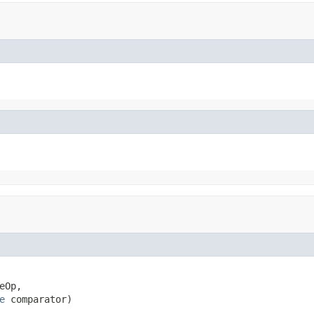
eOp,

e
 comparator)