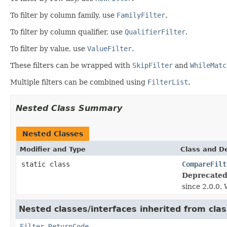
To filter by column family, use
FamilyFilter
.
To filter by column qualifier, use
QualifierFilter
.
To filter by value, use
ValueFilter
.
These filters can be wrapped with
SkipFilter
and
WhileMatc
Multiple filters can be combined using
FilterList
.
Nested Class Summary
Nested Classes
Modifier and Type
Class and De
static class
CompareFilt
Deprecated
since 2.0.0.
Nested classes/interfaces inherited from clas
Filter.ReturnCode