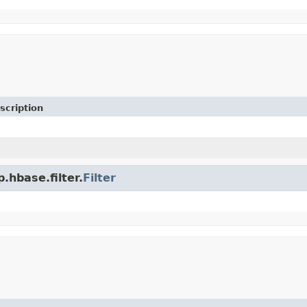
scription
.hbase.filter.
Filter