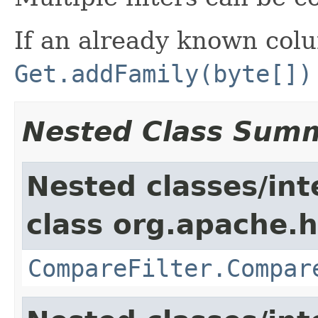
If an already known colu
Get.addFamily(byte[])
Nested Class Sum
Nested classes/int
class org.apache.h
CompareFilter.Compar