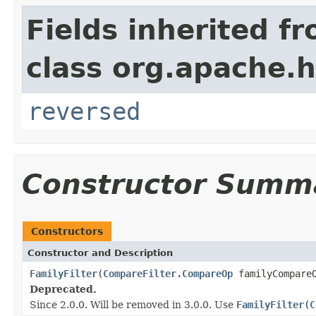
Fields inherited f
class org.apache.h
reversed
Constructor Summ
Constructors
Constructor and Description
FamilyFilter
(
CompareFilter.CompareOp
familyCompare
Deprecated.
Since 2.0.0. Will be removed in 3.0.0. Use
FamilyFilter(C