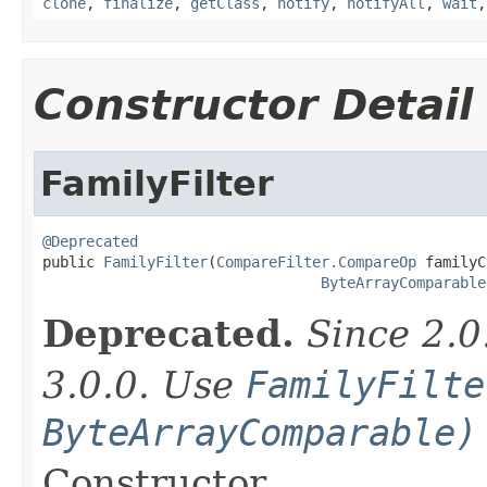
clone
,
finalize
,
getClass
,
notify
,
notifyAll
,
wait
Constructor Detail
FamilyFilter
@Deprecated

public 
FamilyFilter
(
CompareFilter.CompareOp
 familyC
ByteArrayComparable
Deprecated.
Since 2.0
3.0.0. Use
FamilyFilte
ByteArrayComparable)
Constructor.