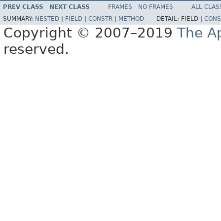
PREV CLASS
NEXT CLASS
FRAMES
NO FRAMES
ALL CLAS
SUMMARY:
NESTED
|
FIELD
|
CONSTR
|
METHOD
DETAIL:
FIELD |
CONS
Copyright © 2007–2019
The A
reserved.