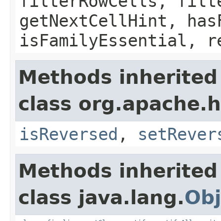
filterRowCells, filt
getNextCellHint, has
isFamilyEssential, r
Methods inherited
class org.apache.h
isReversed
,
setRever
Methods inherited
class java.lang.
Obj