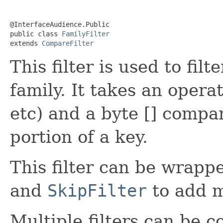
@InterfaceAudience.Public

public class 
FamilyFilter
extends 
CompareFilter
This filter is used to fi
family. It takes an opera
etc) and a byte [] compa
portion of a key.
This filter can be wrap
and
SkipFilter
to add m
Multiple filters can be