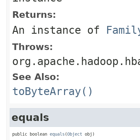
Returns:
An instance of
Famil
Throws:
org.apache.hadoop.hb
See Also:
toByteArray()
equals
public boolean 
equals
(
Object
 obj)