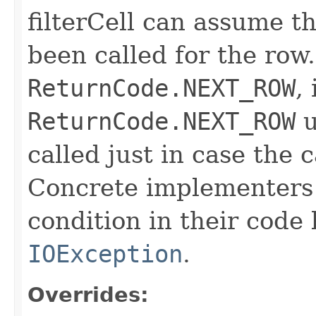
filterCell can assume t
been called for the row. 
ReturnCode.NEXT_ROW
,
ReturnCode.NEXT_ROW
u
called just in case the c
Concrete implementers c
condition in their code
IOException
.
Overrides: