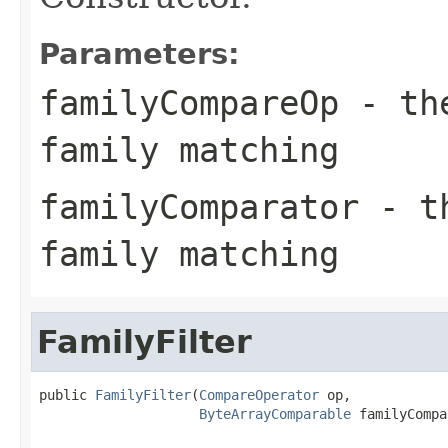
Parameters:
familyCompareOp
- the
family matching
familyComparator
- th
family matching
FamilyFilter
public 
FamilyFilter
(
CompareOperator
 op,

ByteArrayComparable
 familyCompa