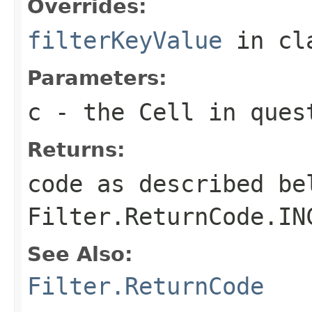
Overrides:
filterKeyValue
in cl
Parameters:
c
- the Cell in ques
Returns:
code as described be
Filter.ReturnCode.IN
See Also:
Filter.ReturnCode