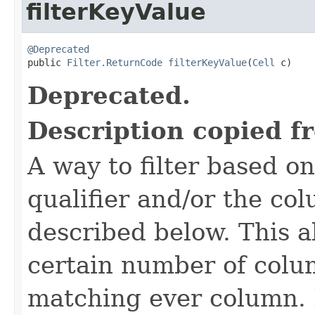
filterKeyValue
@Deprecated

public 
Filter.ReturnCode
filterKeyValue
(
Cell
 c)
Deprecated.
Description copied f
A way to filter based o
qualifier and/or the co
described below. This all
certain number of colu
matching ever column. 