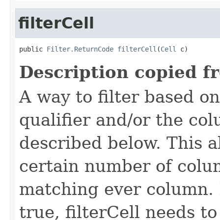
filterCell
public 
Filter.ReturnCode
filterCell
(
Cell
 c)
Description copied f
A way to filter based o
qualifier and/or the co
described below. This all
certain number of colu
matching ever column. 
true, filterCell needs to