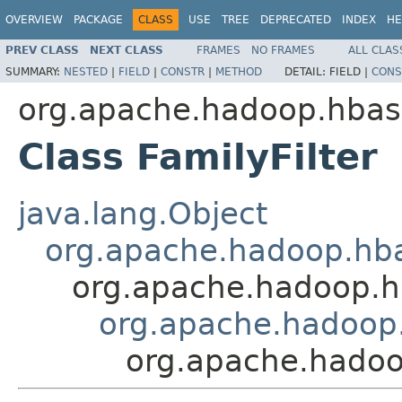
OVERVIEW
PACKAGE
CLASS
USE
TREE
DEPRECATED
INDEX
HE
PREV CLASS
NEXT CLASS
FRAMES
NO FRAMES
ALL CLAS
SUMMARY:
NESTED
|
FIELD
|
CONSTR
|
METHOD
DETAIL:
FIELD |
CONS
org.apache.hadoop.hbase
Class FamilyFilter
java.lang.Object
org.apache.hadoop.hbase
org.apache.hadoop.hba
org.apache.hadoop.
org.apache.hadoop