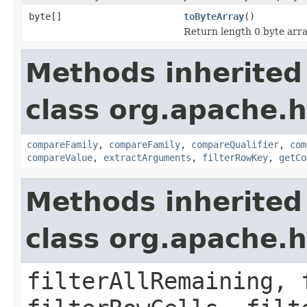
byte[]
toByteArray
()
Return length 0 byte array
Methods inherited
class org.apache.h
compareFamily
,
compareFamily
,
compareQualifier
,
com
compareValue
,
extractArguments
,
filterRowKey
,
getCo
Methods inherited
class org.apache.h
filterAllRemaining, 