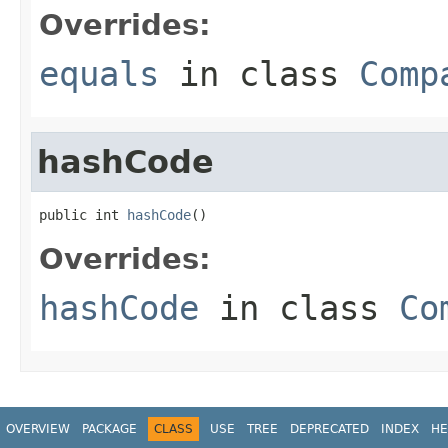
Overrides:
equals
in class
Comp
hashCode
public int 
hashCode
()
Overrides:
hashCode
in class
Co
OVERVIEW
PACKAGE
CLASS
USE
TREE
DEPRECATED
INDEX
HE