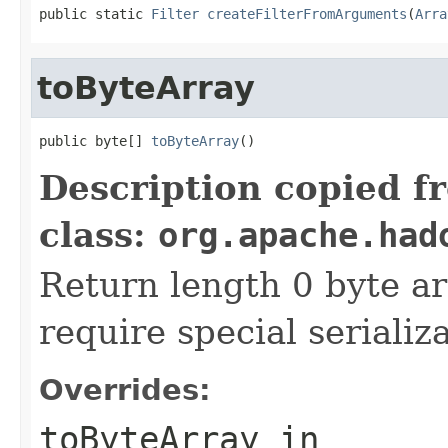
public static 
Filter
createFilterFromArguments
(
Arra
toByteArray
public byte[] 
toByteArray
()
Description copied f
class:
org.apache.had
Return length 0 byte arr
require special serializ
Overrides:
toByteArray
in