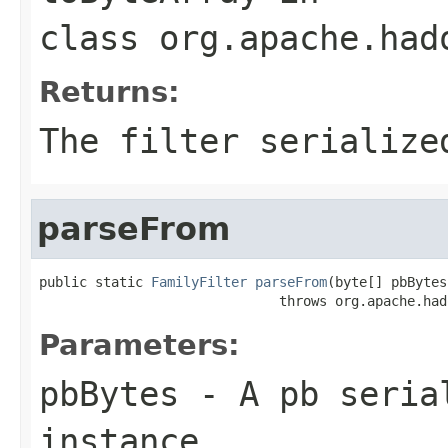
class
org.apache.had
Returns:
The filter serialize
parseFrom
public static 
FamilyFilter
parseFrom
(byte[] pbBytes)
                              throws org.apache.had
Parameters:
pbBytes
- A pb seria
instance