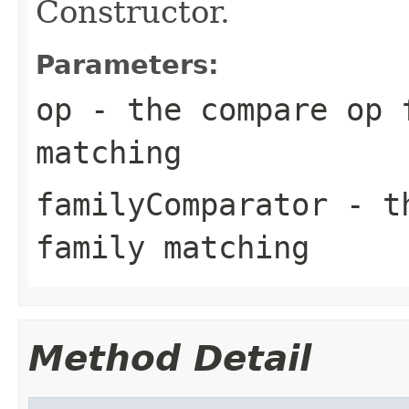
Constructor.
Parameters:
op
- the compare op 
matching
familyComparator
- th
family matching
Method Detail