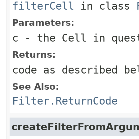
filterCell
in class
Parameters:
c
- the Cell in ques
Returns:
code as described be
See Also:
Filter.ReturnCode
createFilterFromArgu