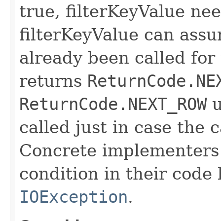
true, filterKeyValue nee
filterKeyValue can ass
already been called for t
returns
ReturnCode.NE
ReturnCode.NEXT_ROW
u
called just in case the c
Concrete implementers c
condition in their code
IOException
.