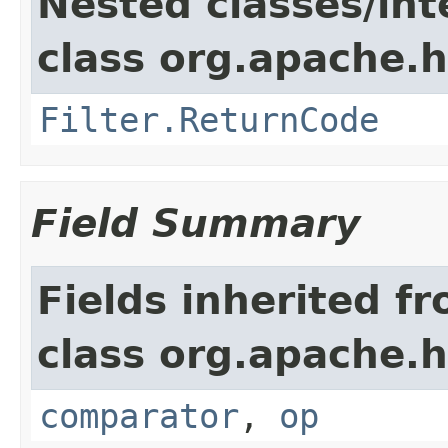
Nested classes/int
class org.apache.h
Filter.ReturnCode
Field Summary
Fields inherited f
class org.apache.h
comparator
,
op