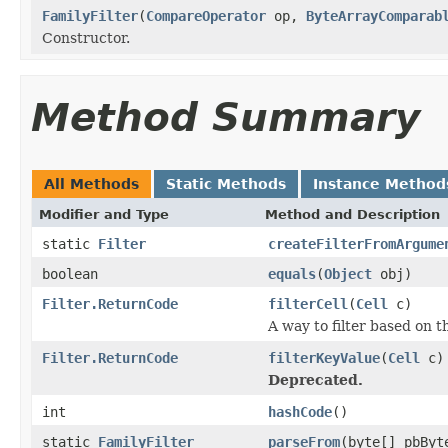
FamilyFilter
(
CompareOperator
op,
ByteArrayComparab
Constructor.
Method Summary
All Methods
Static Methods
Instance Method
Modifier and Type
Method and Description
static
Filter
createFilterFromArgume
boolean
equals
(
Object
obj)
Filter.ReturnCode
filterCell
(
Cell
c)
A way to filter based on t
Filter.ReturnCode
filterKeyValue
(
Cell
c)
Deprecated.
int
hashCode
()
static
FamilyFilter
parseFrom
(byte[] pbByt