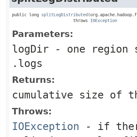
public long 
splitLogDistributed
(org.apache.hadoop.f
                         throws 
IOException
Parameters:
logDir
- one region s
.logs
Returns:
cumulative size of t
Throws:
IOException
- if ther