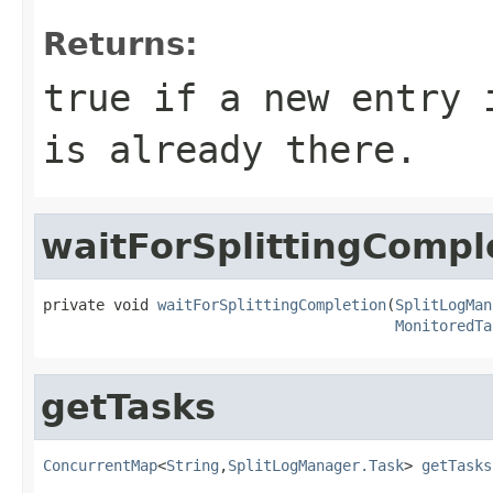
Returns:
true if a new entry 
is already there.
waitForSplittingCompl
private void 
waitForSplittingCompletion
(
SplitLogMan
MonitoredTa
getTasks
ConcurrentMap
<
String
,
SplitLogManager.Task
> 
getTasks