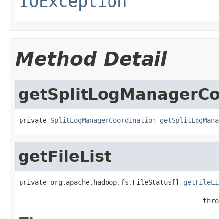
IOException
Method Detail
getSplitLogManagerCo
private 
SplitLogManagerCoordination
getSplitLogMana
getFileList
private org.apache.hadoop.fs.FileStatus[] 
getFileLi
                                                   
                                               thro