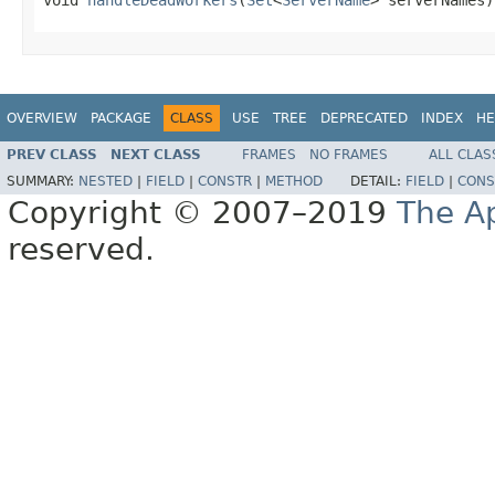
OVERVIEW
PACKAGE
CLASS
USE
TREE
DEPRECATED
INDEX
HE
PREV CLASS
NEXT CLASS
FRAMES
NO FRAMES
ALL CLAS
SUMMARY:
NESTED
|
FIELD
|
CONSTR
|
METHOD
DETAIL:
FIELD
|
CONS
Copyright © 2007–2019
The A
reserved.