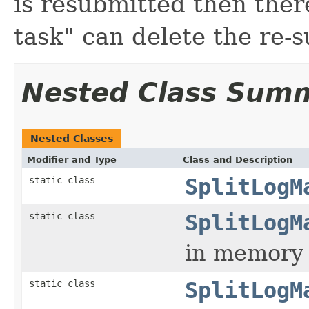
is resubmitted then there
task" can delete the re-
Nested Class Sum
Nested Classes
Modifier and Type
Class and Description
static class
SplitLogM
static class
SplitLogM
in memory s
static class
SplitLogM