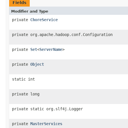
Fields
Modifier and Type
private
ChoreService
private org.apache.hadoop.conf.Configuration
private
Set
<
ServerName
>
private
Object
static int
private long
private static org.slf4j.Logger
private
MasterServices