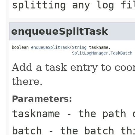
splitting any log fi
enqueueSplitTask
boolean 
enqueueSplitTask
(
String
 taskname,

SplitLogManager.TaskBatch
 
Add a task entry to coor
there.
Parameters:
taskname
- the path o
batch
- the batch th