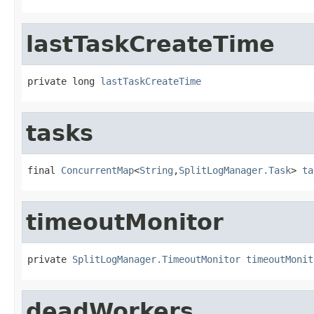
lastTaskCreateTime
private long 
lastTaskCreateTime
tasks
final 
ConcurrentMap
<
String
,
SplitLogManager.Task
> 
ta
timeoutMonitor
private 
SplitLogManager.TimeoutMonitor
timeoutMonit
deadWorkers