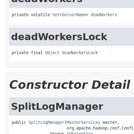
private volatile 
Set
<
ServerName
> 
deadWorkers
deadWorkersLock
private final 
Object
deadWorkersLock
Constructor Detail
SplitLogManager
public 
SplitLogManager
(
MasterServices
 master,

                       org.apache.hadoop.conf.Confi
                throws 
IOException