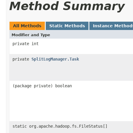
Method Summary
All Methods
Static Methods
Instance Method
Modifier and Type
private int
private
SplitLogManager.Task
(package private) boolean
static org.apache.hadoop.fs.FileStatus[]