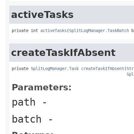
activeTasks
private int 
activeTasks
(
SplitLogManager.TaskBatch
 b
createTaskIfAbsent
private 
SplitLogManager.Task
createTaskIfAbsent
(
Str
Spl
Parameters:
path
-
batch
-