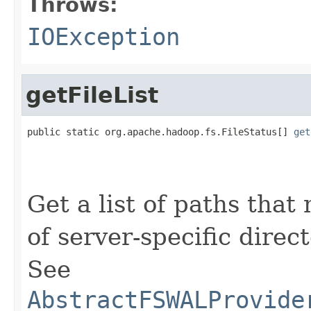
Throws:
IOException
getFileList
public static org.apache.hadoop.fs.FileStatus[] 
get
                                                   
                                                   
Get a list of paths that 
of server-specific direct
See
AbstractFSWALProvide