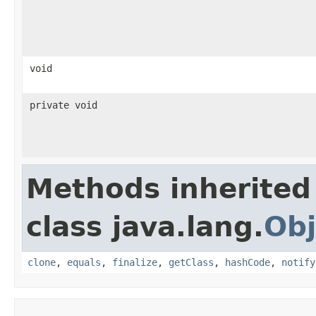
void
private void
Methods inherited
class java.lang.
Obj
clone
,
equals
,
finalize
,
getClass
,
hashCode
,
notify