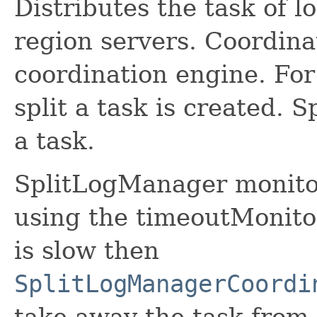
Distributes the task of lo
region servers. Coordina
coordination engine. For 
split a task is created. 
a task.
SplitLogManager monitors
using the timeoutMonitor
is slow then
SplitLogManagerCoordi
take away the task from