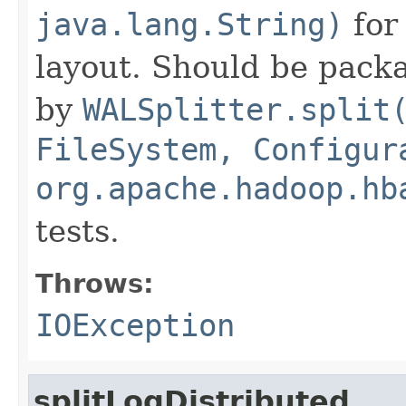
java.lang.String)
for
layout. Should be packa
by
WALSplitter.split
FileSystem, Configur
org.apache.hadoop.hb
tests.
Throws:
IOException
splitLogDistributed