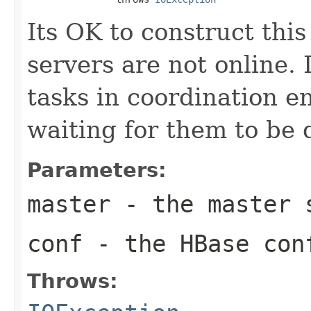
Its OK to construct thi
servers are not online.
tasks in coordination en
waiting for them to be 
Parameters:
master
- the master 
conf
- the HBase con
Throws: