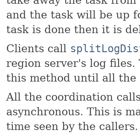
and the task will be up 
task is done then it is 
Clients call
splitLogDis
region server's log files.
this method until all the 
All the coordination call
asynchronous. This is ma
time seen by the callers.