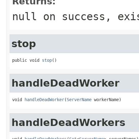
Returns:
null on success, exi
stop
public void 
stop
()
handleDeadWorker
void 
handleDeadWorker
(
ServerName
 workerName)
handleDeadWorkers
void 
handleDeadWorkers
(
Set
<
ServerName
> serverNames)