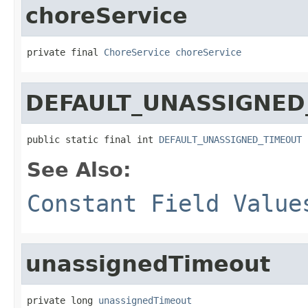
choreService
private final 
ChoreService
choreService
DEFAULT_UNASSIGNED
public static final int 
DEFAULT_UNASSIGNED_TIMEOUT
See Also:
Constant Field Value
unassignedTimeout
private long 
unassignedTimeout