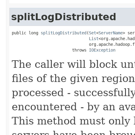
splitLogDistributed
public long 
splitLogDistributed
(
Set
<
ServerName
> ser
List
<org.apache.had
                                org.apache.hadoop.f
                         throws 
IOException
The caller will block un
files of the given regio
processed - successfully
encountered - by an ava
This method must only b
servers have been brou