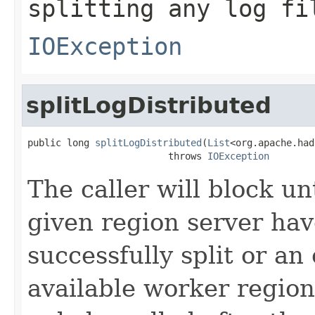
splitting any log fi
IOException
splitLogDistributed
public long 
splitLogDistributed
(
List
<org.apache.had
                         throws 
IOException
The caller will block unti
given region server hav
successfully split or an
available worker regio