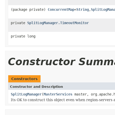
(package private)
ConcurrentMap
<
String
,
SplitLogMan
private
SplitLogManager.TimeoutMonitor
private long
Constructor Summ
Constructors
Constructor and Description
SplitLogManager
(
MasterServices
master, org.apache.h
Its OK to construct this object even when region-servers a