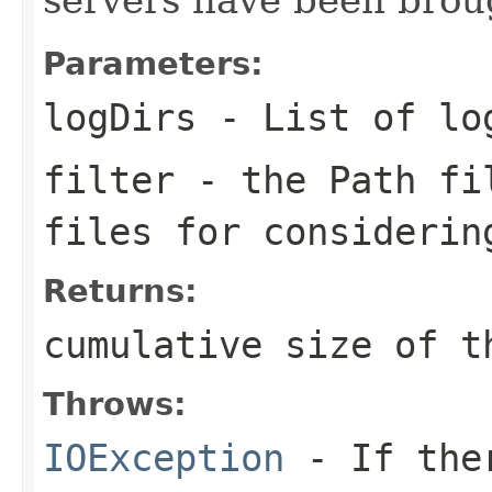
Parameters:
logDirs
- List of lo
filter
- the Path fil
files for considerin
Returns:
cumulative size of t
Throws:
IOException
- If ther