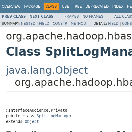
OVERVIEW
PACKAGE
CLASS
USE
TREE
DEPRECATED
INDEX
HE
PREV CLASS
NEXT CLASS
FRAMES
NO FRAMES
ALL CLAS
SUMMARY:
NESTED
|
FIELD
|
CONSTR
|
METHOD
DETAIL:
FIELD
|
CONS
org.apache.hadoop.hbas
Class SplitLogMan
java.lang.Object
org.apache.hadoop.hb
@InterfaceAudience.Private

public class 
SplitLogManager
extends 
Object