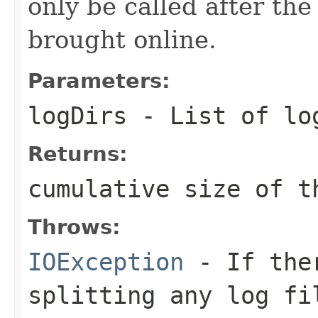
only be called after th
brought online.
Parameters:
logDirs
- List of lo
Returns:
cumulative size of t
Throws:
IOException
- If ther
splitting any log fi