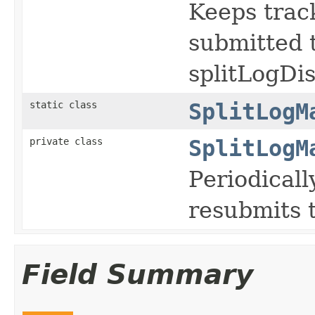
Keeps track
submitted t
splitLogDis
static class
SplitLogM
private class
SplitLogM
Periodicall
resubmits 
Field Summary