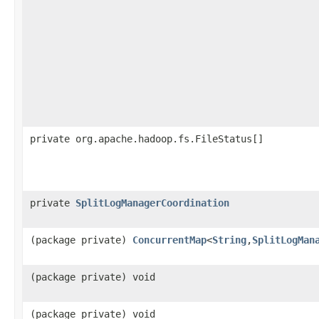
private org.apache.hadoop.fs.FileStatus[]
private
SplitLogManagerCoordination
(package private)
ConcurrentMap
<
String
,
SplitLogMan
(package private) void
(package private) void