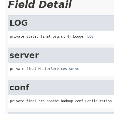
Field Detail
LOG
private static final org.slf4j.Logger 
LOG
server
private final 
MasterServices
server
conf
private final org.apache.hadoop.conf.Configuration 