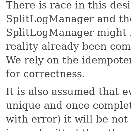
There is race in this de
SplitLogManager and th
SplitLogManager might r
reality already been com
We rely on the idempoten
for correctness.
It is also assumed that ev
unique and once complet
with error) it will be no