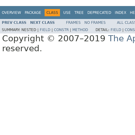
OVERVIEW
PACKAGE
CLASS
USE
TREE
DEPRECATED
INDEX
HE
PREV CLASS
NEXT CLASS
FRAMES
NO FRAMES
ALL CLAS
SUMMARY:
NESTED |
FIELD
|
CONSTR
|
METHOD
DETAIL:
FIELD
|
CONS
Copyright © 2007–2019
The A
reserved.