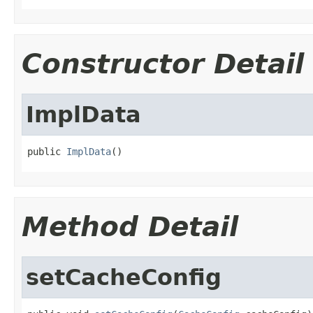
Constructor Detail
ImplData
public 
ImplData
()
Method Detail
setCacheConfig