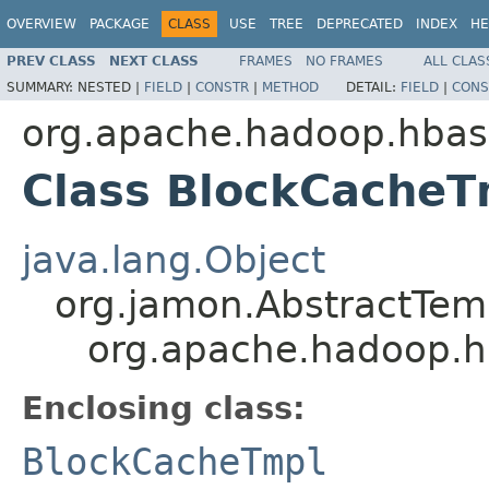
OVERVIEW
PACKAGE
CLASS
USE
TREE
DEPRECATED
INDEX
HE
PREV CLASS
NEXT CLASS
FRAMES
NO FRAMES
ALL CLAS
SUMMARY:
NESTED |
FIELD
|
CONSTR
|
METHOD
DETAIL:
FIELD
|
CONS
org.apache.hadoop.hbas
Class BlockCacheT
java.lang.Object
org.jamon.AbstractTem
org.apache.hadoop.h
Enclosing class:
BlockCacheTmpl