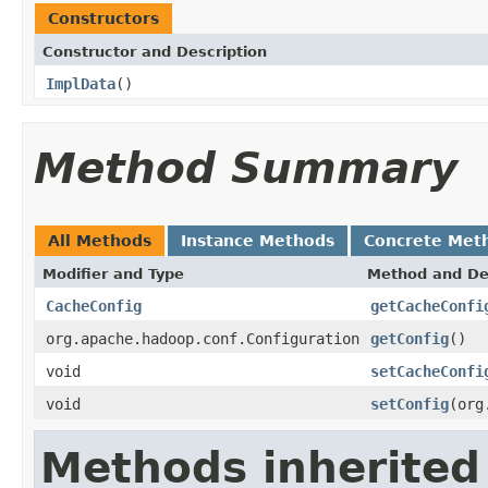
Constructors
Constructor and Description
ImplData
()
Method Summary
All Methods
Instance Methods
Concrete Met
Modifier and Type
Method and De
CacheConfig
getCacheConfi
org.apache.hadoop.conf.Configuration
getConfig
()
void
setCacheConfi
void
setConfig
(org
Methods inherited