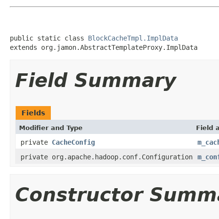
public static class 
BlockCacheTmpl.ImplData
extends org.jamon.AbstractTemplateProxy.ImplData
Field Summary
Fields
Modifier and Type
Field 
private
CacheConfig
m_cac
private org.apache.hadoop.conf.Configuration
m_con
Constructor Summ