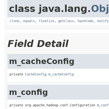
class java.lang.
Obj
clone
,
equals
,
finalize
,
getClass
,
hashCode
,
notify
Field Detail
m_cacheConfig
private 
CacheConfig
m_cacheConfig
m_config
private org.apache.hadoop.conf.Configuration 
m_conf