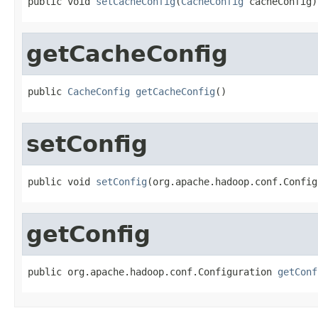
public void 
setCacheConfig
(
CacheConfig
 cacheConfig)
getCacheConfig
public 
CacheConfig
getCacheConfig
()
setConfig
public void 
setConfig
(org.apache.hadoop.conf.Config
getConfig
public org.apache.hadoop.conf.Configuration 
getConf