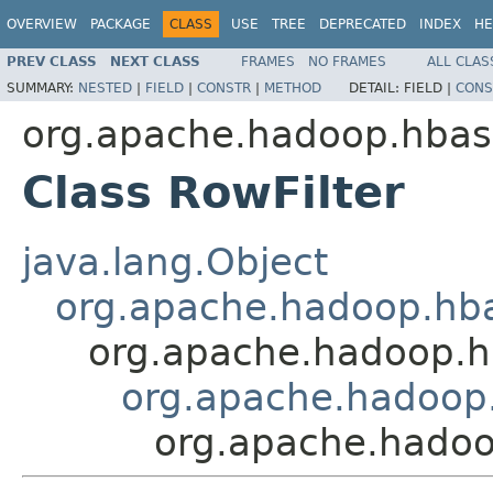
OVERVIEW
PACKAGE
CLASS
USE
TREE
DEPRECATED
INDEX
HE
PREV CLASS
NEXT CLASS
FRAMES
NO FRAMES
ALL CLAS
SUMMARY:
NESTED
|
FIELD
|
CONSTR
|
METHOD
DETAIL:
FIELD |
CONS
org.apache.hadoop.hbase
Class RowFilter
java.lang.Object
org.apache.hadoop.hbase
org.apache.hadoop.hba
org.apache.hadoop.
org.apache.hadoop