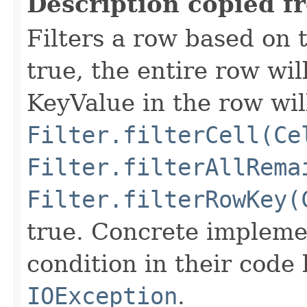
Description copied f
Filters a row based on t
true, the entire row wil
KeyValue in the row wil
Filter.filterCell(Ce
Filter.filterAllRema
Filter.filterRowKey(
true. Concrete implemen
condition in their code
IOException
.