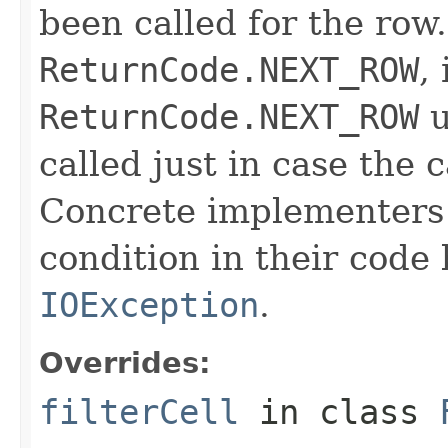
been called for the row. 
ReturnCode.NEXT_ROW
,
ReturnCode.NEXT_ROW
u
called just in case the c
Concrete implementers c
condition in their code
IOException
.
Overrides:
filterCell
in class