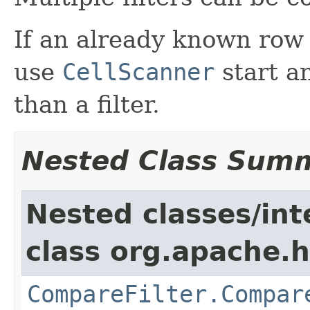
If an already known row
use
CellScanner
start a
than a filter.
Nested Class Sum
Nested classes/int
class org.apache.h
CompareFilter.Compar