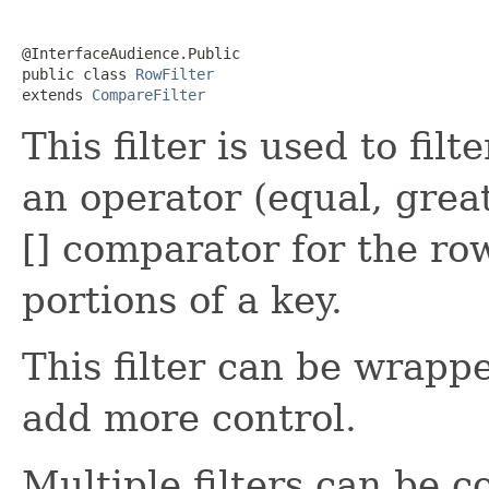
@InterfaceAudience.Public

public class 
RowFilter
extends 
CompareFilter
This filter is used to fil
an operator (equal, great
[] comparator for the ro
portions of a key.
This filter can be wrap
add more control.
Multiple filters can be