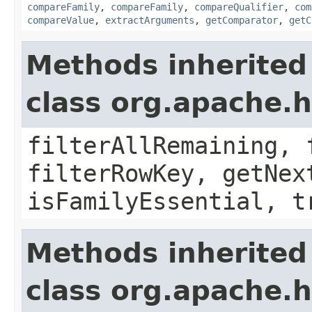
compareFamily
,
compareFamily
,
compareQualifier
,
com
compareValue
,
extractArguments
,
getComparator
,
getC
Methods inherited
class org.apache.h
filterAllRemaining, 
filterRowKey, getNex
isFamilyEssential, t
Methods inherited
class org.apache.h