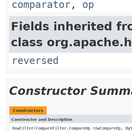
comparator
,
op
Fields inherited f
class org.apache.h
reversed
Constructor Summ
Constructors
Constructor and Description
RowFilter
(
CompareFilter.CompareOp
rowCompareOp,
By