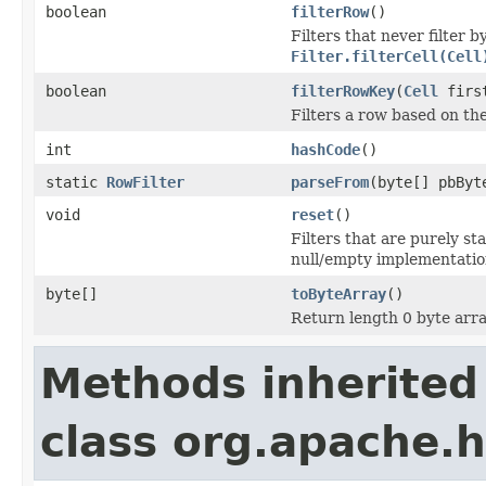
boolean
filterRow
()
Filters that never filter
Filter.filterCell(Cell
boolean
filterRowKey
(
Cell
first
Filters a row based on th
int
hashCode
()
static
RowFilter
parseFrom
(byte[] pbByt
void
reset
()
Filters that are purely st
null/empty implementatio
byte[]
toByteArray
()
Return length 0 byte array
Methods inherited
class org.apache.h