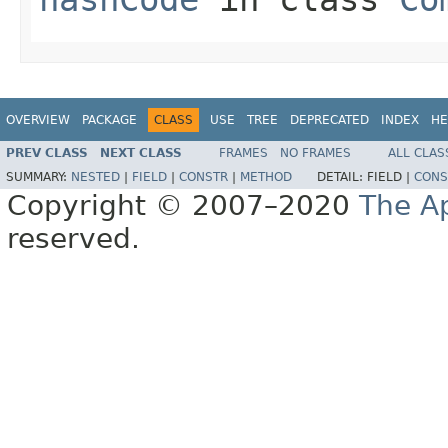
OVERVIEW
PACKAGE
CLASS
USE
TREE
DEPRECATED
INDEX
HE
PREV CLASS
NEXT CLASS
FRAMES
NO FRAMES
ALL CLAS
SUMMARY:
NESTED
|
FIELD
|
CONSTR
|
METHOD
DETAIL:
FIELD |
CONS
Copyright © 2007–2020
The A
reserved.