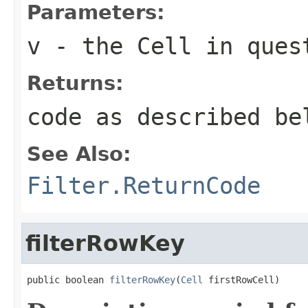
Parameters:
v
- the Cell in ques
Returns:
code as described be
See Also:
Filter.ReturnCode
filterRowKey
public boolean 
filterRowKey
(
Cell
 firstRowCell)