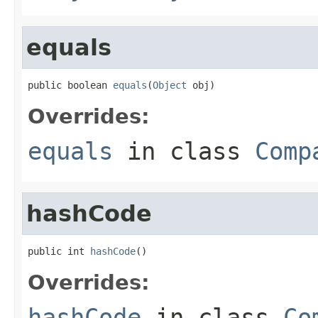
equals
public boolean 
equals
(
Object
 obj)
Overrides:
equals
in class
Comp
hashCode
public int 
hashCode
()
Overrides:
hashCode
in class
Co