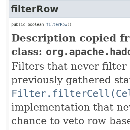
filterRow
public boolean 
filterRow
()
Description copied f
class:
org.apache.had
Filters that never filte
previously gathered sta
Filter.filterCell(Ce
implementation that nev
chance to veto row bas