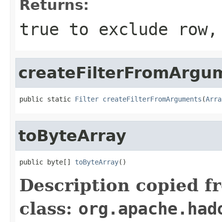
Returns:
true to exclude row,
createFilterFromArgu
public static 
Filter
createFilterFromArguments
(
Arra
toByteArray
public byte[] 
toByteArray
()
Description copied f
class:
org.apache.had