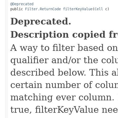
@Deprecated

public 
Filter.ReturnCode
filterKeyValue
(
Cell
 c)
Deprecated.
Description copied f
A way to filter based o
qualifier and/or the co
described below. This all
certain number of colu
matching ever column. 
true, filterKeyValue nee