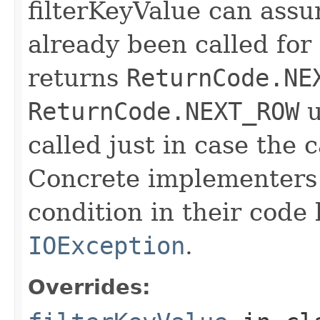
filterKeyValue can ass
already been called for t
returns
ReturnCode.NE
ReturnCode.NEXT_ROW
u
called just in case the c
Concrete implementers c
condition in their code
IOException
.
Overrides: