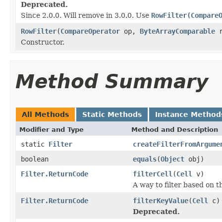
Deprecated.
Since 2.0.0. Will remove in 3.0.0. Use
RowFilter(Compare
RowFilter
(
CompareOperator
op,
ByteArrayComparable
r
Constructor.
Method Summary
All Methods
Static Methods
Instance Method
Modifier and Type
Method and Description
static
Filter
createFilterFromArgume
boolean
equals
(
Object
obj)
Filter.ReturnCode
filterCell
(
Cell
v)
A way to filter based on t
Filter.ReturnCode
filterKeyValue
(
Cell
c)
Deprecated.