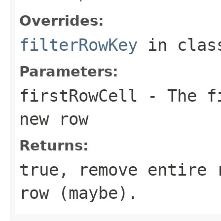
Overrides:
filterRowKey
in cla
Parameters:
firstRowCell
- The fi
new row
Returns:
true, remove entire 
row (maybe).