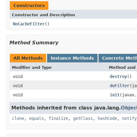
Constructors
Constructor and Description
NoCacheFilter
()
Method Summary
All Methods
Instance Methods
Concrete Met
Modifier and Type
Method and 
void
destroy
()
void
doFilter
(ja
void
init
(javax.
Methods inherited from class java.lang.
Objec
clone
,
equals
,
finalize
,
getClass
,
hashCode
,
notify