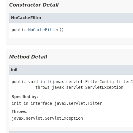
Constructor Detail
NoCacheFilter
public 
NoCacheFilter
()
Method Detail
init
public void 
init
(javax.servlet.FilterConfig filterC
          throws javax.servlet.ServletException
Specified by:
init
in interface
javax.servlet.Filter
Throws:
javax.servlet.ServletException