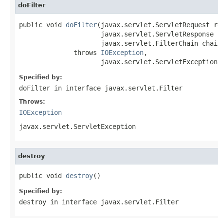
doFilter
public void 
doFilter
(javax.servlet.ServletRequest re
                     javax.servlet.ServletResponse r
                     javax.servlet.FilterChain chain
              throws 
IOException
,

                     javax.servlet.ServletException
Specified by:
doFilter
in interface
javax.servlet.Filter
Throws:
IOException
javax.servlet.ServletException
destroy
public void 
destroy
()
Specified by:
destroy
in interface
javax.servlet.Filter