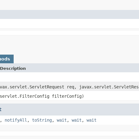
hods
Description
vax.servlet.ServletRequest req, javax.servlet.ServletRes
servlet.FilterConfig filterConfig)
t
,
notifyAll
,
toString
,
wait
,
wait
,
wait