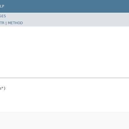
LP
SES
TR
|
METHOD
")
