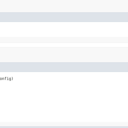
onfig)
