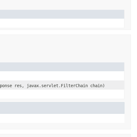
ponse res, javax.servlet.FilterChain chain)