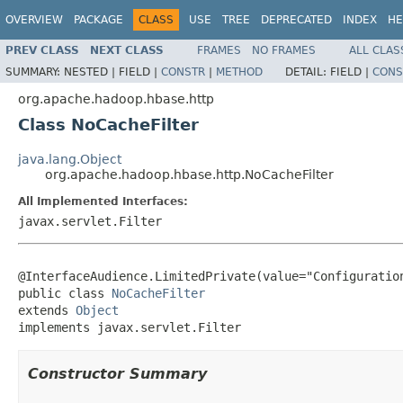
OVERVIEW
PACKAGE
CLASS
USE
TREE
DEPRECATED
INDEX
HE
PREV CLASS
NEXT CLASS
FRAMES
NO FRAMES
ALL CLAS
SUMMARY:
NESTED |
FIELD |
CONSTR
|
METHOD
DETAIL:
FIELD |
CONS
org.apache.hadoop.hbase.http
Class NoCacheFilter
java.lang.Object
org.apache.hadoop.hbase.http.NoCacheFilter
All Implemented Interfaces:
javax.servlet.Filter
@InterfaceAudience.LimitedPrivate(value="Configuration
public class 
NoCacheFilter
extends 
Object
implements javax.servlet.Filter
Constructor Summary