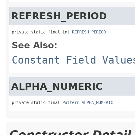
REFRESH_PERIOD
private static final int 
REFRESH_PERIOD
See Also:
Constant Field Value
ALPHA_NUMERIC
private static final 
Pattern
ALPHA_NUMERIC
Constructor Detail