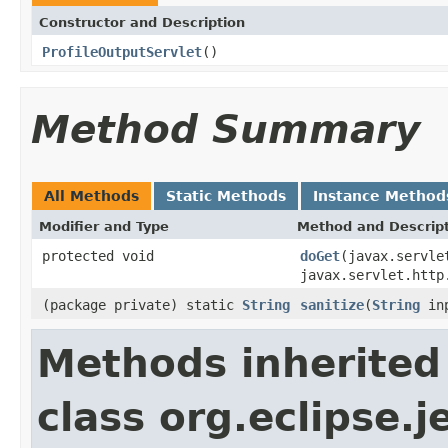
Constructor and Description
ProfileOutputServlet
()
Method Summary
All Methods
Static Methods
Instance Method
Modifier and Type
Method and Descrip
protected void
doGet
(javax.servle
javax.servlet.http
(package private) static
String
sanitize
(
String
inp
Methods inherited
class org.eclipse.j