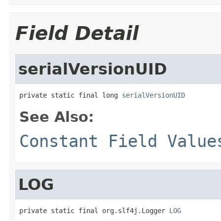
Field Detail
serialVersionUID
private static final long 
serialVersionUID
See Also:
Constant Field Value
LOG
private static final org.slf4j.Logger 
LOG