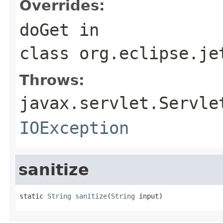
Overrides:
doGet
in
class
org.eclipse.je
Throws:
javax.servlet.Servle
IOException
sanitize
static 
String
sanitize
(
String
 input)