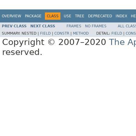
OVERVIEW
PACKAGE
CLASS
USE
TREE
DEPRECATED
INDEX
HE
PREV CLASS
NEXT CLASS
FRAMES
NO FRAMES
ALL CLAS
SUMMARY:
NESTED |
FIELD
|
CONSTR
|
METHOD
DETAIL:
FIELD
|
CONS
Copyright © 2007–2020
The A
reserved.