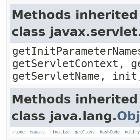
Methods inherited
class javax.servle
getInitParameterName
getServletContext, g
getServletName, init
Methods inherited
class java.lang.
Obj
clone
,
equals
,
finalize
,
getClass
,
hashCode
,
notify