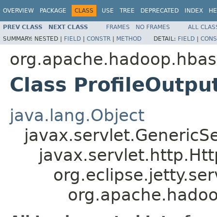
OVERVIEW
PACKAGE
CLASS
USE
TREE
DEPRECATED
INDEX
HE
PREV CLASS
NEXT CLASS
FRAMES
NO FRAMES
ALL CLAS
SUMMARY:
NESTED |
FIELD
|
CONSTR
|
METHOD
DETAIL:
FIELD
|
CONS
org.apache.hadoop.hbas
Class ProfileOutpu
java.lang.Object
javax.servlet.GenericSe
javax.servlet.http.Ht
org.eclipse.jetty.se
org.apache.hadoop