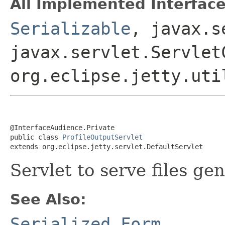
All Implemented Interface
Serializable
, javax.s
javax.servlet.Servlet
org.eclipse.jetty.uti
@InterfaceAudience.Private

public class 
ProfileOutputServlet
extends org.eclipse.jetty.servlet.DefaultServlet
Servlet to serve files g
See Also:
Serialized Form