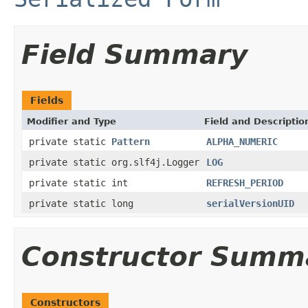
Field Summary
Fields
Modifier and Type
Field and Descriptio
private static
Pattern
ALPHA_NUMERIC
private static org.slf4j.Logger
LOG
private static int
REFRESH_PERIOD
private static long
serialVersionUID
Constructor Summ
Constructors