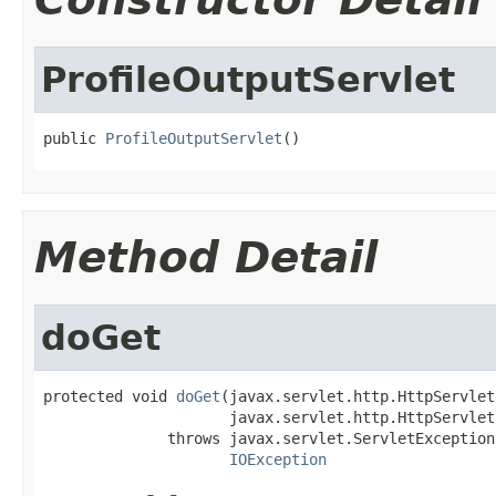
ProfileOutputServlet
public 
ProfileOutputServlet
()
Method Detail
doGet
protected void 
doGet
(javax.servlet.http.HttpServlet
                     javax.servlet.http.HttpServlet
              throws javax.servlet.ServletException,
IOException