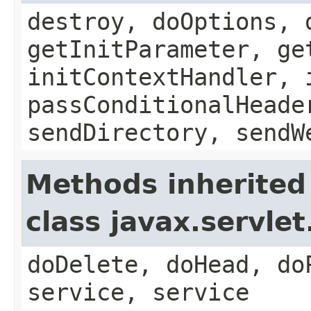
destroy, doOptions, 
getInitParameter, ge
initContextHandler, 
passConditionalHeade
sendDirectory, sendW
Methods inherited
class javax.servle
doDelete, doHead, do
service, service