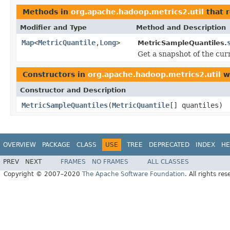
Methods in
org.apache.hadoop.metrics2.util
that 
Modifier and Type
Method and Description
Map
<
MetricQuantile
,
Long
>
MetricSampleQuantiles.
Get a snapshot of the curr
Constructors in
org.apache.hadoop.metrics2.util
wi
Constructor and Description
MetricSampleQuantiles
(
MetricQuantile
[] quantiles)
OVERVIEW
PACKAGE
CLASS
USE
TREE
DEPRECATED
INDEX
HE
PREV
NEXT
FRAMES
NO FRAMES
ALL CLASSES
Copyright © 2007–2020
The Apache Software Foundation
. All rights res