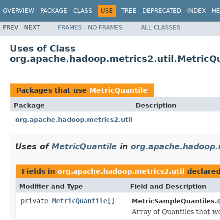
OVERVIEW
PACKAGE
CLASS
USE
TREE
DEPRECATED
INDEX
HE
PREV
NEXT
FRAMES
NO FRAMES
ALL CLASSES
Uses of Class
org.apache.hadoop.metrics2.util.MetricQu
Packages that use
MetricQuantile
Package
Description
org.apache.hadoop.metrics2.util
Uses of
MetricQuantile
in
org.apache.hadoop.m
Fields in
org.apache.hadoop.metrics2.util
declare
Modifier and Type
Field and Description
private
MetricQuantile
[]
MetricSampleQuantiles.
Array of Quantiles that we