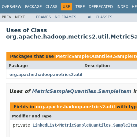
OVERVIEW
PACKAGE
CLASS
USE
TREE
DEPRECATED
INDEX
HE
PREV
NEXT
FRAMES
NO FRAMES
ALL CLASSES
Uses of Class
org.apache.hadoop.metrics2.util.Metric
Packages that use
MetricSampleQuantiles.SampleI
Package
Description
org.apache.hadoop.metrics2.util
Uses of
MetricSampleQuantiles.SampleItem
i
Fields in
org.apache.hadoop.metrics2.util
with typ
Modifier and Type
private
LinkedList
<
MetricSampleQuantiles.SampleIte