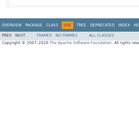
OVERVIEW
PACKAGE
CLASS
USE
TREE
DEPRECATED
INDEX
HE
PREV
NEXT
FRAMES
NO FRAMES
ALL CLASSES
Copyright © 2007–2020
The Apache Software Foundation
. All rights res