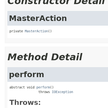
Constructor Detail
MasterAction
private 
MasterAction
()
Method Detail
perform
abstract void 
perform
()

               throws 
IOException
Throws: