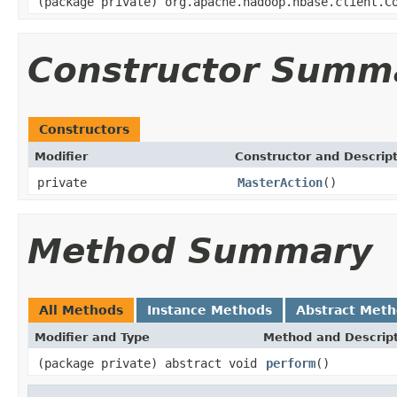
(package private) org.apache.hadoop.hbase.client.C
Constructor Summ
Constructors
Modifier
Constructor and Descrip
private
MasterAction
()
Method Summary
All Methods
Instance Methods
Abstract Met
Modifier and Type
Method and Descrip
(package private) abstract void
perform
()