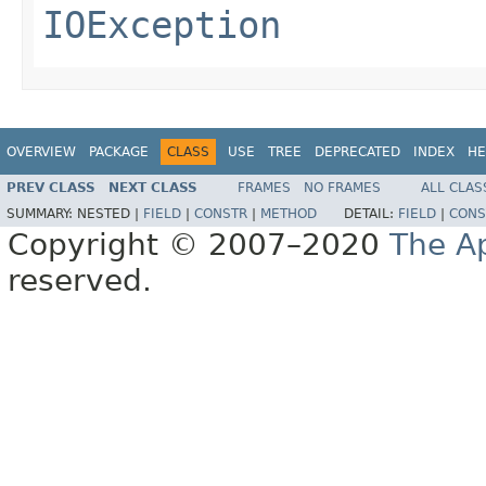
IOException
OVERVIEW
PACKAGE
CLASS
USE
TREE
DEPRECATED
INDEX
HE
PREV CLASS
NEXT CLASS
FRAMES
NO FRAMES
ALL CLAS
SUMMARY:
NESTED |
FIELD
|
CONSTR
|
METHOD
DETAIL:
FIELD
|
CONS
Copyright © 2007–2020
The A
reserved.