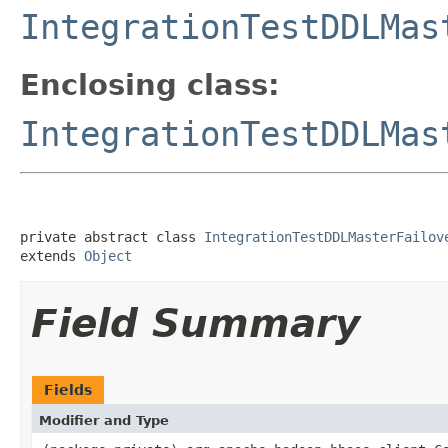
IntegrationTestDDLMas
Enclosing class:
IntegrationTestDDLMas
private abstract class 
IntegrationTestDDLMasterFailov
extends 
Object
Field Summary
Fields
Modifier and Type