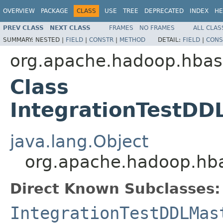
OVERVIEW
PACKAGE
CLASS
USE
TREE
DEPRECATED
INDEX
HE
PREV CLASS
NEXT CLASS
FRAMES
NO FRAMES
ALL CLAS
SUMMARY:
NESTED |
FIELD
|
CONSTR
|
METHOD
DETAIL:
FIELD
|
CONS
org.apache.hadoop.hba
Class
IntegrationTestDD
java.lang.Object
org.apache.hadoop.hba
Direct Known Subclasses:
IntegrationTestDDLMas