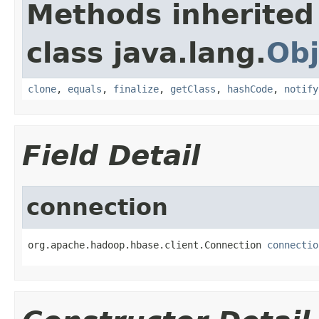
Methods inherited
class java.lang.
Obj
clone
,
equals
,
finalize
,
getClass
,
hashCode
,
notify
Field Detail
connection
org.apache.hadoop.hbase.client.Connection 
connectio