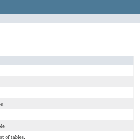
on
ble
t of tables.