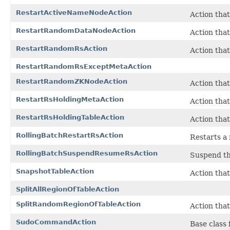
RestartActiveNameNodeAction
Action that
RestartRandomDataNodeAction
Action tha
RestartRandomRsAction
Action tha
RestartRandomRsExceptMetaAction
RestartRandomZKNodeAction
Action tha
RestartRsHoldingMetaAction
Action that
RestartRsHoldingTableAction
Action that
RollingBatchRestartRsAction
Restarts a 
RollingBatchSuspendResumeRsAction
Suspend the
SnapshotTableAction
Action that
SplitAllRegionOfTableAction
SplitRandomRegionOfTableAction
Action that
SudoCommandAction
Base class