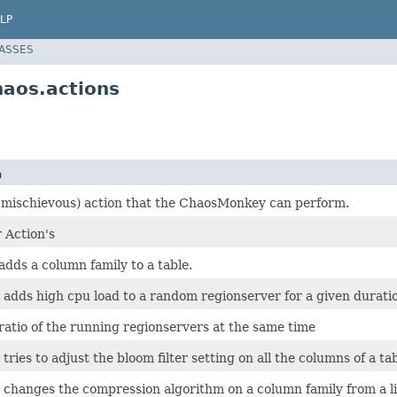
LP
LASSES
aos.actions
n
y mischievous) action that the ChaosMonkey can perform.
 Action's
adds a column family to a table.
 adds high cpu load to a random regionserver for a given durati
ratio of the running regionservers at the same time
 tries to adjust the bloom filter setting on all the columns of a ta
 changes the compression algorithm on a column family from a lis