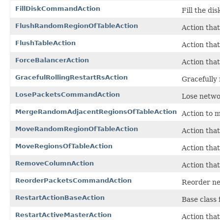
FillDiskCommandAction
Fill the di
FlushRandomRegionOfTableAction
Action that
FlushTableAction
Action that 
ForceBalancerAction
Action that
GracefulRollingRestartRsAction
Gracefully 
LosePacketsCommandAction
Lose netwo
MergeRandomAdjacentRegionsOfTableAction
Action to m
MoveRandomRegionOfTableAction
Action that
MoveRegionsOfTableAction
Action that
RemoveColumnAction
Action tha
ReorderPacketsCommandAction
Reorder ne
RestartActionBaseAction
Base class
RestartActiveMasterAction
Action that