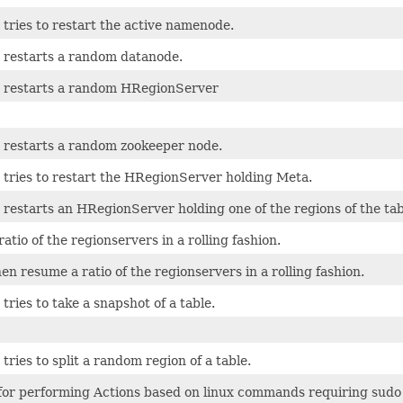
 tries to restart the active namenode.
t restarts a random datanode.
t restarts a random HRegionServer
t restarts a random zookeeper node.
 tries to restart the HRegionServer holding Meta.
 restarts an HRegionServer holding one of the regions of the tab
ratio of the regionservers in a rolling fashion.
n resume a ratio of the regionservers in a rolling fashion.
 tries to take a snapshot of a table.
 tries to split a random region of a table.
 for performing Actions based on linux commands requiring sudo 