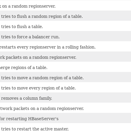
sk on a random regionserver.
 tries to flush a random region of a table.
tries to flush a table.
 tries to force a balancer run.
restarts every regionserver in a rolling fashion.
rk packets on a random regionserver.
erge regions of a table.
 tries to move a random region of a table.
 tries to move every region of a table.
t removes a column family.
twork packets on a random regionserver.
 for restarting HBaseServer's
 tries to restart the active master.