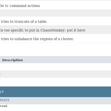
 for tc command actions
 tries to truncate of a table.
 is too specific to put in ChaosMonkey; put it here
 tries to unbalance the regions of a cluster.
Description
e
LP
LASSES
erved.