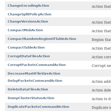
ChangeEncodingAction
Action that
ChangeSplitPolicyAction
ChangeVersionsAction
Action that
CompactMobAction
Action tha
CompactRandomRegionOfTableAction
Region tha
CompactTableAction
Action tha
CorruptDataFilesAction
Action corr
CorruptPacketsCommandAction
Corrupt ne
DecreaseMaxHFileSizeAction
DelayPacketsCommandAction
Action add
DeleteDataFilesAction
Action dele
DumpClusterStatusAction
Action to d
DuplicatePacketsCommandAction
Duplicate 