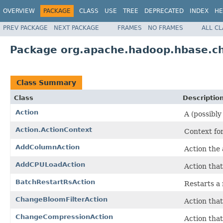
OVERVIEW
PACKAGE
CLASS
USE
TREE
DEPRECATED
INDEX
HE
PREV PACKAGE
NEXT PACKAGE
FRAMES
NO FRAMES
ALL C
Package org.apache.hadoop.hbase.ch
Class Summary
Class
Descriptio
Action
A (possibl
Action.ActionContext
Context for
AddColumnAction
Action the 
AddCPULoadAction
Action that
BatchRestartRsAction
Restarts a 
ChangeBloomFilterAction
Action that
ChangeCompressionAction
Action that