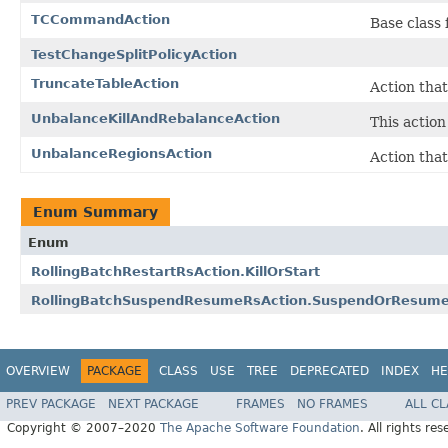
TCCommandAction
Base class
TestChangeSplitPolicyAction
TruncateTableAction
Action that
UnbalanceKillAndRebalanceAction
This action
UnbalanceRegionsAction
Action that
Enum Summary
Enum
RollingBatchRestartRsAction.KillOrStart
RollingBatchSuspendResumeRsAction.SuspendOrResum
OVERVIEW
PACKAGE
CLASS
USE
TREE
DEPRECATED
INDEX
HE
PREV PACKAGE
NEXT PACKAGE
FRAMES
NO FRAMES
ALL C
Copyright © 2007–2020
The Apache Software Foundation
. All rights res