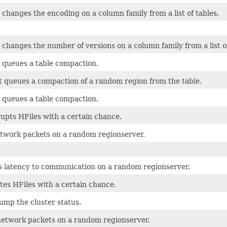
 changes the encoding on a column family from a list of tables.
 changes the number of versions on a column family from a list of
t queues a table compaction.
t queues a compaction of a random region from the table.
t queues a table compaction.
upts HFiles with a certain chance.
twork packets on a random regionserver.
s latency to communication on a random regionserver.
tes HFiles with a certain chance.
ump the cluster status.
network packets on a random regionserver.