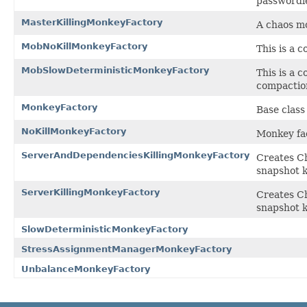
passwordle
MasterKillingMonkeyFactory
A chaos mo
MobNoKillMonkeyFactory
This is a 
MobSlowDeterministicMonkeyFactory
This is a 
compactio
MonkeyFactory
Base class
NoKillMonkeyFactory
Monkey fac
ServerAndDependenciesKillingMonkeyFactory
Creates Ch
snapshot k
ServerKillingMonkeyFactory
Creates Ch
snapshot k
SlowDeterministicMonkeyFactory
StressAssignmentManagerMonkeyFactory
UnbalanceMonkeyFactory