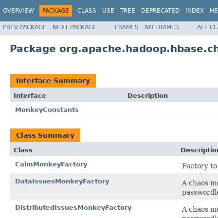
OVERVIEW
PACKAGE
CLASS
USE
TREE
DEPRECATED
INDEX
HE
PREV PACKAGE
NEXT PACKAGE
FRAMES
NO FRAMES
ALL C
Package org.apache.hadoop.hbase.ch
Interface Summary
Interface
Description
MonkeyConstants
Class Summary
Class
Descriptio
CalmMonkeyFactory
Factory t
DataIssuesMonkeyFactory
A chaos mo
passwordle
DistributedIssuesMonkeyFactory
A chaos mo