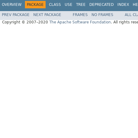
OVERVIEW
PACKAGE
CLASS
USE
TREE
DEPRECATED
INDEX
HE
PREV PACKAGE
NEXT PACKAGE
FRAMES
NO FRAMES
ALL C
Copyright © 2007–2020
The Apache Software Foundation
. All rights res