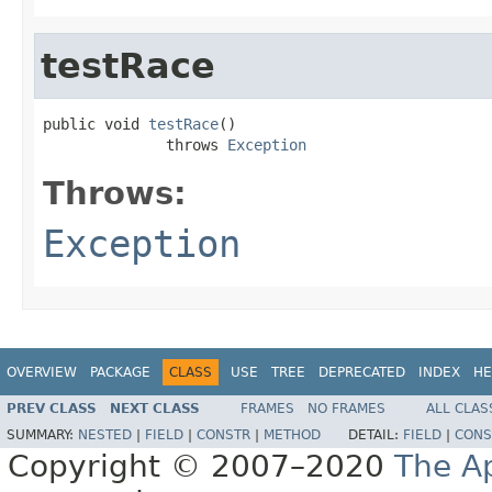
testRace
public void 
testRace
()

              throws 
Exception
Throws:
Exception
OVERVIEW
PACKAGE
CLASS
USE
TREE
DEPRECATED
INDEX
HE
PREV CLASS
NEXT CLASS
FRAMES
NO FRAMES
ALL CLAS
SUMMARY:
NESTED
|
FIELD
|
CONSTR
|
METHOD
DETAIL:
FIELD
|
CONS
Copyright © 2007–2020
The A