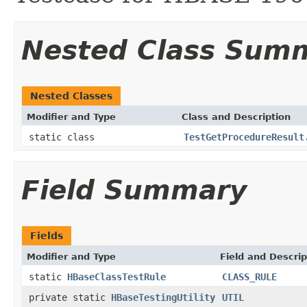
Nested Class Sum
Nested Classes
Modifier and Type
Class and Description
static class
TestGetProcedureResult
Field Summary
Fields
Modifier and Type
Field and Descrip
static
HBaseClassTestRule
CLASS_RULE
private static
HBaseTestingUtility
UTIL