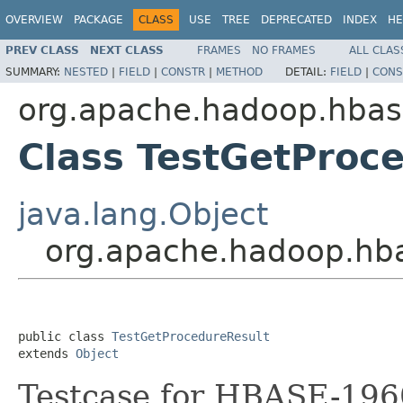
OVERVIEW
PACKAGE
CLASS
USE
TREE
DEPRECATED
INDEX
HE
PREV CLASS
NEXT CLASS
FRAMES
NO FRAMES
ALL CLAS
SUMMARY:
NESTED
|
FIELD
|
CONSTR
|
METHOD
DETAIL:
FIELD
|
CONS
org.apache.hadoop.hbase
Class TestGetProc
java.lang.Object
org.apache.hadoop.hba
public class 
TestGetProcedureResult
extends 
Object
Testcase for HBASE-196