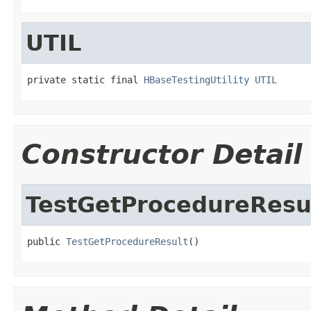
UTIL
private static final 
HBaseTestingUtility
UTIL
Constructor Detail
TestGetProcedureResu
public 
TestGetProcedureResult
()