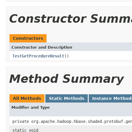
Constructor Summ
Constructors
Constructor and Description
TestGetProcedureResult
()
Method Summary
All Methods
Static Methods
Instance Method
Modifier and Type
private org.apache.hadoop.hbase.shaded.protobuf.ge
static void