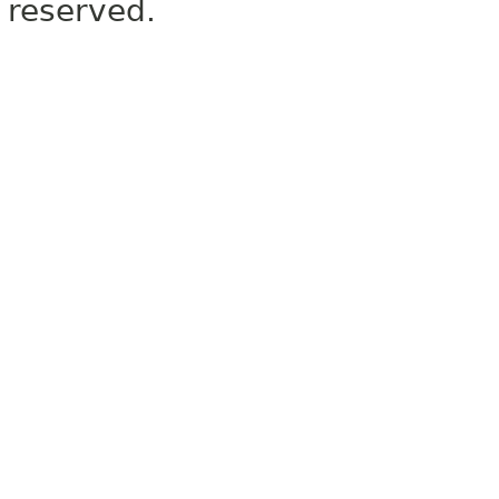
reserved.