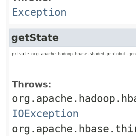
Exception
getState
private org.apache.hadoop.hbase.shaded.protobuf.gen
                                                   
                                                   
Throws:
org.apache.hadoop.hb
IOException
org.apache.hbase.thi