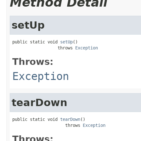
Method Detail
setUp
public static void 
setUp
()

                  throws 
Exception
Throws:
Exception
tearDown
public static void 
tearDown
()

                     throws 
Exception
Throws: