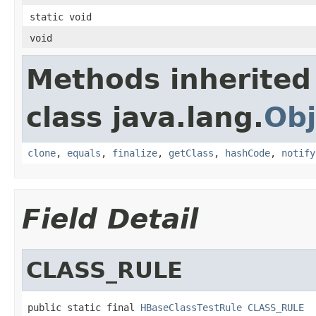
static void
void
Methods inherited
class java.lang.
Obj
clone
,
equals
,
finalize
,
getClass
,
hashCode
,
notify
Field Detail
CLASS_RULE
public static final 
HBaseClassTestRule
CLASS_RULE