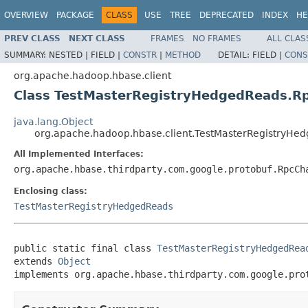
OVERVIEW
PACKAGE
CLASS
USE
TREE
DEPRECATED
INDEX
HE
PREV CLASS
NEXT CLASS
FRAMES
NO FRAMES
ALL CLAS
SUMMARY:
NESTED |
FIELD |
CONSTR
|
METHOD
DETAIL:
FIELD |
CONS
org.apache.hadoop.hbase.client
Class TestMasterRegistryHedgedReads.R
java.lang.Object
org.apache.hadoop.hbase.client.TestMasterRegistryH
All Implemented Interfaces:
org.apache.hbase.thirdparty.com.google.protobuf.RpcCh
Enclosing class:
TestMasterRegistryHedgedReads
public static final class 
TestMasterRegistryHedgedRea
extends 
Object
implements org.apache.hbase.thirdparty.com.google.pro