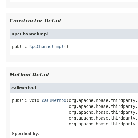
Constructor Detail
RpcChannelImpl
public 
RpcChannelImpl
()
Method Detail
callMethod
public void 
callMethod
(org.apache.hbase.thirdparty.
                       org.apache.hbase.thirdparty.
                       org.apache.hbase.thirdparty.
                       org.apache.hbase.thirdparty.
                       org.apache.hbase.thirdparty.
Specified by: