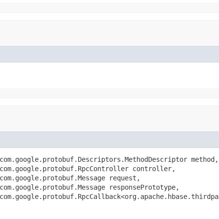
com.google.protobuf.Descriptors.MethodDescriptor method,

com.google.protobuf.RpcController controller,

com.google.protobuf.Message request,

com.google.protobuf.Message responsePrototype,

com.google.protobuf.RpcCallback<org.apache.hbase.thirdpa