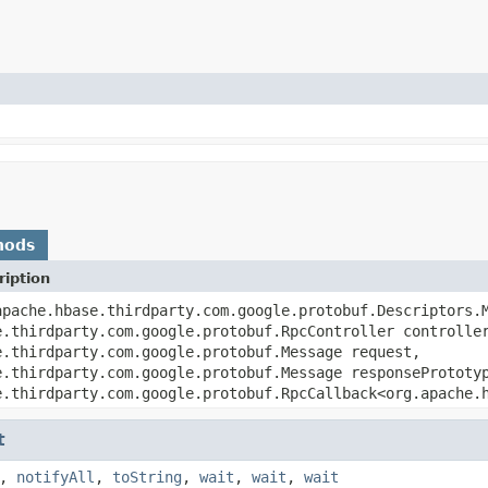
hods
iption
apache.hbase.thirdparty.com.google.protobuf.Descriptors.
e.thirdparty.com.google.protobuf.RpcController controlle
e.thirdparty.com.google.protobuf.Message request,
e.thirdparty.com.google.protobuf.Message responsePrototy
e.thirdparty.com.google.protobuf.RpcCallback<org.apache.
t
,
notifyAll
,
toString
,
wait
,
wait
,
wait