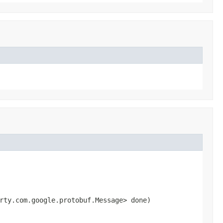
rty.com.google.protobuf.Message> done)