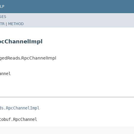
LP
SES
TR
|
METHOD
pcChannelImpl
edgedReads.RpcChannelImpl
annel
ds.RpcChannelImpl
tobuf.RpcChannel