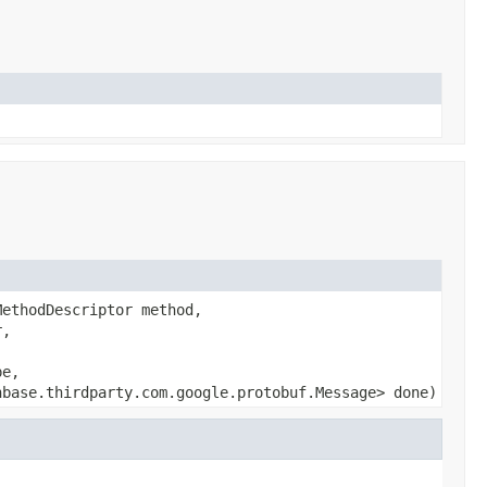
MethodDescriptor method,
r,
pe,
hbase.thirdparty.com.google.protobuf.Message> done)