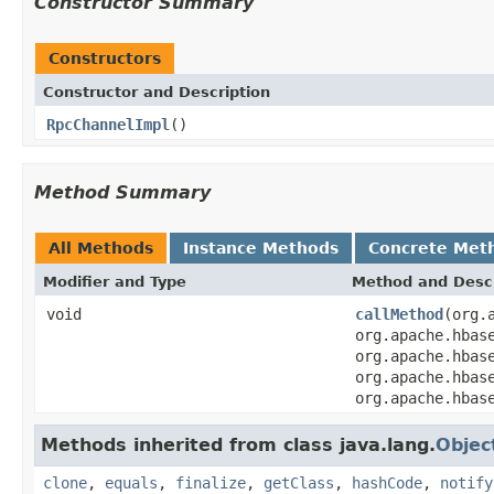
Constructor Summary
Constructors
Constructor and Description
RpcChannelImpl
()
Method Summary
All Methods
Instance Methods
Concrete Met
Modifier and Type
Method and Descr
void
callMethod
(org.
org.apache.hbas
org.apache.hbas
org.apache.hbas
org.apache.hbas
Methods inherited from class java.lang.
Objec
clone
,
equals
,
finalize
,
getClass
,
hashCode
,
notify