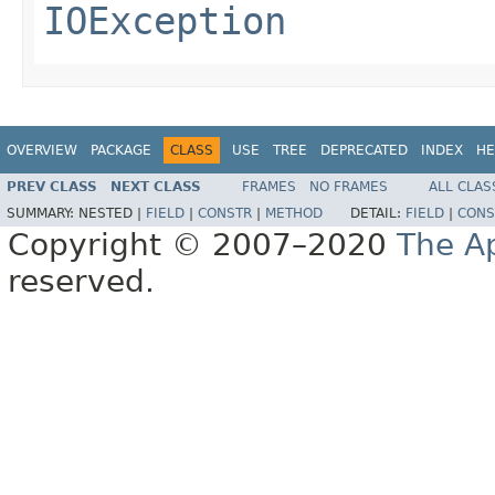
IOException
OVERVIEW
PACKAGE
CLASS
USE
TREE
DEPRECATED
INDEX
HE
PREV CLASS
NEXT CLASS
FRAMES
NO FRAMES
ALL CLAS
SUMMARY:
NESTED |
FIELD
|
CONSTR
|
METHOD
DETAIL:
FIELD
|
CONS
Copyright © 2007–2020
The A
reserved.