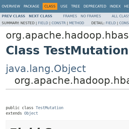
OVERVIEW
PACKAGE
CLASS
USE
TREE
DEPRECATED
INDEX
HE
PREV CLASS
NEXT CLASS
FRAMES
NO FRAMES
ALL CLAS
SUMMARY:
NESTED |
FIELD
|
CONSTR
|
METHOD
DETAIL:
FIELD
|
CONS
org.apache.hadoop.hbase
Class TestMutation
java.lang.Object
org.apache.hadoop.hba
public class 
TestMutation
extends 
Object