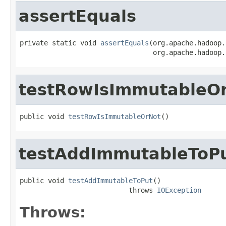
assertEquals
private static void 
assertEquals
(org.apache.hadoop.
                                 org.apache.hadoop.
testRowIsImmutableO
public void 
testRowIsImmutableOrNot
()
testAddImmutableToP
public void 
testAddImmutableToPut
()

                           throws 
IOException
Throws: