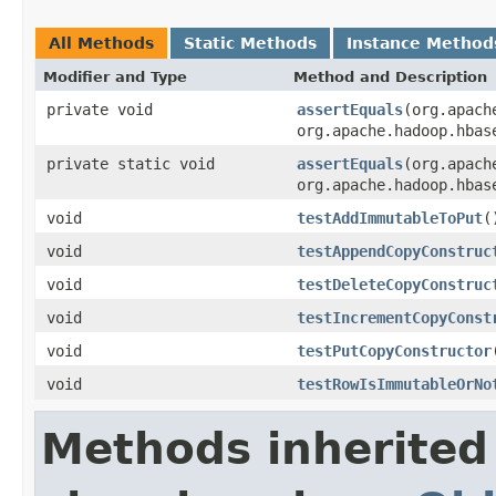
All Methods
Static Methods
Instance Method
Modifier and Type
Method and Description
private void
assertEquals
(org.apach
org.apache.hadoop.hbas
private static void
assertEquals
(org.apach
org.apache.hadoop.hbas
void
testAddImmutableToPut
(
void
testAppendCopyConstruc
void
testDeleteCopyConstruc
void
testIncrementCopyConst
void
testPutCopyConstructor
void
testRowIsImmutableOrNo
Methods inherited