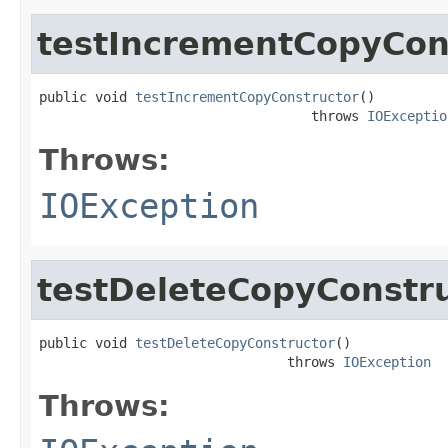
testIncrementCopyCon
public void 
testIncrementCopyConstructor
()

                                  throws 
IOExceptio
Throws:
IOException
testDeleteCopyConstr
public void 
testDeleteCopyConstructor
()

                               throws 
IOException
Throws: