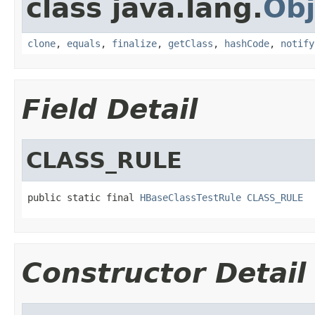
class java.lang.
Obj
clone
,
equals
,
finalize
,
getClass
,
hashCode
,
notify
Field Detail
CLASS_RULE
public static final 
HBaseClassTestRule
CLASS_RULE
Constructor Detail