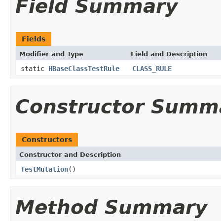
Field Summary
Fields
Modifier and Type
Field and Description
static
HBaseClassTestRule
CLASS_RULE
Constructor Summ
Constructors
Constructor and Description
TestMutation
()
Method Summary