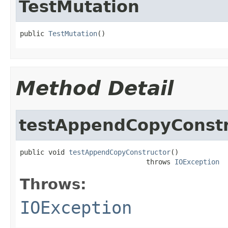
TestMutation
public 
TestMutation
()
Method Detail
testAppendCopyConstr
public void 
testAppendCopyConstructor
()

                               throws 
IOException
Throws:
IOException