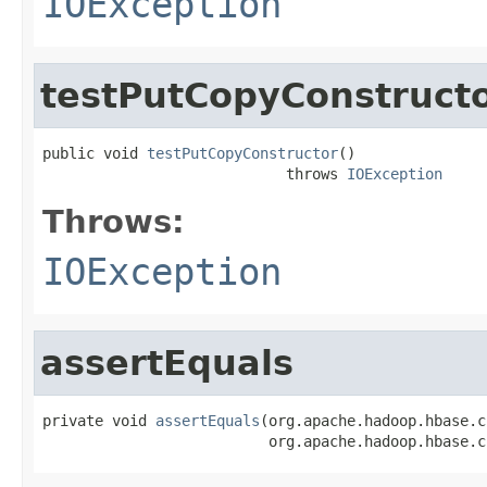
IOException
testPutCopyConstruct
public void 
testPutCopyConstructor
()

                            throws 
IOException
Throws:
IOException
assertEquals
private void 
assertEquals
(org.apache.hadoop.hbase.c
                          org.apache.hadoop.hbase.c