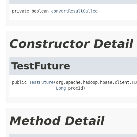
private boolean 
convertResultCalled
Constructor Detail
TestFuture
public 
TestFuture
(org.apache.hadoop.hbase.client.HB
Long
 procId)
Method Detail