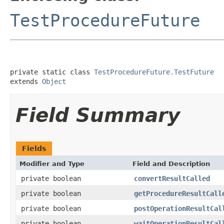
TestProcedureFuture
private static class 
TestProcedureFuture.TestFuture
extends 
Object
Field Summary
Fields
Modifier and Type
Field and Description
private boolean
convertResultCalled
private boolean
getProcedureResultCall
private boolean
postOperationResultCal
private boolean
waitOperationResultCal