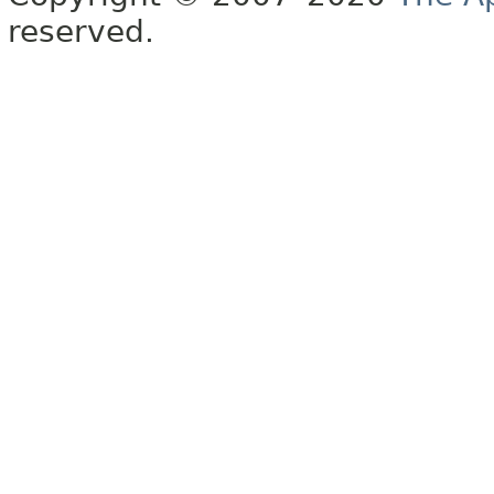
reserved.