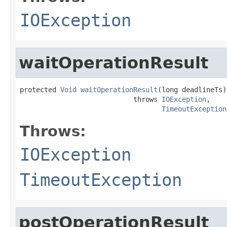
IOException
waitOperationResult
protected 
Void
waitOperationResult
(long deadlineTs)

                            throws 
IOException
,

TimeoutException
Throws:
IOException
TimeoutException
postOperationResult