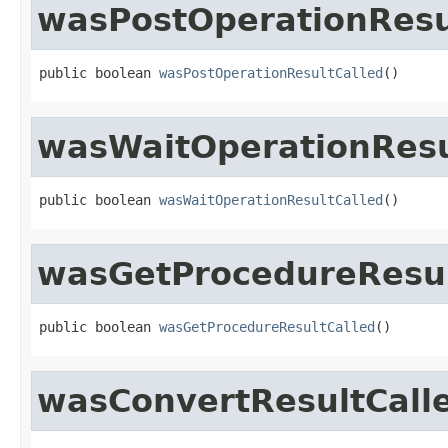
wasPostOperationResu
public boolean 
wasPostOperationResultCalled
()
wasWaitOperationResu
public boolean 
wasWaitOperationResultCalled
()
wasGetProcedureResul
public boolean 
wasGetProcedureResultCalled
()
wasConvertResultCall