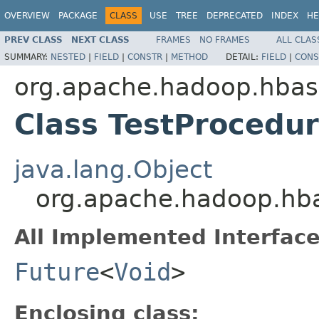
OVERVIEW
PACKAGE
CLASS
USE
TREE
DEPRECATED
INDEX
HE
PREV CLASS
NEXT CLASS
FRAMES
NO FRAMES
ALL CLAS
SUMMARY:
NESTED
|
FIELD
|
CONSTR
|
METHOD
DETAIL:
FIELD
|
CONS
org.apache.hadoop.hbase
Class TestProcedur
java.lang.Object
org.apache.hadoop.hbas
All Implemented Interface
Future
<
Void
>
Enclosing class: