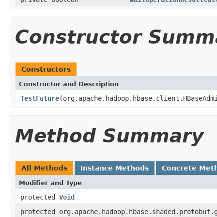
Constructor Summ
Constructors
Constructor and Description
TestFuture
(org.apache.hadoop.hbase.client.HBaseAd
Method Summary
All Methods
Instance Methods
Concrete Met
Modifier and Type
protected
Void
protected org.apache.hadoop.hbase.shaded.protobuf.