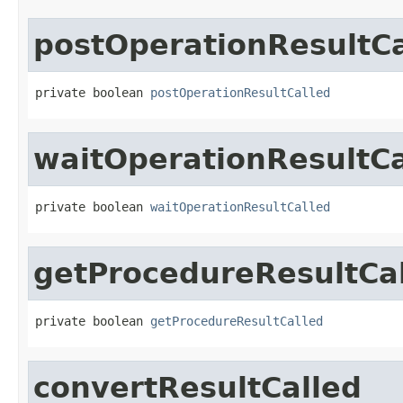
postOperationResultCa
private boolean 
postOperationResultCalled
waitOperationResultCa
private boolean 
waitOperationResultCalled
getProcedureResultCa
private boolean 
getProcedureResultCalled
convertResultCalled