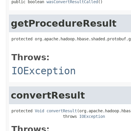
public boolean 
wasConvertResultCalled
()
getProcedureResult
protected org.apache.hadoop.hbase.shaded.protobuf.g
                                                   
Throws:
IOException
convertResult
protected 
Void
convertResult
(org.apache.hadoop.hbas
                      throws 
IOException
Throws: