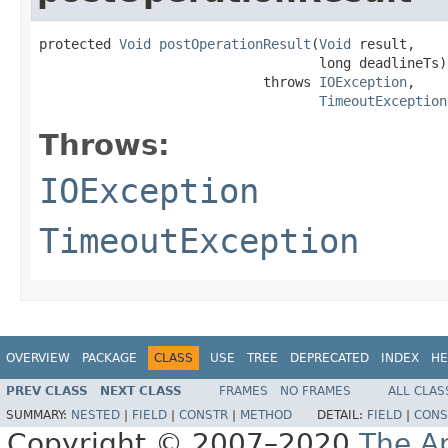
protected 
Void
postOperationResult
(
Void
 result,

                                   long deadlineTs)

                            throws 
IOException
,

TimeoutException
Throws:
IOException
TimeoutException
OVERVIEW
PACKAGE
CLASS
USE
TREE
DEPRECATED
INDEX
HE
PREV CLASS
NEXT CLASS
FRAMES
NO FRAMES
ALL CLAS
SUMMARY:
NESTED
|
FIELD
|
CONSTR
|
METHOD
DETAIL:
FIELD
|
CONS
Copyright © 2007–2020
The A