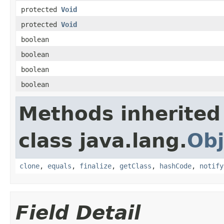
protected
Void
protected
Void
boolean
boolean
boolean
boolean
Methods inherited
class java.lang.
Obj
clone
,
equals
,
finalize
,
getClass
,
hashCode
,
notify
Field Detail