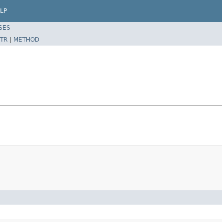
LP
SES
TR
|
METHOD