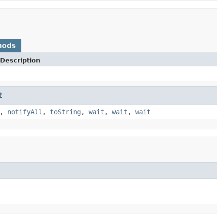
hods
Description
t
,
notifyAll
,
toString
,
wait
,
wait
,
wait