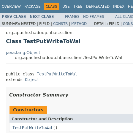
OVERVIEW
PACKAGE
CLASS
USE
TREE
DEPRECATED
INDEX
HE
PREV CLASS
NEXT CLASS
FRAMES
NO FRAMES
ALL CLAS
SUMMARY:
NESTED |
FIELD |
CONSTR
|
METHOD
DETAIL:
FIELD |
CONS
org.apache.hadoop.hbase.client
Class TestPutWriteToWal
java.lang.Object
org.apache.hadoop.hbase.client.TestPutWriteToWal
public class 
TestPutWriteToWal
extends 
Object
Constructor Summary
Constructors
Constructor and Description
TestPutWriteToWal
()