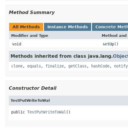
Method Summary
All Methods
Instance Methods
Concrete Met
Modifier and Type
Method and 
void
setUp
()
Methods inherited from class java.lang.
Objec
clone
,
equals
,
finalize
,
getClass
,
hashCode
,
notify
Constructor Detail
TestPutWriteToWal
public 
TestPutWriteToWal
()