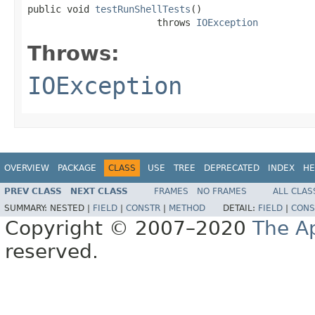
public void 
testRunShellTests
()

                       throws 
IOException
Throws:
IOException
OVERVIEW
PACKAGE
CLASS
USE
TREE
DEPRECATED
INDEX
HE
PREV CLASS
NEXT CLASS
FRAMES
NO FRAMES
ALL CLAS
SUMMARY:
NESTED |
FIELD
|
CONSTR
|
METHOD
DETAIL:
FIELD
|
CONS
Copyright © 2007–2020
The A
reserved.