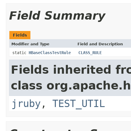
Field Summary
Fields
Modifier and Type
Field and Description
static
HBaseClassTestRule
CLASS_RULE
Fields inherited f
class org.apache.
jruby
,
TEST_UTIL