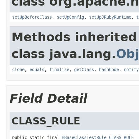
class org.apache.
setUpBeforeClass
,
setUpConfig
,
setUpJRubyRuntime
,
t
Methods inherited
class java.lang.
Obj
clone
,
equals
,
finalize
,
getClass
,
hashCode
,
notify
Field Detail
CLASS_RULE
public static final 
HBaseClassTestRule
CLASS_RULE