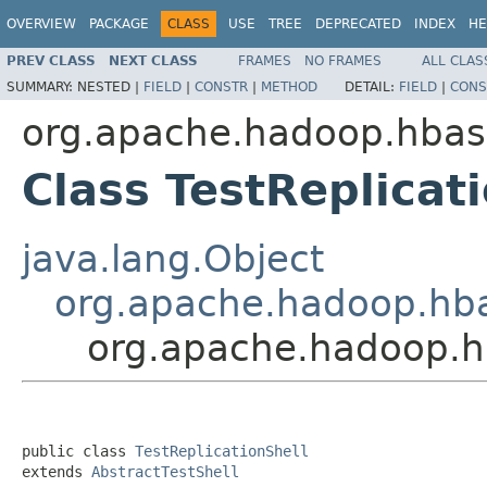
OVERVIEW
PACKAGE
CLASS
USE
TREE
DEPRECATED
INDEX
HE
PREV CLASS
NEXT CLASS
FRAMES
NO FRAMES
ALL CLAS
SUMMARY:
NESTED |
FIELD
|
CONSTR
|
METHOD
DETAIL:
FIELD
|
CONS
org.apache.hadoop.hbase
Class TestReplicat
java.lang.Object
org.apache.hadoop.hbas
org.apache.hadoop.hb
public class 
TestReplicationShell
extends 
AbstractTestShell