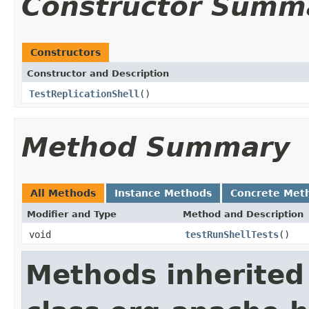
Constructor Summ
Constructors
Constructor and Description
TestReplicationShell
()
Method Summary
All Methods
Instance Methods
Concrete Met
Modifier and Type
Method and Description
void
testRunShellTests
()
Methods inherited