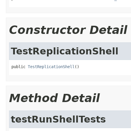
Constructor Detail
TestReplicationShell
public 
TestReplicationShell
()
Method Detail
testRunShellTests