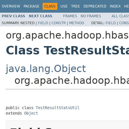
OVERVIEW
PACKAGE
CLASS
USE
TREE
DEPRECATED
INDEX
HE
PREV CLASS
NEXT CLASS
FRAMES
NO FRAMES
ALL CLAS
SUMMARY:
NESTED |
FIELD
|
CONSTR
|
METHOD
DETAIL:
FIELD
|
CONS
org.apache.hadoop.hbase
Class TestResultSt
java.lang.Object
org.apache.hadoop.hbas
public class 
TestResultStatsUtil
extends 
Object