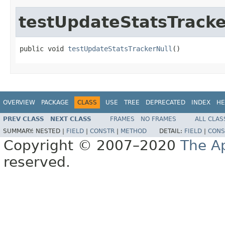
testUpdateStatsTracke
public void 
testUpdateStatsTrackerNull
()
OVERVIEW
PACKAGE
CLASS
USE
TREE
DEPRECATED
INDEX
HE
PREV CLASS
NEXT CLASS
FRAMES
NO FRAMES
ALL CLAS
SUMMARY:
NESTED |
FIELD
|
CONSTR
|
METHOD
DETAIL:
FIELD
|
CONS
Copyright © 2007–2020
The A
reserved.