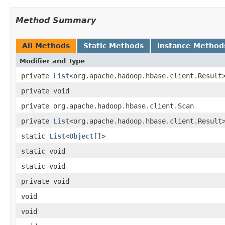
Method Summary
All Methods
Static Methods
Instance Method
Modifier and Type
private
List
<org.apache.hadoop.hbase.client.Result
private void
private org.apache.hadoop.hbase.client.Scan
private
List
<org.apache.hadoop.hbase.client.Result
static
List
<
Object
[]>
static void
static void
private void
void
void