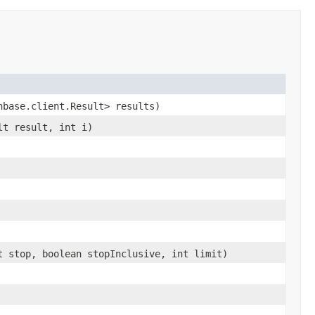
hbase.client.Result> results)
lt result, int i)
t stop, boolean stopInclusive, int limit)