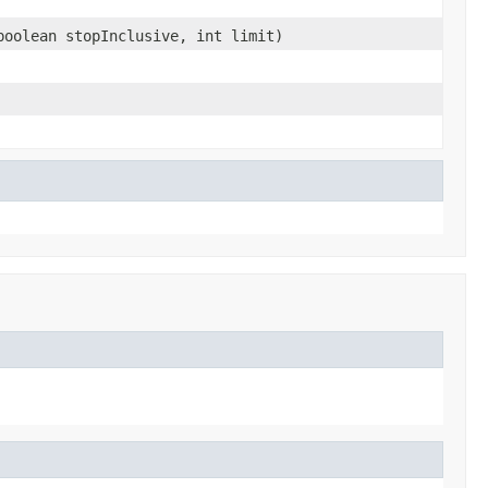
boolean stopInclusive, int limit)