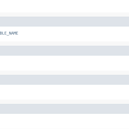
BLE_NAME