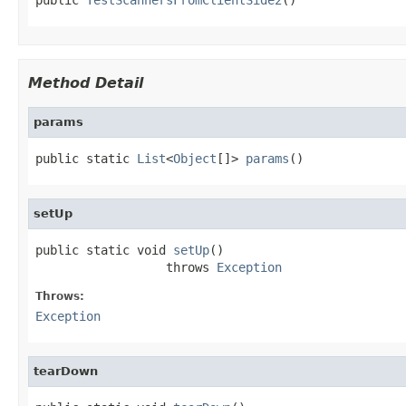
Method Detail
params
public static 
List
<
Object
[]> 
params
()
setUp
public static void 
setUp
()

                  throws 
Exception
Throws:
Exception
tearDown