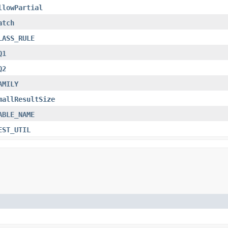
llowPartial
atch
LASS_RULE
Q1
Q2
AMILY
mallResultSize
ABLE_NAME
EST_UTIL