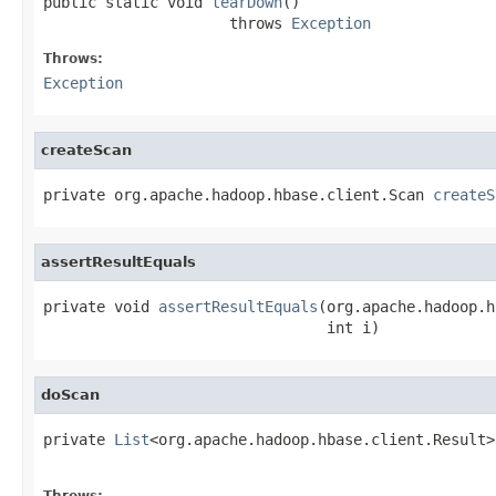
public static void 
tearDown
()

                     throws 
Exception
Throws:
Exception
createScan
private org.apache.hadoop.hbase.client.Scan 
createS
assertResultEquals
private void 
assertResultEquals
(org.apache.hadoop.h
                                int i)
doScan
private 
List
<org.apache.hadoop.hbase.client.Result>
                                                   
Throws: