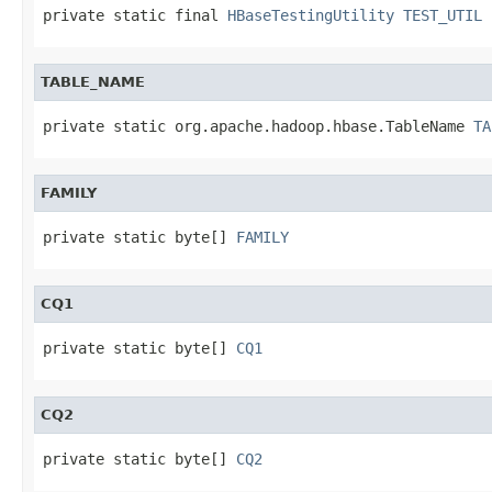
private static final 
HBaseTestingUtility
TEST_UTIL
TABLE_NAME
private static org.apache.hadoop.hbase.TableName 
TA
FAMILY
private static byte[] 
FAMILY
CQ1
private static byte[] 
CQ1
CQ2
private static byte[] 
CQ2