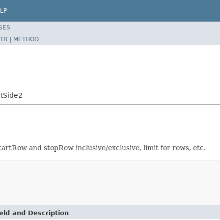
LP
SES
TR
|
METHOD
ntSide2
rtRow and stopRow inclusive/exclusive, limit for rows, etc.
eld and Description