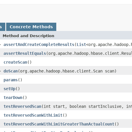
s
Concrete Methods
Method and Description
>
assertAndCreateCompleteResults
(
List
<org.apache.hadoop.
assertResultEquals
(org.apache.hadoop.hbase.client.Resu
createScan
()
>
doScan
(org.apache.hadoop.hbase.client.Scan scan)
params
()
setUp
()
tearDown
()
testReversedScan
(int start, boolean startInclusive, in
testReversedScanWithLimit
()
testReversedScanWithLimitGreaterThanActualCount
()