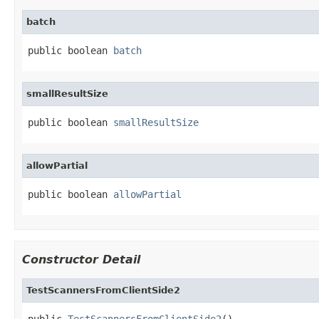
batch
public boolean 
batch
smallResultSize
public boolean 
smallResultSize
allowPartial
public boolean 
allowPartial
Constructor Detail
TestScannersFromClientSide2
public 
TestScannersFromClientSide2
()