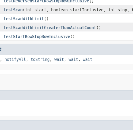
testReversedStartRowStopRowInclusive
()
testScan
(int start, boolean startInclusive, int stop, 
testScanWithLimit
()
testScanWithLimitGreaterThanActualCount
()
testStartRowStopRowInclusive
()
t
,
notifyAll
,
toString
,
wait
,
wait
,
wait