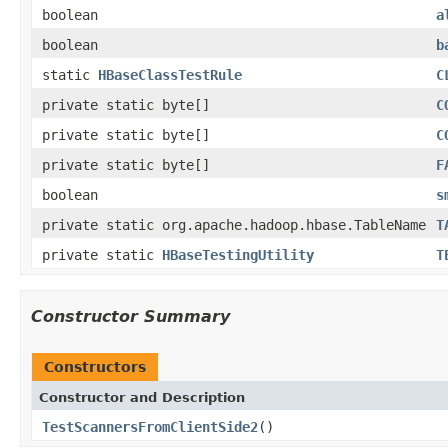
boolean
a
boolean
b
static
HBaseClassTestRule
C
private static byte[]
C
private static byte[]
C
private static byte[]
F
boolean
s
private static org.apache.hadoop.hbase.TableName
T
private static
HBaseTestingUtility
T
Constructor Summary
Constructors
Constructor and Description
TestScannersFromClientSide2
()