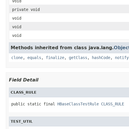
void
private void
void
void
void
Methods inherited from class java.lang.
Objec
clone
,
equals
,
finalize
,
getClass
,
hashCode
,
notify
Field Detail
CLASS_RULE
public static final 
HBaseClassTestRule
CLASS_RULE
TEST_UTIL