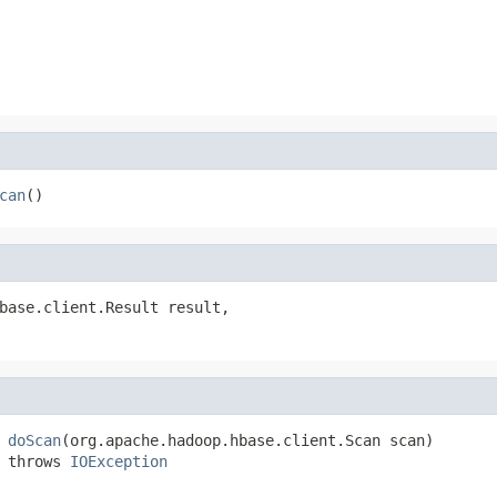
can
()
base.client.Result result,

 
doScan
(org.apache.hadoop.hbase.client.Scan scan)

 throws 
IOException