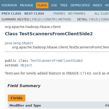
OVERVIEW
PACKAGE
CLASS
USE
TREE
DEPRECATED
INDEX
HE
PREV CLASS
NEXT CLASS
FRAMES
NO FRAMES
ALL CLAS
SUMMARY:
NESTED |
FIELD
|
CONSTR
|
METHOD
DETAIL:
FIELD
|
CONS
org.apache.hadoop.hbase.client
Class TestScannersFromClientSide2
java.lang.Object
org.apache.hadoop.hbase.client.TestScannersFromClie
public class 
TestScannersFromClientSide2
extends 
Object
Testcase for newly added feature in HBASE-17143, such as sta
Field Summary
Fields
Modifier and Type
Fi