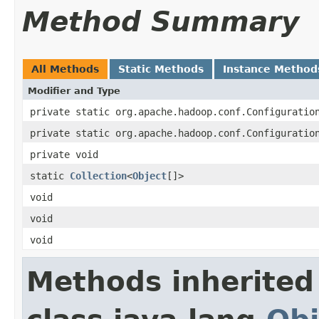
Method Summary
All Methods
Static Methods
Instance Method
Modifier and Type
private static org.apache.hadoop.conf.Configuratio
private static org.apache.hadoop.conf.Configuratio
private void
static
Collection
<
Object
[]>
void
void
void
Methods inherited