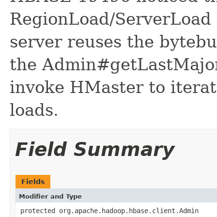
RegionLoad/ServerLoad m
server reuses the bytebuf
the Admin#getLastMajo
invoke HMaster to iterat
loads.
Field Summary
Fields
Modifier and Type
protected org.apache.hadoop.hbase.client.Admin