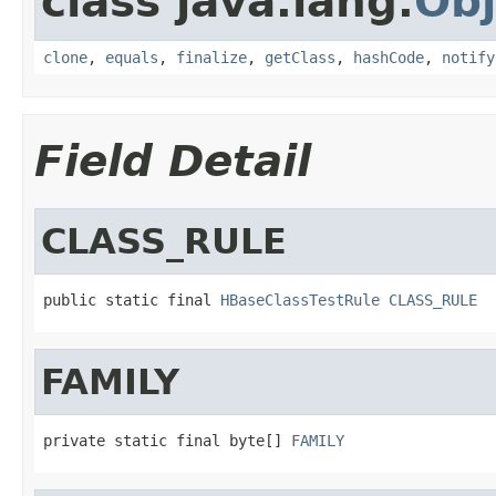
class java.lang.
Obj
clone
,
equals
,
finalize
,
getClass
,
hashCode
,
notify
Field Detail
CLASS_RULE
public static final 
HBaseClassTestRule
CLASS_RULE
FAMILY
private static final byte[] 
FAMILY