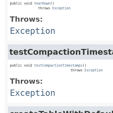
public void 
tearDown
()

              throws 
Exception
Throws:
Exception
testCompactionTimes
public void 
testCompactionTimestamps
()

                              throws 
Exception
Throws:
Exception