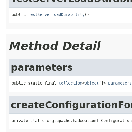
public 
TestServerLoadDurability
()
Method Detail
parameters
public static final 
Collection
<
Object
[]> 
parameters
createConfigurationF
private static org.apache.hadoop.conf.Configuration