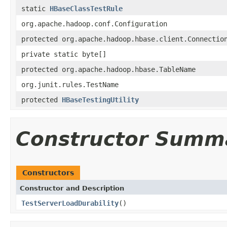
static
HBaseClassTestRule
org.apache.hadoop.conf.Configuration
protected org.apache.hadoop.hbase.client.Connectio
private static byte[]
protected org.apache.hadoop.hbase.TableName
org.junit.rules.TestName
protected
HBaseTestingUtility
Constructor Summ
Constructors
Constructor and Description
TestServerLoadDurability
()