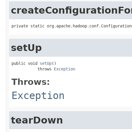
createConfigurationF
private static org.apache.hadoop.conf.Configuration
setUp
public void 
setUp
()

           throws 
Exception
Throws:
Exception
tearDown