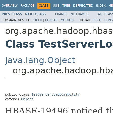
OVERVIEW
PACKAGE
CLASS
USE
TREE
DEPRECATED
INDEX
HE
PREV CLASS
NEXT CLASS
FRAMES
NO FRAMES
ALL CLAS
SUMMARY:
NESTED |
FIELD
|
CONSTR
|
METHOD
DETAIL:
FIELD
|
CONS
org.apache.hadoop.hbase
Class TestServerLo
java.lang.Object
org.apache.hadoop.hbas
public class 
TestServerLoadDurability
extends 
Object
HBASE-19496 noticed th