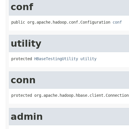
conf
public org.apache.hadoop.conf.Configuration 
conf
utility
protected 
HBaseTestingUtility
utility
conn
protected org.apache.hadoop.hbase.client.Connection
admin