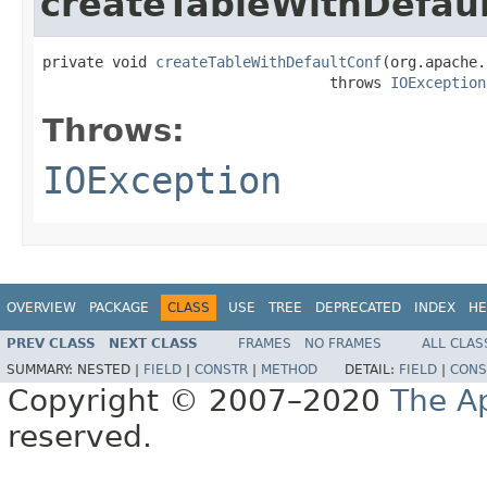
createTableWithDefau
private void 
createTableWithDefaultConf
(org.apache.
                                 throws 
IOException
Throws:
IOException
OVERVIEW
PACKAGE
CLASS
USE
TREE
DEPRECATED
INDEX
HE
PREV CLASS
NEXT CLASS
FRAMES
NO FRAMES
ALL CLAS
SUMMARY:
NESTED |
FIELD
|
CONSTR
|
METHOD
DETAIL:
FIELD
|
CONS
Copyright © 2007–2020
The A
reserved.