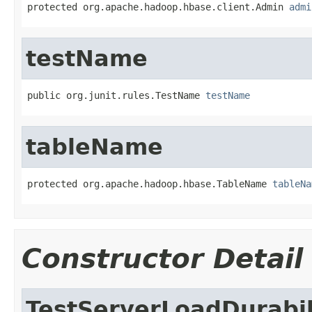
protected org.apache.hadoop.hbase.client.Admin 
admi
testName
public org.junit.rules.TestName 
testName
tableName
protected org.apache.hadoop.hbase.TableName 
tableNa
Constructor Detail
TestServerLoadDurabil