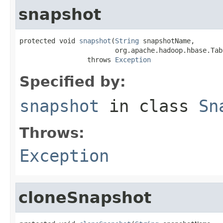
snapshot
protected void 
snapshot
(
String
 snapshotName,

                        org.apache.hadoop.hbase.Tab
                 throws 
Exception
Specified by:
snapshot
in class
Sn
Throws:
Exception
cloneSnapshot