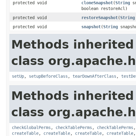
protected void
cloneSnapshot
(
String
sn
boolean restoreAcl)
protected void
restoreSnapshot
(
String
protected void
snapshot
(
String
snapsho
Methods inherited
class org.apache.
setUp
,
setupBeforeClass
,
tearDownAfterClass
,
testDe
Methods inherited
class org.apache.
checkGlobalPerms
,
checkTablePerms
,
checkTablePerms
createTable
,
createTable
,
createTable
,
createTable