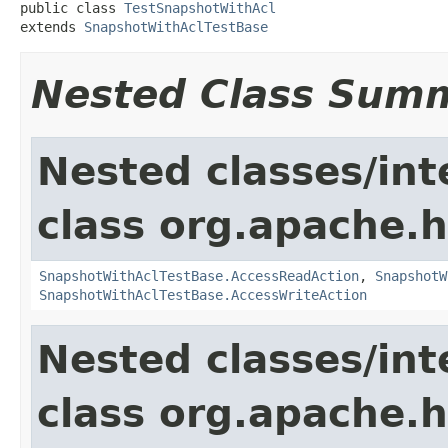
public class 
TestSnapshotWithAcl
extends 
SnapshotWithAclTestBase
Nested Class Sum
Nested classes/int
class org.apache.
SnapshotWithAclTestBase.AccessReadAction
,
SnapshotW
SnapshotWithAclTestBase.AccessWriteAction
Nested classes/int
class org.apache.