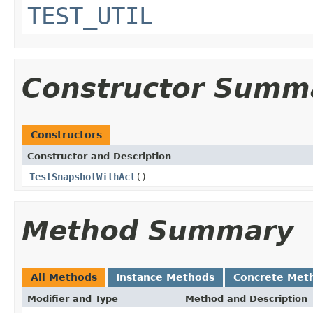
TEST_UTIL
Constructor Summ
Constructors
Constructor and Description
TestSnapshotWithAcl
()
Method Summary
All Methods
Instance Methods
Concrete Met
Modifier and Type
Method and Description