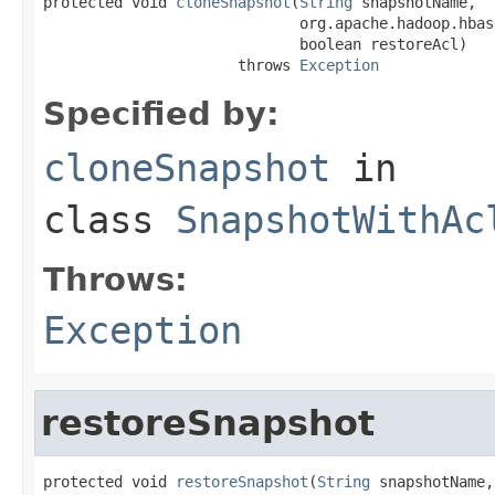
protected void 
cloneSnapshot
(
String
 snapshotName,

                             org.apache.hadoop.hbas
                             boolean restoreAcl)

                      throws 
Exception
Specified by:
cloneSnapshot
in
class
SnapshotWithAc
Throws:
Exception
restoreSnapshot
protected void 
restoreSnapshot
(
String
 snapshotName,
