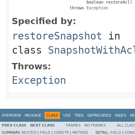
                               boolean restoreAcl)

                        throws 
Exception
Specified by:
restoreSnapshot
in
class
SnapshotWithAc
Throws:
Exception
OVERVIEW
PACKAGE
CLASS
USE
TREE
DEPRECATED
INDEX
HE
PREV CLASS
NEXT CLASS
FRAMES
NO FRAMES
ALL CLAS
SUMMARY:
NESTED
|
FIELD
|
CONSTR
|
METHOD
DETAIL:
FIELD
|
CONS