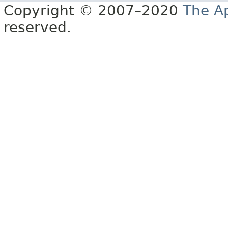
Copyright © 2007–2020
The A
reserved.