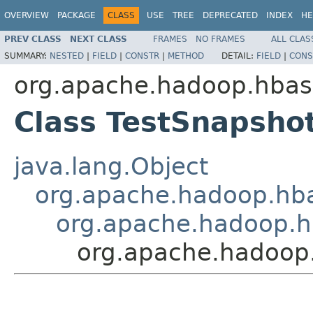
OVERVIEW
PACKAGE
CLASS
USE
TREE
DEPRECATED
INDEX
HE
PREV CLASS
NEXT CLASS
FRAMES
NO FRAMES
ALL CLAS
SUMMARY:
NESTED
|
FIELD
|
CONSTR
|
METHOD
DETAIL:
FIELD
|
CONS
org.apache.hadoop.hbase
Class TestSnapsho
java.lang.Object
org.apache.hadoop.hbas
org.apache.hadoop.h
org.apache.hadoop.