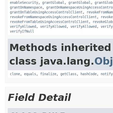
enableSecurity
,
grantGlobal
,
grantGlobal
,
grantGlob
grantOnNamespace
,
grantOnNamespaceUsingAccessContro
grantOnTableUsingAccessControlClient
,
revokeFromNam
revokeFromNamespaceUsingAccessControlClient
,
revoke
revokeFromTableUsingAccessControlClient
,
revokeGlob
verifyAllowed
,
verifyAllowed
,
verifyAllowed
,
verify
verifyIfNull
Methods inherited
class java.lang.
Obj
clone
,
equals
,
finalize
,
getClass
,
hashCode
,
notify
Field Detail