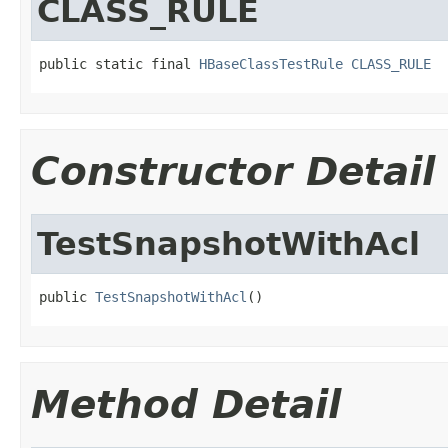
CLASS_RULE
public static final 
HBaseClassTestRule
CLASS_RULE
Constructor Detail
TestSnapshotWithAcl
public 
TestSnapshotWithAcl
()
Method Detail