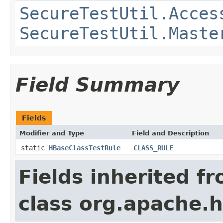
SecureTestUtil.Acces
SecureTestUtil.Maste
Field Summary
Fields
Modifier and Type
Field and Description
static
HBaseClassTestRule
CLASS_RULE
Fields inherited f
class org.apache.