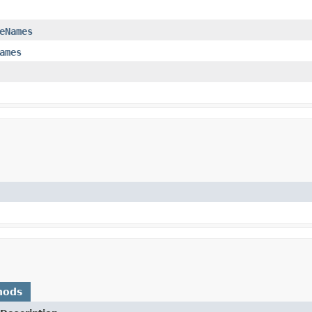
eNames
ames
hods