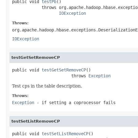
public void 
testPb
()

            throws org.apache.hadoop.hbase.exceptio
IOException
Throws:
org.apache.hadoop.hbase.exceptions.DeserializationE
IOException
testGetSetRemoveCP
public void 
testGetSetRemoveCP
()

                        throws 
Exception
Test cps in the table description.
Throws:
Exception
- if setting a coprocessor fails
testSetListRemoveCP
public void 
testSetListRemoveCP
()
