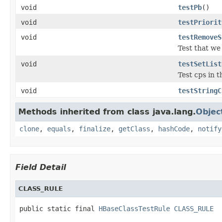
void
testPb
()
void
testPriorit
void
testRemoveS
Test that we
void
testSetList
Test cps in t
void
testStringC
Methods inherited from class java.lang.
Objec
clone
,
equals
,
finalize
,
getClass
,
hashCode
,
notify
Field Detail
CLASS_RULE
public static final 
HBaseClassTestRule
CLASS_RULE