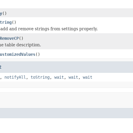
y
()
tring
()
 add and remove strings from settings properly.
RemoveCP
()
he table description.
ustomizedValues
()
t
,
notifyAll
,
toString
,
wait
,
wait
,
wait