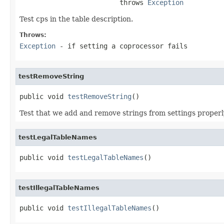
                         throws 
Exception
Test cps in the table description.
Throws:
Exception
- if setting a coprocessor fails
testRemoveString
public void 
testRemoveString
()
Test that we add and remove strings from settings properl
testLegalTableNames
public void 
testLegalTableNames
()
testIllegalTableNames
public void 
testIllegalTableNames
()