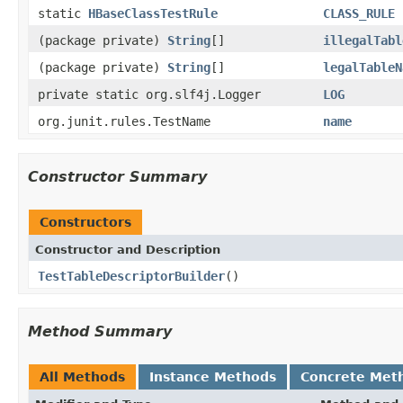
static
HBaseClassTestRule
CLASS_RULE
(package private)
String
[]
illegalTabl
(package private)
String
[]
legalTableN
private static org.slf4j.Logger
LOG
org.junit.rules.TestName
name
Constructor Summary
Constructors
Constructor and Description
TestTableDescriptorBuilder
()
Method Summary
All Methods
Instance Methods
Concrete Met