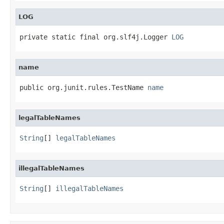
LOG
private static final org.slf4j.Logger 
LOG
name
public org.junit.rules.TestName 
name
legalTableNames
String
[] 
legalTableNames
illegalTableNames
String
[] 
illegalTableNames