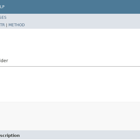
LP
SES
TR
|
METHOD
lder
scription