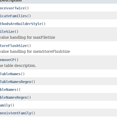
Description
ocessorTwice
()
icateFamilies
()
thodsAreBuilderStyle
()
ileSize
()
 value handling for maxFileSize
toreFlushSize
()
 value handling for memStoreFlushSize
emoveCP
()
he table description.
TableNames
()
TableNamesRegex
()
bleNames
()
bleNamesRegex
()
amily
()
nexistentFamily
()