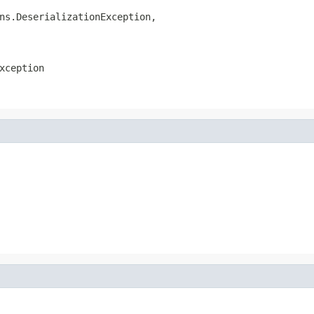
ns.DeserializationException,

xception