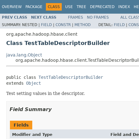
OVERVIEW
PACKAGE
CLASS
USE
TREE
DEPRECATED
INDEX
HE
PREV CLASS
NEXT CLASS
FRAMES
NO FRAMES
ALL CLAS
SUMMARY:
NESTED |
FIELD
|
CONSTR
|
METHOD
DETAIL:
FIELD
|
CONS
org.apache.hadoop.hbase.client
Class TestTableDescriptorBuilder
java.lang.Object
org.apache.hadoop.hbase.client.TestTableDescriptorBui
public class 
TestTableDescriptorBuilder
extends 
Object
Test setting values in the descriptor.
Field Summary
Fields
Modifier and Type
Field and De