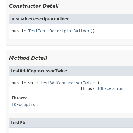
Constructor Detail
TestTableDescriptorBuilder
public 
TestTableDescriptorBuilder
()
Method Detail
testAddCoprocessorTwice
public void 
testAddCoprocessorTwice
()

                             throws 
IOException
Throws:
IOException
testPb