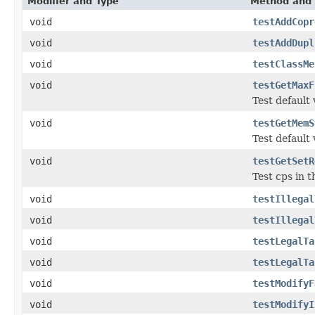
Modifier and Type
Method and 
void
testAddCopr
void
testAddDupl
void
testClassMe
void
testGetMaxF
Test default
void
testGetMemS
Test default
void
testGetSetR
Test cps in t
void
testIllegal
void
testIllegal
void
testLegalTa
void
testLegalTa
void
testModifyF
void
testModifyI