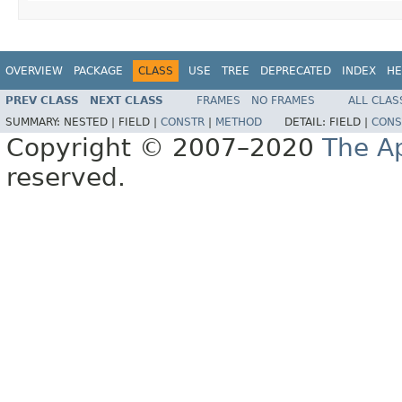
OVERVIEW
PACKAGE
CLASS
USE
TREE
DEPRECATED
INDEX
HE
PREV CLASS
NEXT CLASS
FRAMES
NO FRAMES
ALL CLAS
SUMMARY:
NESTED |
FIELD |
CONSTR
|
METHOD
DETAIL:
FIELD |
CONS
Copyright © 2007–2020
The A
reserved.