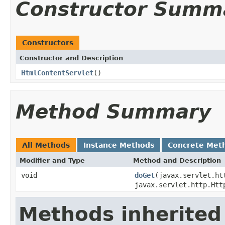
Constructor Summ
Constructors
Constructor and Description
HtmlContentServlet
()
Method Summary
All Methods
Instance Methods
Concrete Met
Modifier and Type
Method and Description
void
doGet
(javax.servlet.ht
javax.servlet.http.Htt
Methods inherited