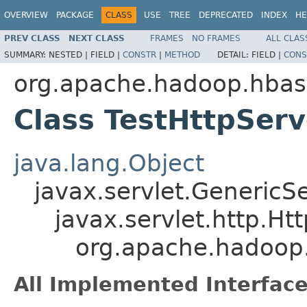
OVERVIEW
PACKAGE
CLASS
USE
TREE
DEPRECATED
INDEX
HE
PREV CLASS
NEXT CLASS
FRAMES
NO FRAMES
ALL CLAS
SUMMARY:
NESTED |
FIELD |
CONSTR
|
METHOD
DETAIL:
FIELD |
CONS
org.apache.hadoop.hbas
Class TestHttpSer
java.lang.Object
javax.servlet.GenericSe
javax.servlet.http.Ht
org.apache.hadoop.
All Implemented Interface