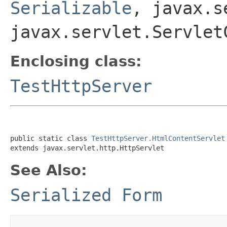
Serializable
, javax.s
javax.servlet.Servlet
Enclosing class:
TestHttpServer
public static class 
TestHttpServer.HtmlContentServlet
extends javax.servlet.http.HttpServlet
See Also:
Serialized Form