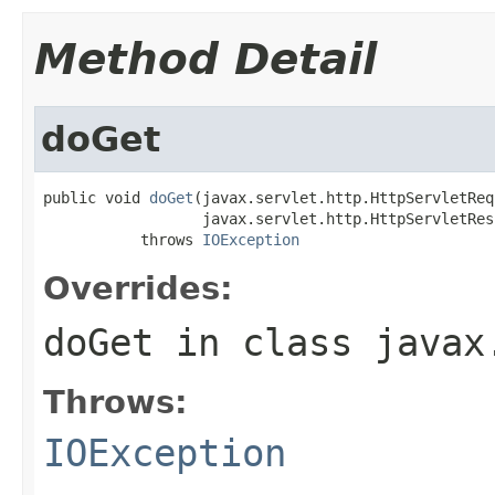
Method Detail
doGet
public void 
doGet
(javax.servlet.http.HttpServletReq
                  javax.servlet.http.HttpServletRes
           throws 
IOException
Overrides:
doGet
in class
javax
Throws:
IOException