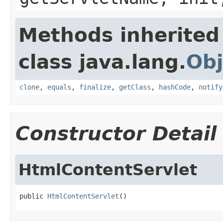
Methods inherited
class java.lang.
Obj
clone
,
equals
,
finalize
,
getClass
,
hashCode
,
notify
Constructor Detail
HtmlContentServlet
public 
HtmlContentServlet
()