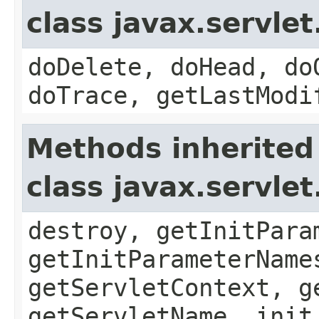
class javax.servle
doDelete, doHead, do
doTrace, getLastModi
Methods inherited
class javax.servle
destroy, getInitPara
getInitParameterName
getServletContext, g
getServletName, init