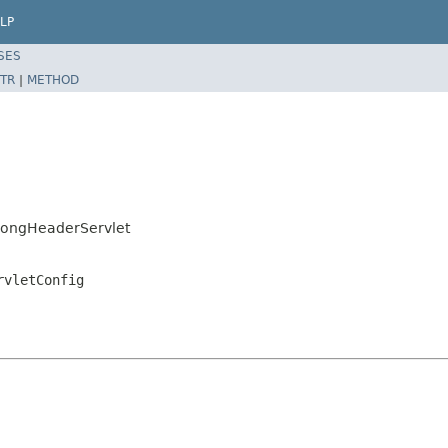
LP
SES
TR
|
METHOD
LongHeaderServlet
rvletConfig