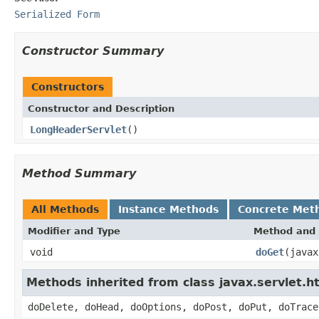
Serialized Form
Constructor Summary
Constructors
Constructor and Description
LongHeaderServlet
()
Method Summary
All Methods
Instance Methods
Concrete Met
Modifier and Type
Method and 
void
doGet
(javax
Methods inherited from class javax.servlet.h
doDelete, doHead, doOptions, doPost, doPut, doTrace