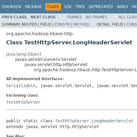
OVERVIEW
PACKAGE
CLASS
USE
TREE
DEPRECATED
INDEX
HE
PREV CLASS
NEXT CLASS
FRAMES
NO FRAMES
ALL CLAS
SUMMARY:
NESTED |
FIELD |
CONSTR
|
METHOD
DETAIL:
FIELD |
CONS
org.apache.hadoop.hbase.http
Class TestHttpServer.LongHeaderServlet
java.lang.Object
javax.servlet.GenericServlet
javax.servlet.http.HttpServlet
org.apache.hadoop.hbase.http.TestHttpServer.
All Implemented Interfaces:
Serializable
, javax.servlet.Servlet, javax.servlet.Se
Enclosing class:
TestHttpServer
public static class 
TestHttpServer.LongHeaderServlet
extends javax.servlet.http.HttpServlet
See Also: