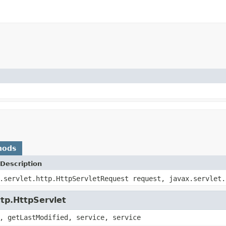
hods
Description
.servlet.http.HttpServletRequest request, javax.servlet.
ttp.HttpServlet
, getLastModified, service, service