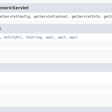
enericServlet
etServletConfig, getServletContext, getServletInfo, getS
t
,
notifyAll
,
toString
,
wait
,
wait
,
wait