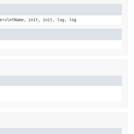
ervletName, init, init, log, log