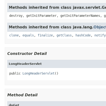
Methods inherited from class javax.servlet.G
destroy, getInitParameter, getInitParameterNames, g
Methods inherited from class java.lang.
Objec
clone
,
equals
,
finalize
,
getClass
,
hashCode
,
notify
Constructor Detail
LongHeaderServlet
public 
LongHeaderServlet
()
Method Detail
doGet