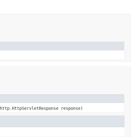
http.HttpServletResponse response)