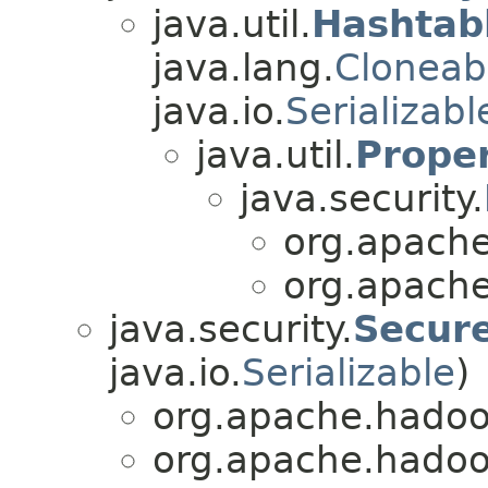
java.util.
Hashtab
java.lang.
Cloneab
java.io.
Serializabl
java.util.
Proper
java.security.
org.apache
org.apache
java.security.
Secur
java.io.
Serializable
)
org.apache.hadoo
org.apache.hadoo