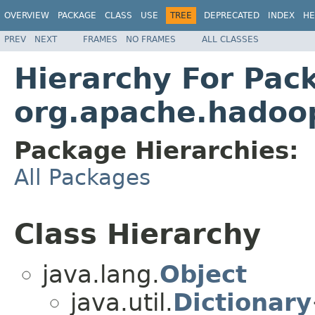
OVERVIEW
PACKAGE
CLASS
USE
TREE
DEPRECATED
INDEX
HE
PREV
NEXT
FRAMES
NO FRAMES
ALL CLASSES
Hierarchy For Pac
org.apache.hadoop
Package Hierarchies:
All Packages
Class Hierarchy
java.lang.
Object
java.util.
Dictionary