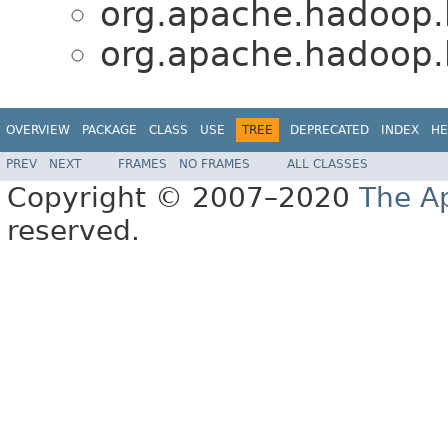
org.apache.hadoop.h
org.apache.hadoop.h
OVERVIEW
PACKAGE
CLASS
USE
TREE
DEPRECATED
INDEX
HE
PREV
NEXT
FRAMES
NO FRAMES
ALL CLASSES
Copyright © 2007–2020
The A
reserved.