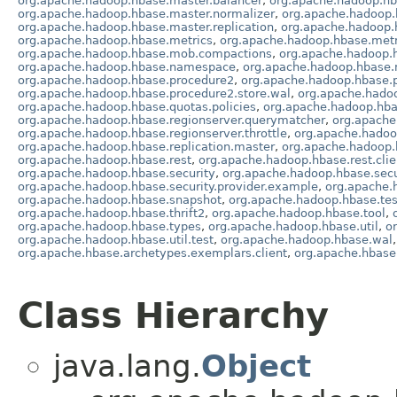
org.apache.hadoop.hbase.master.balancer
,
org.apache.hadoop.hb
org.apache.hadoop.hbase.master.normalizer
,
org.apache.hadoop.
org.apache.hadoop.hbase.master.replication
,
org.apache.hadoop.
org.apache.hadoop.hbase.metrics
,
org.apache.hadoop.hbase.metr
org.apache.hadoop.hbase.mob.compactions
,
org.apache.hadoop.
org.apache.hadoop.hbase.namespace
,
org.apache.hadoop.hbase.
org.apache.hadoop.hbase.procedure2
,
org.apache.hadoop.hbase.p
org.apache.hadoop.hbase.procedure2.store.wal
,
org.apache.hadoo
org.apache.hadoop.hbase.quotas.policies
,
org.apache.hadoop.hba
org.apache.hadoop.hbase.regionserver.querymatcher
,
org.apache
org.apache.hadoop.hbase.regionserver.throttle
,
org.apache.hadoo
org.apache.hadoop.hbase.replication.master
,
org.apache.hadoop.h
org.apache.hadoop.hbase.rest
,
org.apache.hadoop.hbase.rest.clie
org.apache.hadoop.hbase.security
,
org.apache.hadoop.hbase.secu
org.apache.hadoop.hbase.security.provider.example
,
org.apache.
org.apache.hadoop.hbase.snapshot
,
org.apache.hadoop.hbase.tes
org.apache.hadoop.hbase.thrift2
,
org.apache.hadoop.hbase.tool
,
org.apache.hadoop.hbase.types
,
org.apache.hadoop.hbase.util
,
o
org.apache.hadoop.hbase.util.test
,
org.apache.hadoop.hbase.wal
org.apache.hbase.archetypes.exemplars.client
,
org.apache.hbase
Class Hierarchy
java.lang.
Object