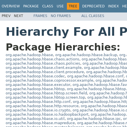
OVERVIEW
PACKAGE
CLASS
USE
TREE
DEPRECATED
INDEX
HE
PREV
NEXT
FRAMES
NO FRAMES
ALL CLASSES
Hierarchy For All 
Package Hierarchies:
org.apache.hadoop.hbase
,
org.apache.hadoop.hbase.backup
,
org
org.apache.hadoop.hbase.chaos.actions
,
org.apache.hadoop.hbase
org.apache.hadoop.hbase.chaos.policies
,
org.apache.hadoop.hbas
org.apache.hadoop.hbase.client.example
,
org.apache.hadoop.hba
org.apache.hadoop.hbase.client.procedure
,
org.apache.hadoop.hba
org.apache.hadoop.hbase.codec
,
org.apache.hadoop.hbase.conf
,
org.apache.hadoop.hbase.coprocessor.example
,
org.apache.hado
org.apache.hadoop.hbase.executor
,
org.apache.hadoop.hbase.fa
org.apache.hadoop.hbase.hbtop
,
org.apache.hadoop.hbase.hbtop.
org.apache.hadoop.hbase.hbtop.screen.field
,
org.apache.hadoop.h
org.apache.hadoop.hbase.hbtop.screen.top
,
org.apache.hadoop.hb
org.apache.hadoop.hbase.http.conf
,
org.apache.hadoop.hbase.htt
org.apache.hadoop.hbase.http.resource
,
org.apache.hadoop.hbase
org.apache.hadoop.hbase.io.crypto
,
org.apache.hadoop.hbase.io.
org.apache.hadoop.hbase.io.hadoopbackport
,
org.apache.hadoop.h
org.apache.hadoop.hbase.io.util
,
org.apache.hadoop.hbase.ipc
,
o
org.apache.hadoop.hbase.mapreduce
,
org.apache.hadoop.hbase.