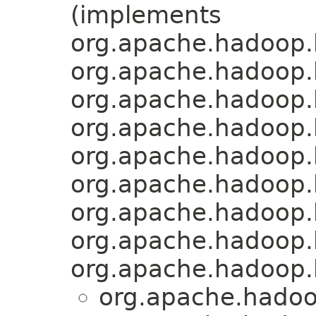
(implements
org.apache.hadoop.h
org.apache.hadoop.
org.apache.hadoop.
org.apache.hadoop.
org.apache.hadoop.
org.apache.hadoop.
org.apache.hadoop.
org.apache.hadoop.
org.apache.hadoop.
org.apache.hadoo