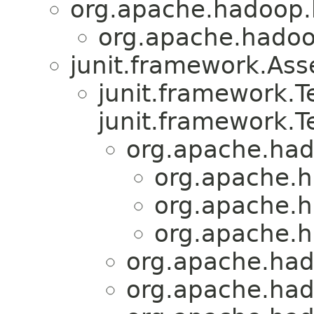
org.apache.hadoop.
org.apache.hadoo
junit.framework.Ass
junit.framework.
junit.framework.T
org.apache.had
org.apache.h
org.apache.h
org.apache.h
org.apache.had
org.apache.had