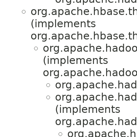
org.apache.hbase.th
(implements
org.apache.hbase.th
org.apache.hadoo
(implements
org.apache.hadoop
org.apache.had
org.apache.had
(implements
org.apache.had
org.apache.h