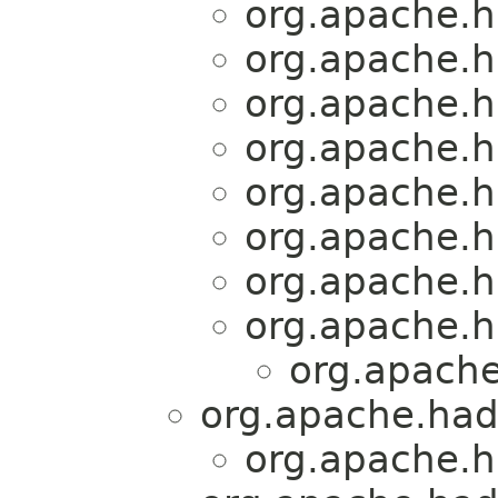
org.apache.
org.apache.
org.apache.
org.apache.
org.apache.
org.apache.
org.apache.
org.apache.h
org.apache
org.apache.had
org.apache.h