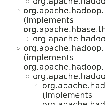
org.apache.hadoo
org.apache.hadoop.
(implements
org.apache.hbase.th
org.apache.hadoo
org.apache.hadoop.h
(implements
org.apache.hadoop.h
org.apache.hadoop
org.apache.had
(implements
org.apache.hado