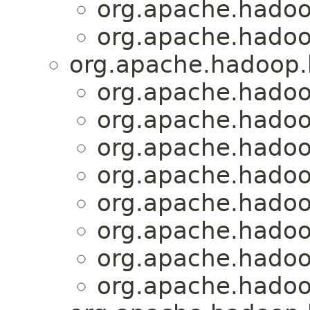
org.apache.hadoo
org.apache.hadoo
org.apache.hadoop.h
org.apache.hadoo
org.apache.hadoo
org.apache.hadoo
org.apache.hadoo
org.apache.hadoo
org.apache.hadoo
org.apache.hadoo
org.apache.hadoo