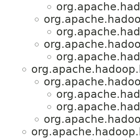
org.apache.had
org.apache.hadoo
org.apache.had
org.apache.hadoo
org.apache.had
org.apache.hadoop.h
org.apache.hadoo
org.apache.had
org.apache.had
org.apache.hadoo
org.apache.hadoop.