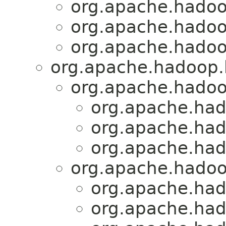
org.apache.hadoo
org.apache.hadoo
org.apache.hadoo
org.apache.hadoop.h
org.apache.hadoo
org.apache.had
org.apache.had
org.apache.had
org.apache.hadoo
org.apache.had
org.apache.had