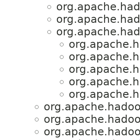
org.apache.had
org.apache.had
org.apache.had
org.apache.h
org.apache.h
org.apache.h
org.apache.h
org.apache.h
org.apache.hadoo
org.apache.hadoo
org.apache.hadoo