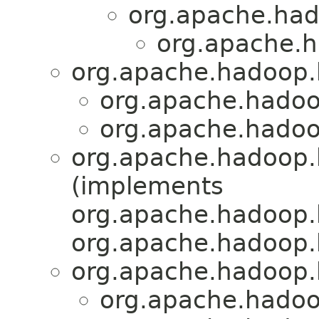
org.apache.had
org.apache.h
org.apache.hadoop.h
org.apache.hadoo
org.apache.hadoo
org.apache.hadoop.h
(implements
org.apache.hadoop.
org.apache.hadoop.
org.apache.hadoop.h
org.apache.hadoo