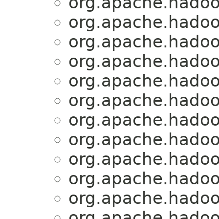
org.apache.hadoo
org.apache.hadoo
org.apache.hadoo
org.apache.hadoo
org.apache.hadoo
org.apache.hadoo
org.apache.hadoo
org.apache.hadoo
org.apache.hadoo
org.apache.hadoo
org.apache.hadoo
org.apache.hadoo