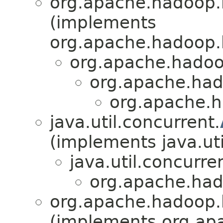
org.apache.hadoop.h
(implements
org.apache.hadoop.h
org.apache.hadoo
org.apache.had
org.apache.h
java.util.concurrent.
(implements java.uti
java.util.concurre
org.apache.had
org.apache.hadoop.
(implements org.ap