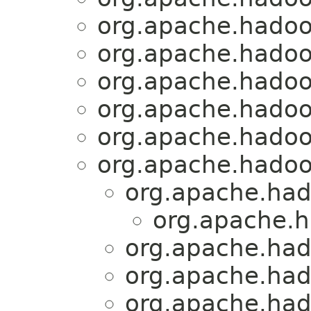
org.apache.hadoo
org.apache.hadoo
org.apache.hadoo
org.apache.hadoo
org.apache.hadoo
org.apache.hadoo
org.apache.had
org.apache.h
org.apache.had
org.apache.had
org.apache.had