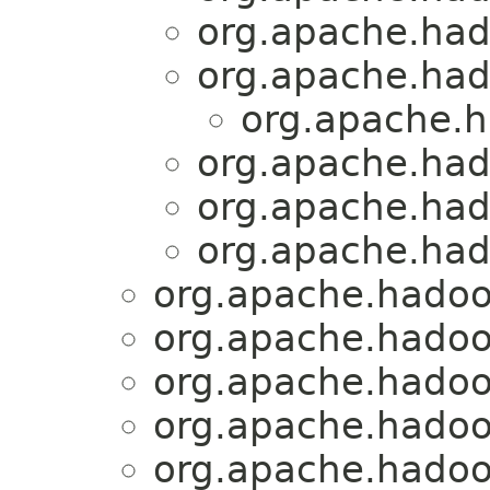
org.apache.had
org.apache.had
org.apache.h
org.apache.had
org.apache.had
org.apache.had
org.apache.hadoo
org.apache.hadoo
org.apache.hadoo
org.apache.hadoo
org.apache.hadoo