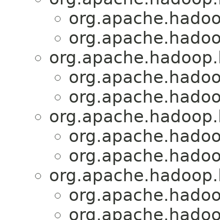
org.apache.hadoo
org.apache.hadoo
org.apache.hadoop.
org.apache.hadoo
org.apache.hadoo
org.apache.hadoop.
org.apache.hadoo
org.apache.hadoo
org.apache.hadoop.
org.apache.hadoo
org.apache.hadoo