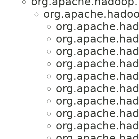
org.apache.hadoop.h
org.apache.hadoo
org.apache.had
org.apache.had
org.apache.had
org.apache.had
org.apache.had
org.apache.had
org.apache.had
org.apache.had
org.apache.had
org.apache.had