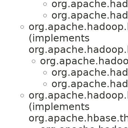
org.apache.had
org.apache.had
org.apache.hadoop.
(implements
org.apache.hadoop.h
org.apache.hadoo
org.apache.had
org.apache.had
org.apache.hadoop.
(implements
org.apache.hbase.th