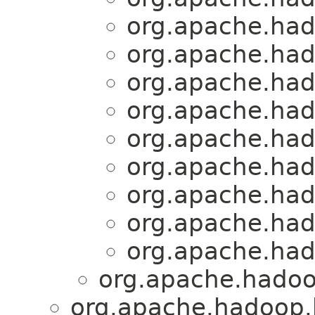
org.apache.had
org.apache.had
org.apache.had
org.apache.had
org.apache.had
org.apache.had
org.apache.had
org.apache.had
org.apache.had
org.apache.hadoo
org.apache.hadoop.