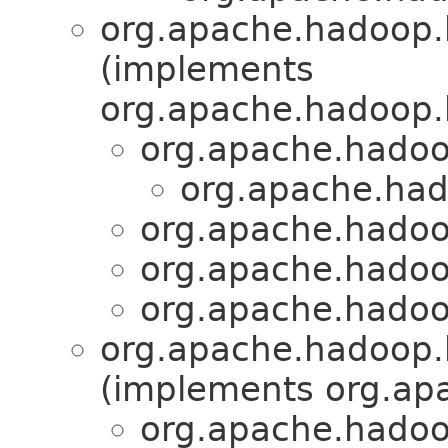
org.apache.hadoop.
(implements
org.apache.hadoop.
org.apache.hadoo
org.apache.had
org.apache.hadoo
org.apache.hadoo
org.apache.hadoo
org.apache.hadoop.h
(implements org.apa
org.apache.hadoop