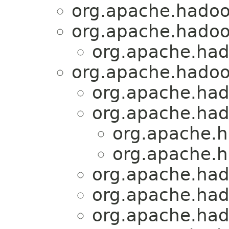
org.apache.hadoo
org.apache.hadoo
org.apache.had
org.apache.hadoo
org.apache.had
org.apache.had
org.apache.h
org.apache.h
org.apache.ha
org.apache.had
org.apache.had