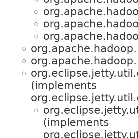
org.apache.hadoop
org.apache.hadoo
org.apache.hadoo
org.apache.hadoop.h
org.apache.hadoop.h
org.eclipse.jetty.ut
(implements
org.eclipse.jetty.ut
org.eclipse.jetty.
(implements
org.eclipse.jetty.