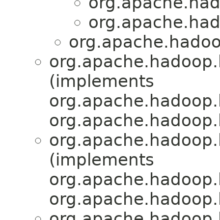
org.apache.had
org.apache.had
org.apache.hadoo
org.apache.hadoop.h
(implements
org.apache.hadoop.
org.apache.hadoop.
org.apache.hadoop.h
(implements
org.apache.hadoop.
org.apache.hadoop.
org.apache.hadoop.