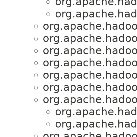
org.apache.had
org.apache.ha
org.apache.hadoo
org.apache.hadoo
org.apache.hadoo
org.apache.hadoo
org.apache.hadoop
org.apache.hadoo
org.apache.hadoo
org.apache.had
org.apache.had
org.apache.hadoo