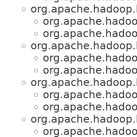
org.apache.hadoop.
org.apache.hadoo
org.apache.hadoo
org.apache.hadoop.
org.apache.hadoo
org.apache.hadoo
org.apache.hadoop.h
org.apache.hadoo
org.apache.hadoo
org.apache.hadoop.
org.apache.hadoo