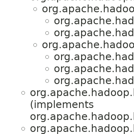
org.apache.hadoo
org.apache.had
org.apache.had
org.apache.hadoo
org.apache.had
org.apache.had
org.apache.had
org.apache.hadoop.
(implements
org.apache.hadoop.
org.apache.hadoop.h