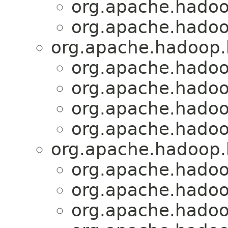
org.apache.hadoo
org.apache.hadoo
org.apache.hadoop.
org.apache.hadoo
org.apache.hadoo
org.apache.hadoo
org.apache.hadoo
org.apache.hadoop.
org.apache.hadoo
org.apache.hadoo
org.apache.hadoo