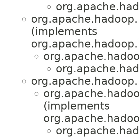
org.apache.had
org.apache.hadoop.
(implements
org.apache.hadoop.
org.apache.hadoo
org.apache.had
org.apache.hadoop.h
org.apache.hadoo
(implements
org.apache.hadoo
org.apache.had