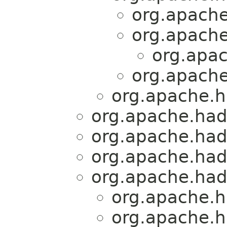
org.apache
org.apache
org.apac
org.apache
org.apache.h
org.apache.had
org.apache.hado
org.apache.hado
org.apache.had
org.apache.h
org.apache.h