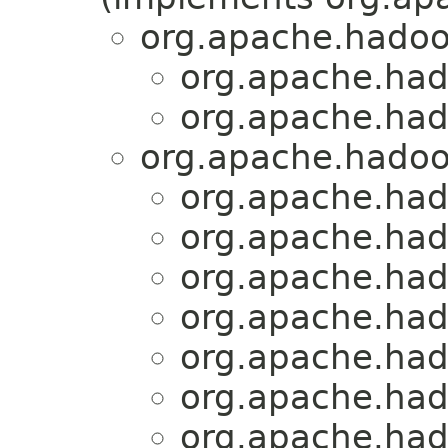
org.apache.hadoo
org.apache.had
org.apache.had
org.apache.hadoo
org.apache.had
org.apache.had
org.apache.had
org.apache.had
org.apache.had
org.apache.had
org.apache.had