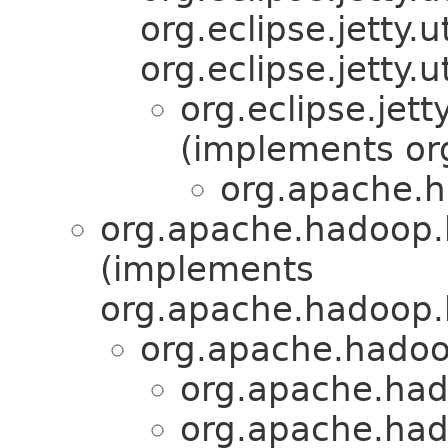
org.eclipse.jetty.
org.eclipse.jetty
org.eclipse.jet
(implements org
org.apache.
org.apache.hadoop.
(implements
org.apache.hadoop.
org.apache.hado
org.apache.had
org.apache.had