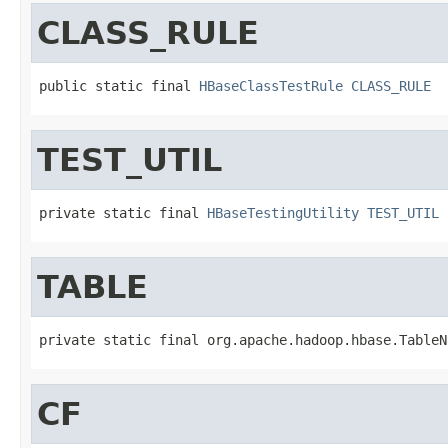
CLASS_RULE
public static final 
HBaseClassTestRule
CLASS_RULE
TEST_UTIL
private static final 
HBaseTestingUtility
TEST_UTIL
TABLE
private static final org.apache.hadoop.hbase.TableN
CF