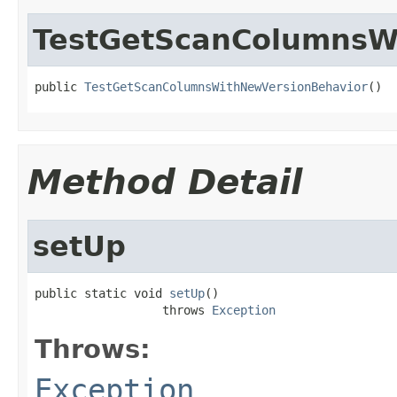
TestGetScanColumnsW
public 
TestGetScanColumnsWithNewVersionBehavior
()
Method Detail
setUp
public static void 
setUp
()

                  throws 
Exception
Throws:
Exception