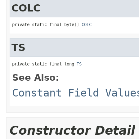
COLC
private static final byte[] 
COLC
TS
private static final long 
TS
See Also:
Constant Field Value
Constructor Detail