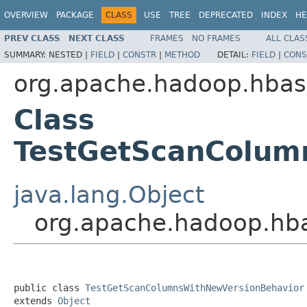
OVERVIEW
PACKAGE
CLASS
USE
TREE
DEPRECATED
INDEX
HE
PREV CLASS
NEXT CLASS
FRAMES
NO FRAMES
ALL CLAS
SUMMARY:
NESTED |
FIELD
|
CONSTR
|
METHOD
DETAIL:
FIELD
|
CONS
org.apache.hadoop.hbase
Class
TestGetScanColum
java.lang.Object
org.apache.hadoop.hb
public class 
TestGetScanColumnsWithNewVersionBehavior
extends 
Object