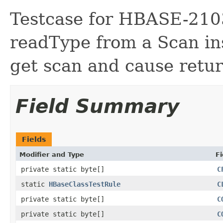
Testcase for HBASE-210
readType from a Scan ins
get scan and cause return
Field Summary
Fields
Modifier and Type
Fi
private static byte[]
C
static
HBaseClassTestRule
C
private static byte[]
C
private static byte[]
C