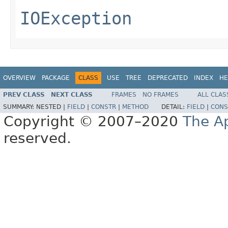
IOException
OVERVIEW
PACKAGE
CLASS
USE
TREE
DEPRECATED
INDEX
HE
PREV CLASS
NEXT CLASS
FRAMES
NO FRAMES
ALL CLAS
SUMMARY:
NESTED |
FIELD
|
CONSTR
|
METHOD
DETAIL:
FIELD
|
CONS
Copyright © 2007–2020
The A
reserved.