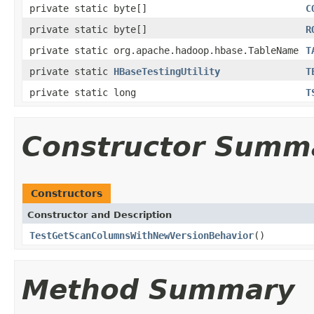
private static byte[]
C
private static byte[]
R
private static org.apache.hadoop.hbase.TableName
T
private static
HBaseTestingUtility
T
private static long
T
Constructor Summ
Constructors
Constructor and Description
TestGetScanColumnsWithNewVersionBehavior
()
Method Summary