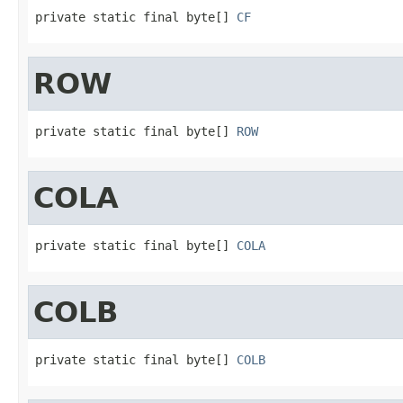
private static final byte[] 
CF
ROW
private static final byte[] 
ROW
COLA
private static final byte[] 
COLA
COLB
private static final byte[] 
COLB