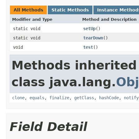
All Methods
Static Methods
Instance Method
Modifier and Type
Method and Description
static void
setUp
()
static void
tearDown
()
void
test
()
Methods inherited
class java.lang.
Obj
clone
,
equals
,
finalize
,
getClass
,
hashCode
,
notify
Field Detail