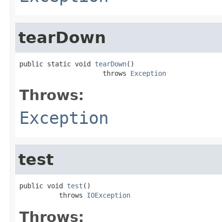
tearDown
public static void 
tearDown
()

                     throws 
Exception
Throws:
Exception
test
public void 
test
()

          throws 
IOException
Throws: