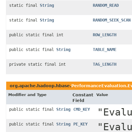
static final
String
RANDOM_READ
static final
String
RANDOM_SEEK_SCAN
public static final int
ROW_LENGTH
public static final
String
TABLE_NAME
private static final int
TAG_LENGTH
org.apache.hadoop.hbase.
PerformanceEvaluation.E
Modifier and Type
Constant
Value
Field
"Eval
public static final
String
CMD_KEY
"Eval
public static final
String
PE_KEY