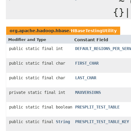
"~`
{}|
org.apache.hadoop.hbase.
HBaseTestingUtility
Modifier and Type
Constant Field
public static final int
DEFAULT_REGIONS_PER_SER
public static final char
FIRST_CHAR
public static final char
LAST_CHAR
private static final int
MAXVERSIONS
public static final boolean
PRESPLIT_TEST_TABLE
public static final
String
PRESPLIT_TEST_TABLE_KEY