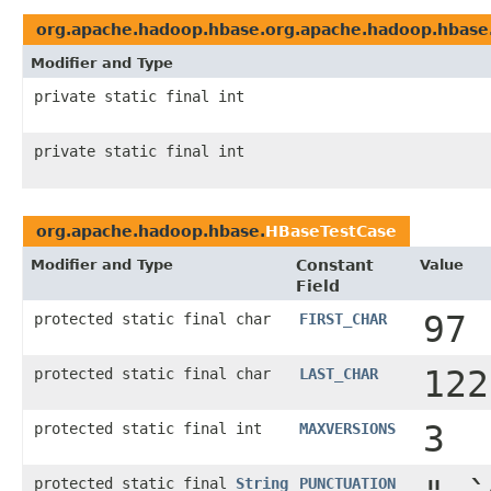
org.apache.hadoop.hbase.org.apache.hadoop.hbase
Modifier and Type
private static final int
private static final int
org.apache.hadoop.hbase.
HBaseTestCase
Modifier and Type
Constant
Value
Field
97
protected static final char
FIRST_CHAR
122
protected static final char
LAST_CHAR
3
protected static final int
MAXVERSIONS
protected static final
String
PUNCTUATION