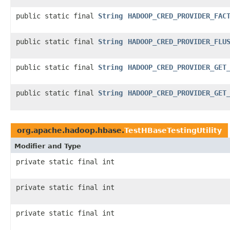
public static final
String
HADOOP_CRED_PROVIDER_FAC
public static final
String
HADOOP_CRED_PROVIDER_FLU
public static final
String
HADOOP_CRED_PROVIDER_GET
public static final
String
HADOOP_CRED_PROVIDER_GET
org.apache.hadoop.hbase.
TestHBaseTestingUtility
Modifier and Type
private static final int
private static final int
private static final int