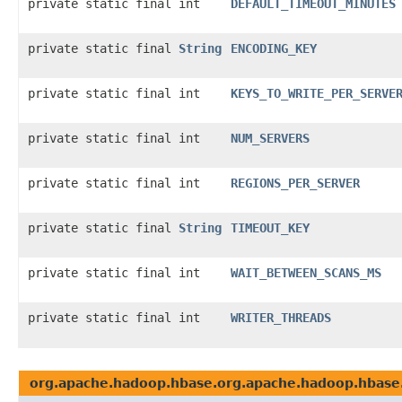
private static final int
DEFAULT_TIMEOUT_MINUTES
private static final
String
ENCODING_KEY
private static final int
KEYS_TO_WRITE_PER_SERVE
private static final int
NUM_SERVERS
private static final int
REGIONS_PER_SERVER
private static final
String
TIMEOUT_KEY
private static final int
WAIT_BETWEEN_SCANS_MS
private static final int
WRITER_THREADS
org.apache.hadoop.hbase.org.apache.hadoop.hbase.