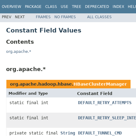
OVERVIEW
PACKAGE
CLASS
USE
TREE
DEPRECATED
INDEX
HEL
PREV
NEXT
FRAMES
NO FRAMES
ALL CLASSES
Constant Field Values
Contents
org.apache.*
org.apache.*
org.apache.hadoop.hbase.
HBaseClusterManager
Modifier and Type
Constant Field
static final int
DEFAULT_RETRY_ATTEMPTS
static final int
DEFAULT_RETRY_SLEEP_INT
private static final
String
DEFAULT_TUNNEL_CMD