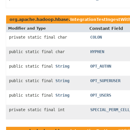
org.apache.hadoop.hbase.
IntegrationTestIngestWit
Modifier and Type
Constant Field
private static final char
COLON
public static final char
HYPHEN
public static final
String
OPT_AUTHN
public static final
String
OPT_SUPERUSER
public static final
String
OPT_USERS
private static final int
SPECIAL_PERM_CELL