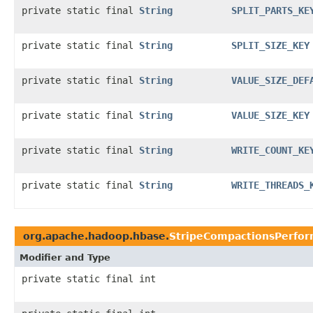
private static final
String
SPLIT_PARTS_KE
private static final
String
SPLIT_SIZE_KEY
private static final
String
VALUE_SIZE_DEF
private static final
String
VALUE_SIZE_KEY
private static final
String
WRITE_COUNT_KE
private static final
String
WRITE_THREADS_
org.apache.hadoop.hbase.
StripeCompactionsPerfo
Modifier and Type
private static final int