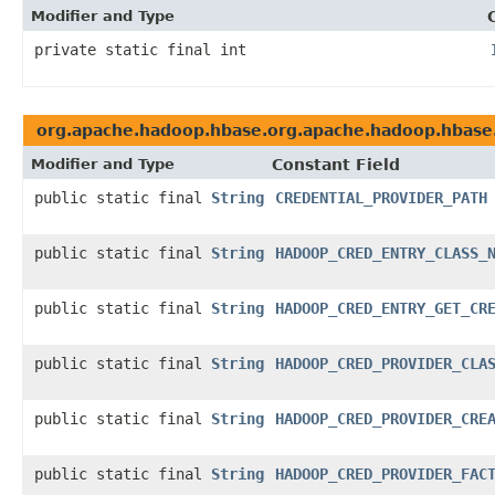
Modifier and Type
private static final int
org.apache.hadoop.hbase.org.apache.hadoop.hbase.
Modifier and Type
Constant Field
public static final
String
CREDENTIAL_PROVIDER_PATH
public static final
String
HADOOP_CRED_ENTRY_CLASS_
public static final
String
HADOOP_CRED_ENTRY_GET_CR
public static final
String
HADOOP_CRED_PROVIDER_CLA
public static final
String
HADOOP_CRED_PROVIDER_CRE
public static final
String
HADOOP_CRED_PROVIDER_FAC