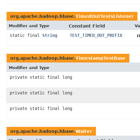
org.apache.hadoop.hbase.
TimedOutTestsListener
Modifier and Type
Constant Field
Va
static final
String
TEST_TIMED_OUT_PREFIX
org.apache.hadoop.hbase.
TimestampTestBase
Modifier and Type
private static final long
private static final long
private static final long
org.apache.hadoop.hbase.
Waiter