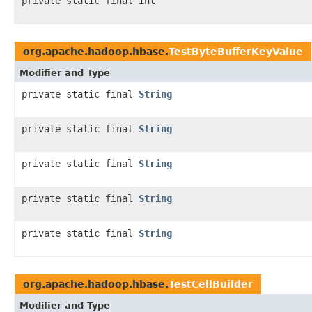
private static final int
org.apache.hadoop.hbase.
TestByteBufferKeyValue
Modifier and Type
private static final
String
private static final
String
private static final
String
private static final
String
private static final
String
org.apache.hadoop.hbase.
TestCellBuilder
Modifier and Type