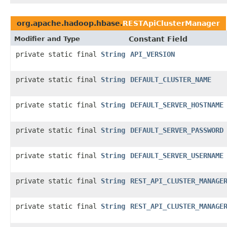
org.apache.hadoop.hbase.
RESTApiClusterManager
Modifier and Type
Constant Field
private static final
String
API_VERSION
private static final
String
DEFAULT_CLUSTER_NAME
private static final
String
DEFAULT_SERVER_HOSTNAME
private static final
String
DEFAULT_SERVER_PASSWORD
private static final
String
DEFAULT_SERVER_USERNAME
private static final
String
REST_API_CLUSTER_MANAGE
private static final
String
REST_API_CLUSTER_MANAGE