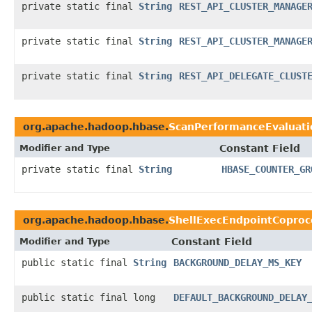
private static final
String
REST_API_CLUSTER_MANAGE
private static final
String
REST_API_CLUSTER_MANAGE
private static final
String
REST_API_DELEGATE_CLUST
org.apache.hadoop.hbase.
ScanPerformanceEvaluati
Modifier and Type
Constant Field
private static final
String
HBASE_COUNTER_GR
org.apache.hadoop.hbase.
ShellExecEndpointCoproc
Modifier and Type
Constant Field
public static final
String
BACKGROUND_DELAY_MS_KEY
public static final long
DEFAULT_BACKGROUND_DELAY