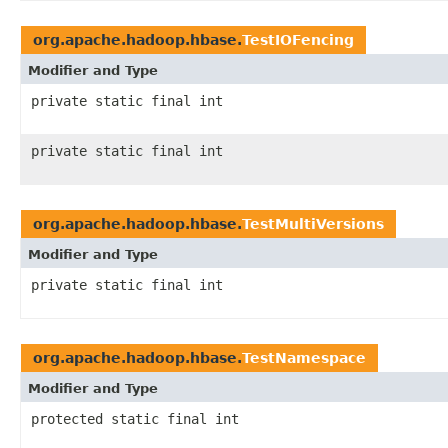
org.apache.hadoop.hbase.
TestIOFencing
Modifier and Type
private static final int
private static final int
org.apache.hadoop.hbase.
TestMultiVersions
Modifier and Type
private static final int
org.apache.hadoop.hbase.
TestNamespace
Modifier and Type
protected static final int