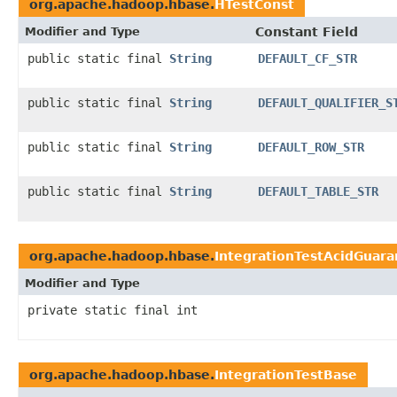
org.apache.hadoop.hbase.
HTestConst
Modifier and Type
Constant Field
public static final
String
DEFAULT_CF_STR
public static final
String
DEFAULT_QUALIFIER_S
public static final
String
DEFAULT_ROW_STR
public static final
String
DEFAULT_TABLE_STR
org.apache.hadoop.hbase.
IntegrationTestAcidGuara
Modifier and Type
private static final int
org.apache.hadoop.hbase.
IntegrationTestBase