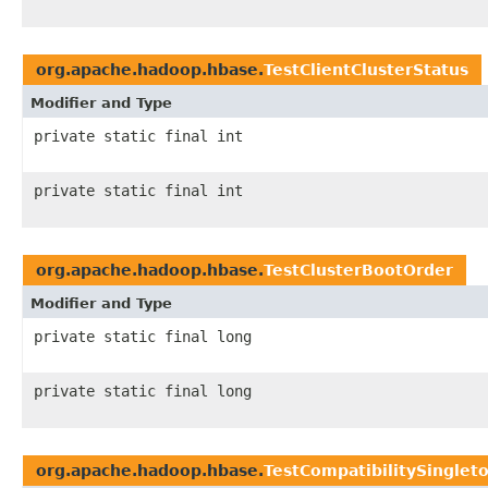
org.apache.hadoop.hbase.
TestClientClusterStatus
Modifier and Type
private static final int
private static final int
org.apache.hadoop.hbase.
TestClusterBootOrder
Modifier and Type
private static final long
private static final long
org.apache.hadoop.hbase.
TestCompatibilitySinglet