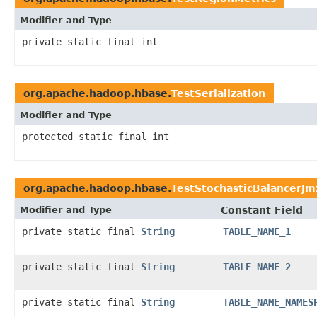
Modifier and Type
private static final int
org.apache.hadoop.hbase.
TestSerialization
Modifier and Type
protected static final int
org.apache.hadoop.hbase.
TestStochasticBalancerJm
Modifier and Type
Constant Field
private static final
String
TABLE_NAME_1
private static final
String
TABLE_NAME_2
private static final
String
TABLE_NAME_NAMES