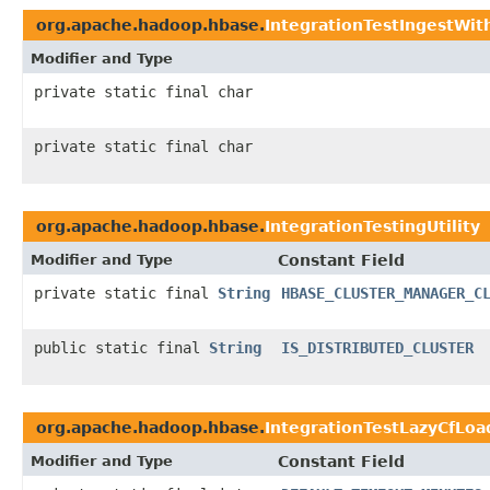
org.apache.hadoop.hbase.
IntegrationTestIngestWith
Modifier and Type
private static final char
private static final char
org.apache.hadoop.hbase.
IntegrationTestingUtility
Modifier and Type
Constant Field
private static final
String
HBASE_CLUSTER_MANAGER_C
public static final
String
IS_DISTRIBUTED_CLUSTER
org.apache.hadoop.hbase.
IntegrationTestLazyCfLoa
Modifier and Type
Constant Field