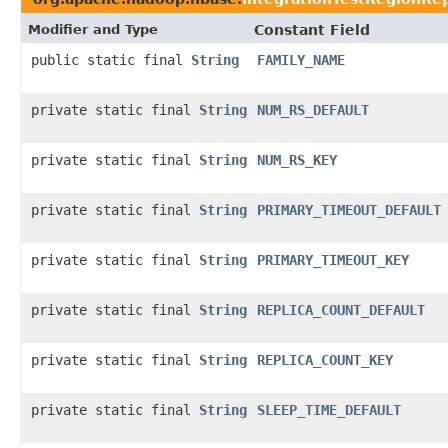
Modifier and Type
Constant Field
public static final
String
FAMILY_NAME
private static final
String
NUM_RS_DEFAULT
private static final
String
NUM_RS_KEY
private static final
String
PRIMARY_TIMEOUT_DEFAULT
private static final
String
PRIMARY_TIMEOUT_KEY
private static final
String
REPLICA_COUNT_DEFAULT
private static final
String
REPLICA_COUNT_KEY
private static final
String
SLEEP_TIME_DEFAULT