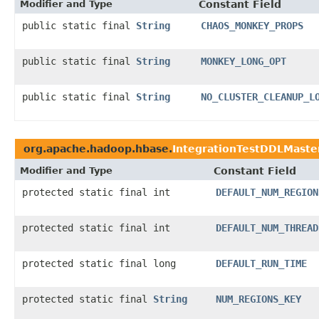
Modifier and Type
Constant Field
public static final
String
CHAOS_MONKEY_PROPS
public static final
String
MONKEY_LONG_OPT
public static final
String
NO_CLUSTER_CLEANUP_L
org.apache.hadoop.hbase.
IntegrationTestDDLMaste
Modifier and Type
Constant Field
protected static final int
DEFAULT_NUM_REGION
protected static final int
DEFAULT_NUM_THREAD
protected static final long
DEFAULT_RUN_TIME
protected static final
String
NUM_REGIONS_KEY