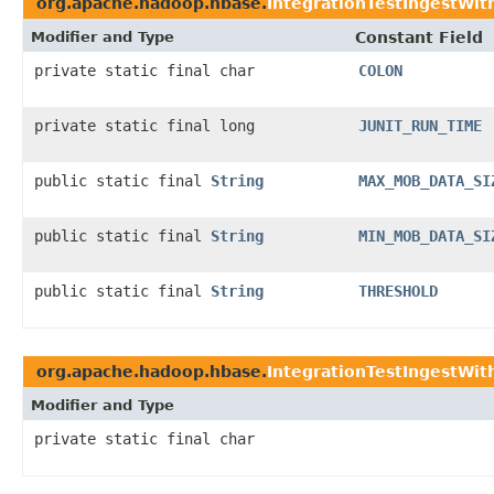
org.apache.hadoop.hbase.
IntegrationTestIngestWi
Modifier and Type
Constant Field
private static final char
COLON
private static final long
JUNIT_RUN_TIME
public static final
String
MAX_MOB_DATA_SI
public static final
String
MIN_MOB_DATA_SI
public static final
String
THRESHOLD
org.apache.hadoop.hbase.
IntegrationTestIngestWit
Modifier and Type
private static final char