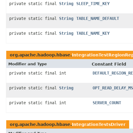
private static final
String
SLEEP_TIME_KEY
private static final
String
TABLE_NAME_DEFAULT
private static final
String
TABLE_NAME_KEY
org.apache.hadoop.hbase.
IntegrationTestRegionRep
Modifier and Type
Constant Field
private static final int
DEFAULT_REGION_RE
private static final
String
OPT_READ_DELAY_MS
private static final int
SERVER_COUNT
org.apache.hadoop.hbase.
IntegrationTestsDriver