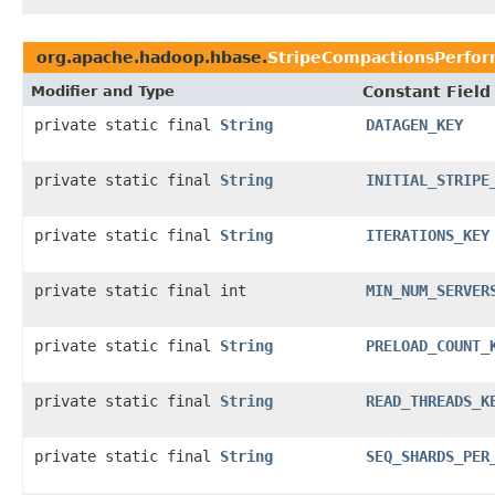
org.apache.hadoop.hbase.
StripeCompactionsPerfor
Modifier and Type
Constant Field
private static final
String
DATAGEN_KEY
private static final
String
INITIAL_STRIPE
private static final
String
ITERATIONS_KEY
private static final int
MIN_NUM_SERVER
private static final
String
PRELOAD_COUNT_
private static final
String
READ_THREADS_K
private static final
String
SEQ_SHARDS_PER