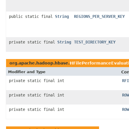
public static final
String
REGIONS_PER_SERVER_KEY
private static final
String
TEST_DIRECTORY_KEY
org.apache.hadoop.hbase.
HFilePerformanceEvaluat
Modifier and Type
Con
private static final int
RFI
private static final int
ROW
private static final int
ROW