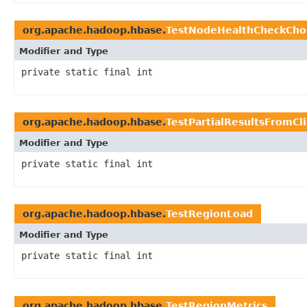
org.apache.hadoop.hbase.
TestNodeHealthCheckCho
Modifier and Type
private static final int
org.apache.hadoop.hbase.
TestPartialResultsFromCl
Modifier and Type
private static final int
org.apache.hadoop.hbase.
TestRegionLoad
Modifier and Type
private static final int
org.apache.hadoop.hbase.
TestRegionMetrics