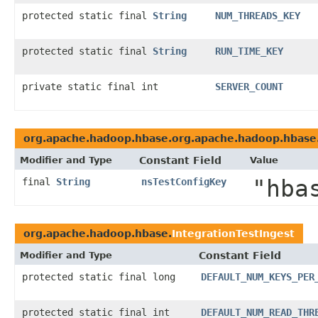
protected static final
String
NUM_THREADS_KEY
protected static final
String
RUN_TIME_KEY
private static final int
SERVER_COUNT
org.apache.hadoop.hbase.org.apache.hadoop.hbase
Modifier and Type
Constant Field
Value
"hba
final
String
nsTestConfigKey
org.apache.hadoop.hbase.
IntegrationTestIngest
Modifier and Type
Constant Field
protected static final long
DEFAULT_NUM_KEYS_PER
protected static final int
DEFAULT_NUM_READ_THR