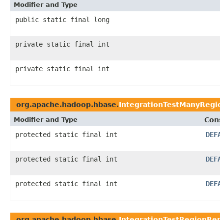
Modifier and Type
public static final long
private static final int
private static final int
org.apache.hadoop.hbase.
IntegrationTestManyRegi
Modifier and Type
Con
protected static final int
DEF
protected static final int
DEF
protected static final int
DEF
org.apache.hadoop.hbase.
IntegrationTestRegionRep