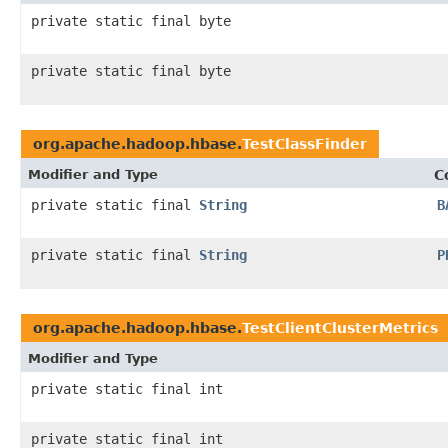
private static final byte
private static final byte
org.apache.hadoop.hbase.
TestClassFinder
Modifier and Type
C
private static final
String
B
private static final
String
P
org.apache.hadoop.hbase.
TestClientClusterMetrics
Modifier and Type
private static final int
private static final int