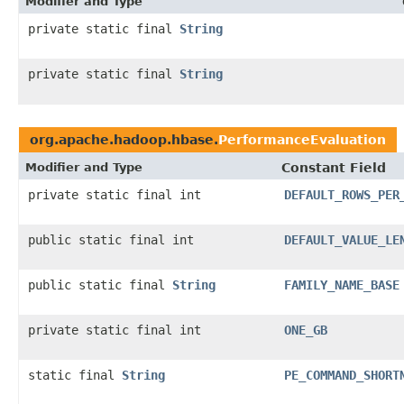
Modifier and Type
private static final
String
private static final
String
org.apache.hadoop.hbase.
PerformanceEvaluation
Modifier and Type
Constant Field
private static final int
DEFAULT_ROWS_PER
public static final int
DEFAULT_VALUE_LE
public static final
String
FAMILY_NAME_BASE
private static final int
ONE_GB
static final
String
PE_COMMAND_SHORT