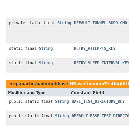
private static final
String
DEFAULT_TUNNEL_SUDO_CMD
static final
String
RETRY_ATTEMPTS_KEY
static final
String
RETRY_SLEEP_INTERVAL_KE
org.apache.hadoop.hbase.
HBaseCommonTestingUtil
Modifier and Type
Constant Field
public static final
String
BASE_TEST_DIRECTORY_KEY
public static final
String
DEFAULT_BASE_TEST_DIRECT