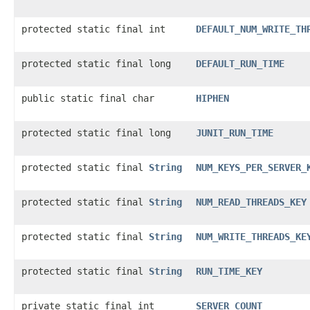
protected static final int
DEFAULT_NUM_WRITE_TH
protected static final long
DEFAULT_RUN_TIME
public static final char
HIPHEN
protected static final long
JUNIT_RUN_TIME
protected static final
String
NUM_KEYS_PER_SERVER_
protected static final
String
NUM_READ_THREADS_KEY
protected static final
String
NUM_WRITE_THREADS_KE
protected static final
String
RUN_TIME_KEY
private static final int
SERVER_COUNT