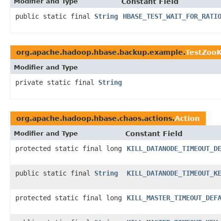
Modifier and Type
Constant Field
public static final
String
HBASE_TEST_WAIT_FOR_RATI
org.apache.hadoop.hbase.backup.example.
TestZooK
Modifier and Type
private static final
String
org.apache.hadoop.hbase.chaos.actions.
Action
Modifier and Type
Constant Field
protected static final long
KILL_DATANODE_TIMEOUT_D
public static final
String
KILL_DATANODE_TIMEOUT_K
protected static final long
KILL_MASTER_TIMEOUT_DEF