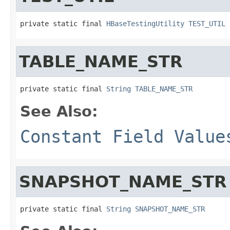
private static final 
HBaseTestingUtility
TEST_UTIL
TABLE_NAME_STR
private static final 
String
TABLE_NAME_STR
See Also:
Constant Field Value
SNAPSHOT_NAME_STR
private static final 
String
SNAPSHOT_NAME_STR