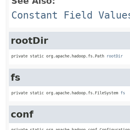
See Also:
Constant Field Value
rootDir
private static org.apache.hadoop.fs.Path 
rootDir
fs
private static org.apache.hadoop.fs.FileSystem 
fs
conf
private static org.apache.hadoop.conf.Configuration