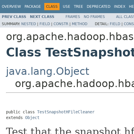
OVERVIEW
PACKAGE
CLASS
USE
TREE
DEPRECATED
INDEX
HE
PREV CLASS
NEXT CLASS
FRAMES
NO FRAMES
ALL CLAS
SUMMARY:
NESTED
|
FIELD
|
CONSTR
|
METHOD
DETAIL:
FIELD
|
CONS
org.apache.hadoop.hbas
Class TestSnapsho
java.lang.Object
org.apache.hadoop.hba
public class 
TestSnapshotHFileCleaner
extends 
Object
Test that the snapshot hf