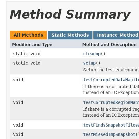
Method Summary
All Methods
Static Methods
Instance Method
Modifier and Type
Method and Description
static void
cleanup
()
static void
setup
()
Setup the test environme
void
testCorruptedDataManif
If there is a corrupted d
instead of an IOException
void
testCorruptedRegionMan
If there is a corrupted r
instead of an IOException
void
testFindsSnapshotFiles
void
testMissedTmpSnapshot
(