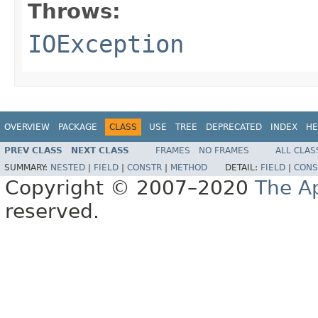
Throws:
IOException
OVERVIEW
PACKAGE
CLASS
USE
TREE
DEPRECATED
INDEX
HE
PREV CLASS
NEXT CLASS
FRAMES
NO FRAMES
ALL CLAS
SUMMARY:
NESTED
|
FIELD
|
CONSTR
|
METHOD
DETAIL:
FIELD
|
CONS
Copyright © 2007–2020
The A
reserved.