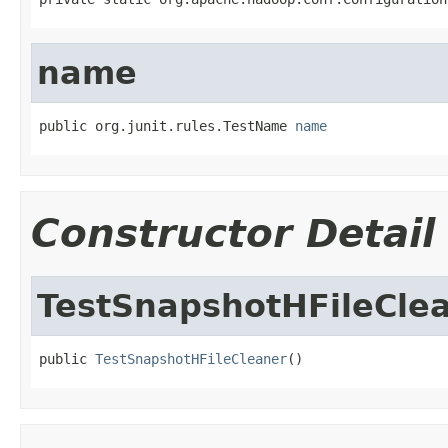
name
public org.junit.rules.TestName 
name
Constructor Detail
TestSnapshotHFileCle
public 
TestSnapshotHFileCleaner
()