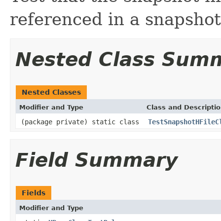
referenced in a snapshot
Nested Class Sum
Nested Classes
Modifier and Type
Class and Descripti
(package private) static class
TestSnapshotHFileC
Field Summary
Fields
Modifier and Type