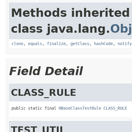
Methods inherited
class java.lang.
Obj
clone
,
equals
,
finalize
,
getClass
,
hashCode
,
notify
Field Detail
CLASS_RULE
public static final 
HBaseClassTestRule
CLASS_RULE
TEST_UTIL