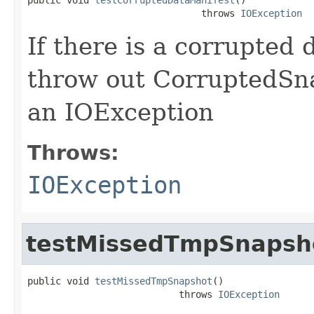
                               throws 
IOException
If there is a corrupted 
throw out CorruptedSna
an IOException
Throws:
IOException
testMissedTmpSnapsh
public void 
testMissedTmpSnapshot
()

                           throws 
IOException