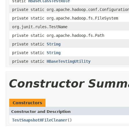
static
HBaseClassTestRule
private static org.apache.hadoop.conf.Configuratio
private static org.apache.hadoop.fs.FileSystem
org.junit.rules.TestName
private static org.apache.hadoop.fs.Path
private static
String
private static
String
private static
HBaseTestingUtility
Constructor Summ
Constructors
Constructor and Description
TestSnapshotHFileCleaner
()