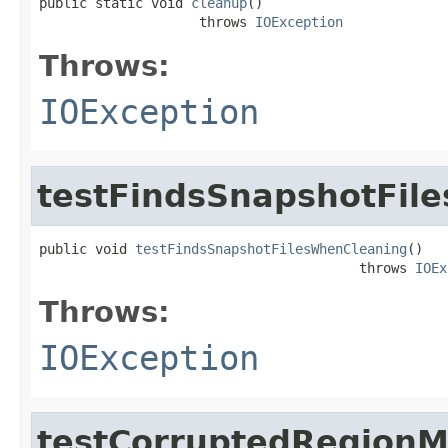
public static void 
cleanup
()

                    throws 
IOException
Throws:
IOException
testFindsSnapshotFil
public void 
testFindsSnapshotFilesWhenCleaning
()

                                        throws 
IOEx
Throws:
IOException
testCorruptedRegionM