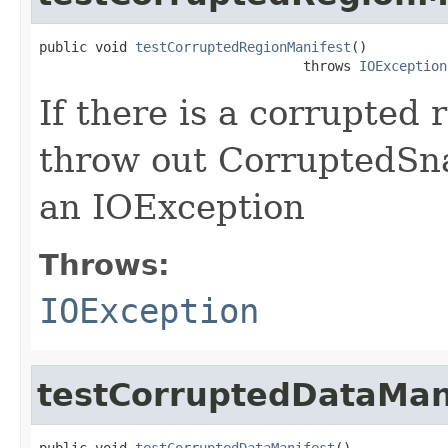
public void 
testCorruptedRegionManifest
()

                                 throws 
IOException
If there is a corrupted 
throw out CorruptedSna
an IOException
Throws:
IOException
testCorruptedDataMan
public void 
testCorruptedDataManifest
()
