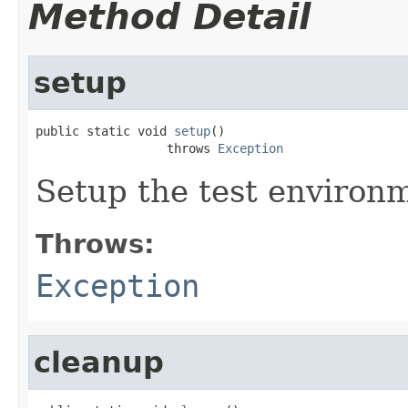
Method Detail
setup
public static void 
setup
()

                  throws 
Exception
Setup the test environ
Throws:
Exception
cleanup