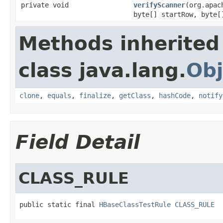
private void
verifyScanner
(org.apac
byte[] startRow, byte[
Methods inherited
class java.lang.
Obj
clone
,
equals
,
finalize
,
getClass
,
hashCode
,
notify
Field Detail
CLASS_RULE
public static final 
HBaseClassTestRule
CLASS_RULE