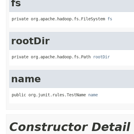
fs
private org.apache.hadoop.fs.FileSystem 
fs
rootDir
private org.apache.hadoop.fs.Path 
rootDir
name
public org.junit.rules.TestName 
name
Constructor Detail