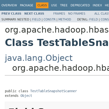
OVERVIEW
PACKAGE
CLASS
USE
TREE
DEPRECATED
INDEX
HE
PREV CLASS
NEXT CLASS
FRAMES
NO FRAMES
ALL CLAS
SUMMARY:
NESTED |
FIELD
|
CONSTR
|
METHOD
DETAIL:
FIELD
|
CONS
org.apache.hadoop.hbase
Class TestTableSn
java.lang.Object
org.apache.hadoop.hba
public class 
TestTableSnapshotScanner
extends 
Object