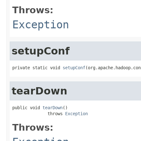
Throws:
Exception
setupConf
private static void 
setupConf
(org.apache.hadoop.con
tearDown
public void 
tearDown
()

              throws 
Exception
Throws: