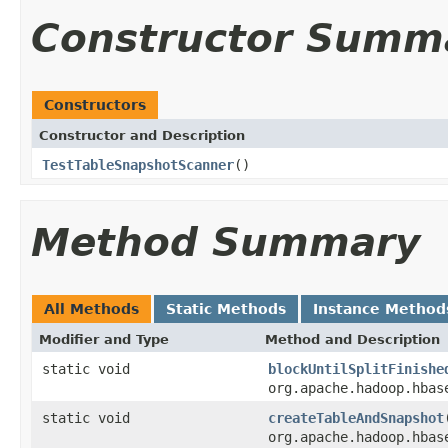
Constructor Summ
Constructors
Constructor and Description
TestTableSnapshotScanner
()
Method Summary
All Methods
Static Methods
Instance Method
Modifier and Type
Method and Description
static void
blockUntilSplitFinishe
org.apache.hadoop.hbas
static void
createTableAndSnapshot
org.apache.hadoop.hbas