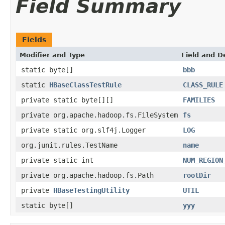
Field Summary
Fields
Modifier and Type
Field and D
static byte[]
bbb
static
HBaseClassTestRule
CLASS_RULE
private static byte[][]
FAMILIES
private org.apache.hadoop.fs.FileSystem
fs
private static org.slf4j.Logger
LOG
org.junit.rules.TestName
name
private static int
NUM_REGION
private org.apache.hadoop.fs.Path
rootDir
private
HBaseTestingUtility
UTIL
static byte[]
yyy