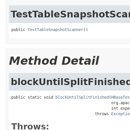
TestTableSnapshotSca
public 
TestTableSnapshotScanner
()
Method Detail
blockUntilSplitFinishe
public static void 
blockUntilSplitFinished
(
HBaseTes
                                           org.apac
                                           int expe
                                    throws 
Exceptio
Throws: