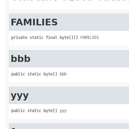
FAMILIES
private static final byte[][] 
FAMILIES
bbb
public static byte[] 
bbb
yyy
public static byte[] 
yyy