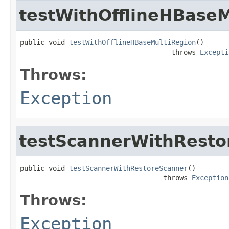
testWithOfflineHBaseM
public void 
testWithOfflineHBaseMultiRegion
()

                                     throws 
Excepti
Throws:
Exception
testScannerWithResto
public void 
testScannerWithRestoreScanner
()

                                   throws 
Exception
Throws:
Exception