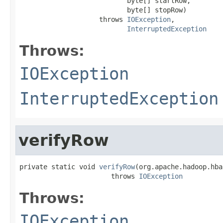
                           byte[] startRow,

                           byte[] stopRow)

                    throws 
IOException
,

InterruptedException
Throws:
IOException
InterruptedException
verifyRow
private static void 
verifyRow
(org.apache.hadoop.hba
                       throws 
IOException
Throws:
IOException