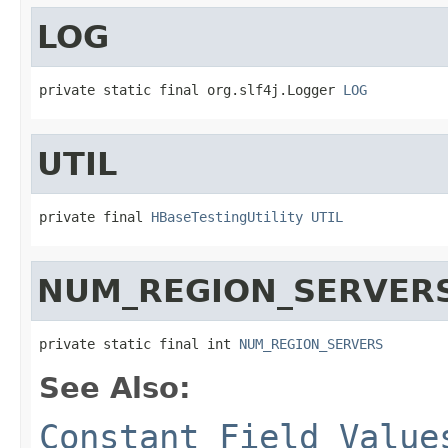
LOG
private static final org.slf4j.Logger 
LOG
UTIL
private final 
HBaseTestingUtility
UTIL
NUM_REGION_SERVER
private static final int 
NUM_REGION_SERVERS
See Also:
Constant Field Value