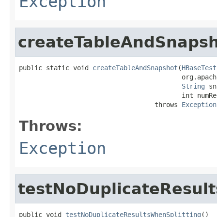
Exception
createTableAndSnaps
public static void 
createTableAndSnapshot
(
HBaseTest
                                          org.apach
String
 sn
                                          int numReg
                                   throws 
Exception
Throws:
Exception
testNoDuplicateResult
public void 
testNoDuplicateResultsWhenSplitting
()
