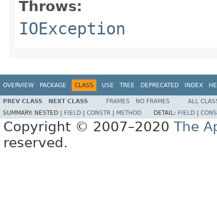
Throws:
IOException
OVERVIEW
PACKAGE
CLASS
USE
TREE
DEPRECATED
INDEX
HE
PREV CLASS
NEXT CLASS
FRAMES
NO FRAMES
ALL CLAS
SUMMARY:
NESTED |
FIELD
|
CONSTR
|
METHOD
DETAIL:
FIELD
|
CONS
Copyright © 2007–2020
The A
reserved.