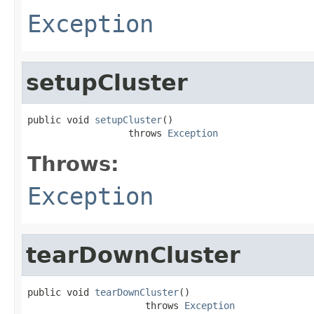
Exception
setupCluster
public void 
setupCluster
()

                  throws 
Exception
Throws:
Exception
tearDownCluster
public void 
tearDownCluster
()

                     throws 
Exception