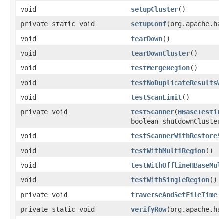
void
setupCluster
()
private static void
setupConf
(org.apache.h
void
tearDown
()
void
tearDownCluster
()
void
testMergeRegion
()
void
testNoDuplicateResults
void
testScanLimit
()
private void
testScanner
(
HBaseTesti
boolean shutdownCluste
void
testScannerWithRestore
void
testWithMultiRegion
()
void
testWithOfflineHBaseMu
void
testWithSingleRegion
()
private void
traverseAndSetFileTime
private static void
verifyRow
(org.apache.h