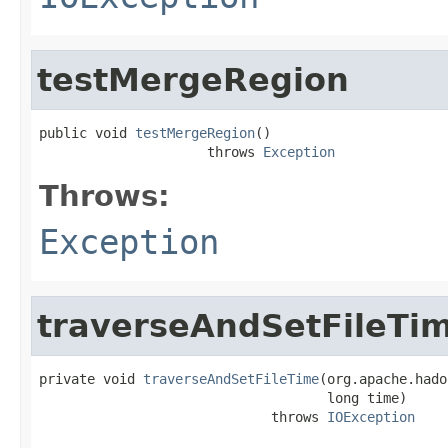
testMergeRegion
public void 
testMergeRegion
()

                     throws 
Exception
Throws:
Exception
traverseAndSetFileTi
private void 
traverseAndSetFileTime
(org.apache.hado
                                    long time)

                             throws 
IOException