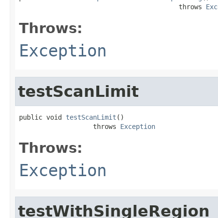
                                         throws 
Exc
Throws:
Exception
testScanLimit
public void 
testScanLimit
()

                   throws 
Exception
Throws:
Exception
testWithSingleRegion