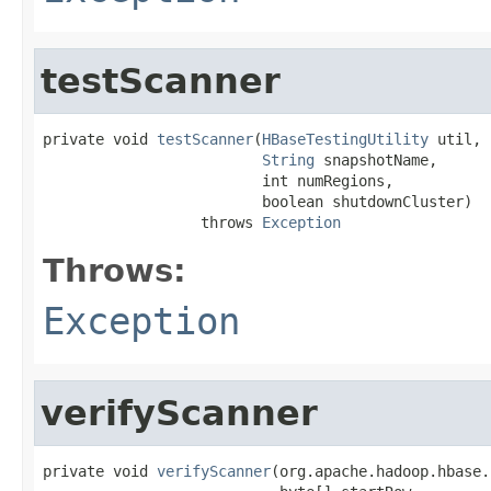
testScanner
private void 
testScanner
(
HBaseTestingUtility
 util,

String
 snapshotName,

                         int numRegions,

                         boolean shutdownCluster)

                  throws 
Exception
Throws:
Exception
verifyScanner
private void 
verifyScanner
(org.apache.hadoop.hbase.