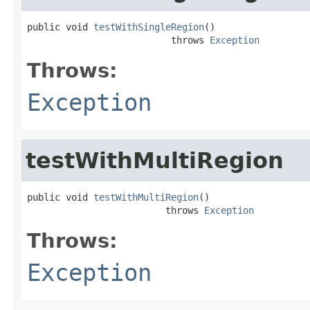
public void 
testWithSingleRegion
()

                          throws 
Exception
Throws:
Exception
testWithMultiRegion
public void 
testWithMultiRegion
()

                         throws 
Exception
Throws:
Exception