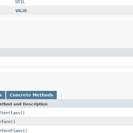
UTIL
VALUE
s
Concrete Methods
ethod and Description
fterClass
()
efore
()
eforeClass
()