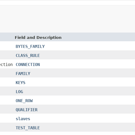
Field and Description
BYTES_FAMILY
CLASS_RULE
ection
CONNECTION
FAMILY
KEYS
LOG
ONE_ROW
QUALIFIER
slaves
TEST_TABLE