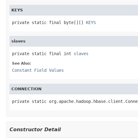
KEYS
private static final byte[][] 
KEYS
slaves
private static final int 
slaves
See Also:
Constant Field Values
CONNECTION
private static org.apache.hadoop.hbase.client.Conne
Constructor Detail