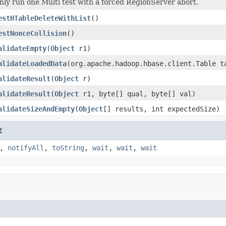
nly run one Multi test with a forced RegionServer abort.
estHTableDeleteWithList
()
estNonceCollision
()
alidateEmpty
(
Object
r1)
alidateLoadedData
(org.apache.hadoop.hbase.client.Table t
alidateResult
(
Object
r)
alidateResult
(
Object
r1, byte[] qual, byte[] val)
alidateSizeAndEmpty
(
Object
[] results, int expectedSize)
t
,
notifyAll
,
toString
,
wait
,
wait
,
wait