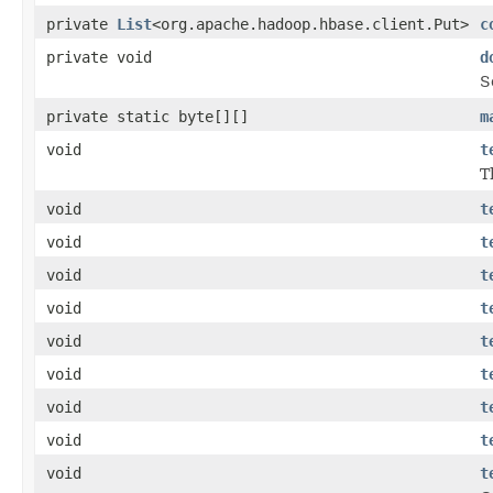
private
List
<org.apache.hadoop.hbase.client.Put>
c
private void
d
S
private static byte[][]
m
void
t
T
void
t
void
t
void
t
void
t
void
t
void
t
void
t
void
t
void
t