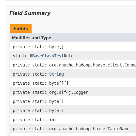
Field Summary
Fields
Modifier and Type
private static byte[]
static
HBaseClassTestRule
private static org.apache.hadoop.hbase.client.Conn
private static
String
private static byte[][]
private static org.slf4j.Logger
private static byte[]
private static byte[]
private static int
private static org.apache.hadoop.hbase.TableName