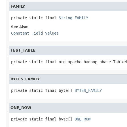
FAMILY
private static final 
String
FAMILY
See Also:
Constant Field Values
TEST_TABLE
private static final org.apache.hadoop.hbase.TableN
BYTES_FAMILY
private static final byte[] 
BYTES_FAMILY
ONE_ROW
private static final byte[] 
ONE_ROW