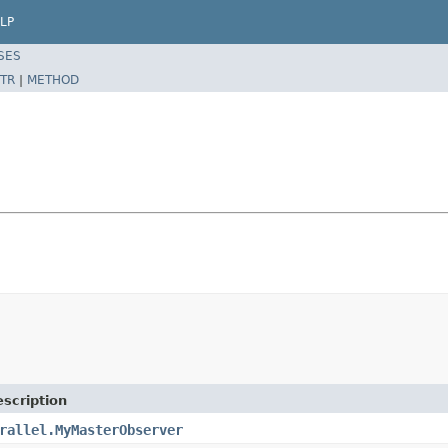
LP
SES
TR
|
METHOD
scription
rallel.MyMasterObserver