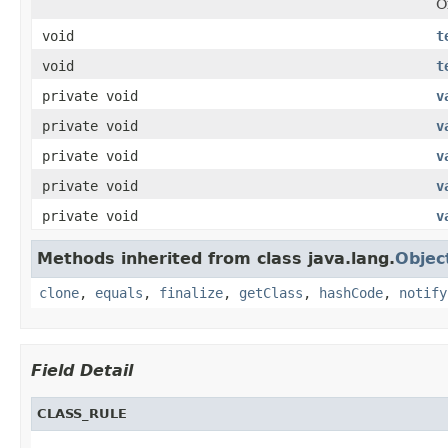
O
void
t
void
t
private void
v
private void
v
private void
v
private void
v
private void
v
Methods inherited from class java.lang.
Objec
clone
,
equals
,
finalize
,
getClass
,
hashCode
,
notify
Field Detail
CLASS_RULE