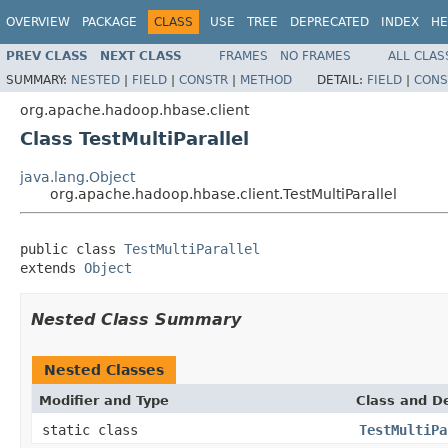
OVERVIEW
PACKAGE
CLASS
USE
TREE
DEPRECATED
INDEX
HE
PREV CLASS
NEXT CLASS
FRAMES
NO FRAMES
ALL CLAS
SUMMARY:
NESTED
|
FIELD
|
CONSTR
|
METHOD
DETAIL:
FIELD
|
CONS
org.apache.hadoop.hbase.client
Class TestMultiParallel
java.lang.Object
org.apache.hadoop.hbase.client.TestMultiParallel
public class 
TestMultiParallel
extends 
Object
Nested Class Summary
Nested Classes
Modifier and Type
Class and De
static class
TestMultiPa