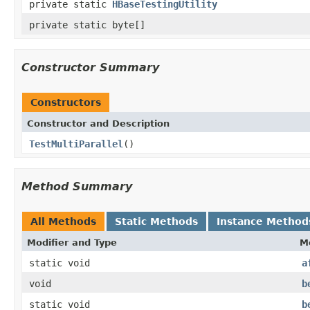
private static
HBaseTestingUtility
private static byte[]
Constructor Summary
Constructors
Constructor and Description
TestMultiParallel
()
Method Summary
All Methods
Static Methods
Instance Method
Modifier and Type
M
static void
a
void
b
static void
b