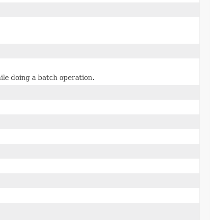
ile doing a batch operation.