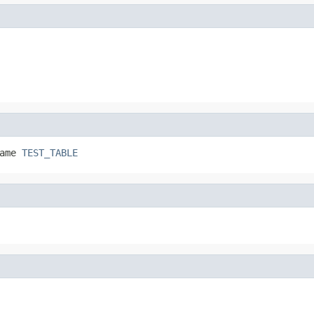
ame 
TEST_TABLE