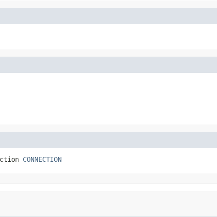
ction 
CONNECTION