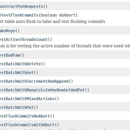
onstructPutRequests
()
oTestFlushCommits
(boolean doAbort)
et table auto flush to false and test flushing commits
akeKeys
()
estActiveThreadsCount
()
his is for testing the active number of threads that were used wh
estBadFam
()
estBatchWithDelete
()
estBatchWithGet
()
estBatchWithIncrementAndAppend
()
estBatchWithManyColsInOneRowGetAndPut
()
estBatchWithMixedActions
()
estBatchWithPut
()
estFlushCommitsNoAbort
()
estFlushCommitsWithAbort
()