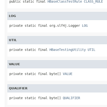
public static final 
HBaseClassTestRule
CLASS_RULE
LOG
private static final org.slf4j.Logger 
LOG
UTIL
private static final 
HBaseTestingUtility
UTIL
VALUE
private static final byte[] 
VALUE
QUALIFIER
private static final byte[] 
QUALIFIER