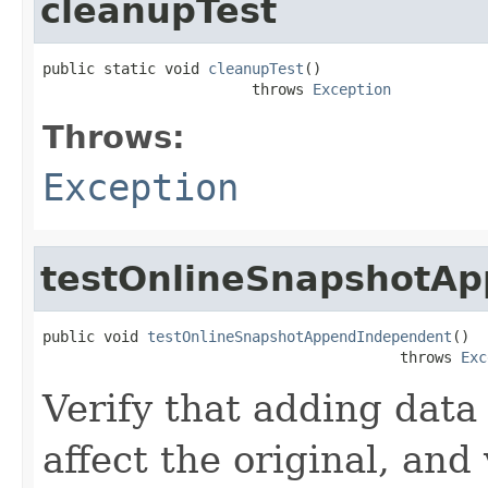
cleanupTest
public static void 
cleanupTest
()

                        throws 
Exception
Throws:
Exception
testOnlineSnapshotA
public void 
testOnlineSnapshotAppendIndependent
()

                                         throws 
Exc
Verify that adding data 
affect the original, and