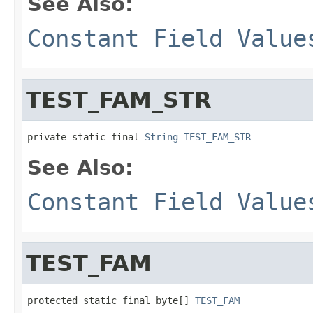
See Also:
Constant Field Value
TEST_FAM_STR
private static final 
String
TEST_FAM_STR
See Also:
Constant Field Value
TEST_FAM
protected static final byte[] 
TEST_FAM