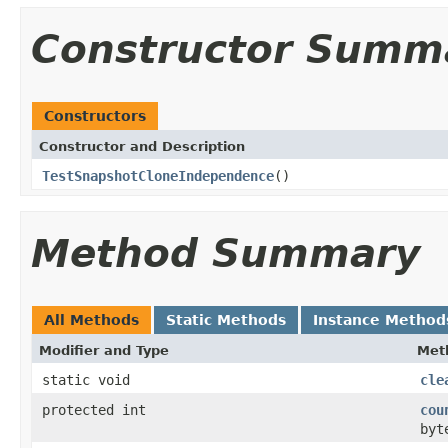
Constructor Summ
Constructors
Constructor and Description
TestSnapshotCloneIndependence
()
Method Summary
All Methods
Static Methods
Instance Method
Modifier and Type
Met
static void
cle
protected int
cou
byt