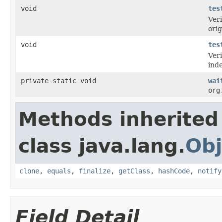
void
tes
Veri
orig
void
tes
Veri
ind
private static void
wai
org
Methods inherited
class java.lang.
Obj
clone
,
equals
,
finalize
,
getClass
,
hashCode
,
notify
Field Detail