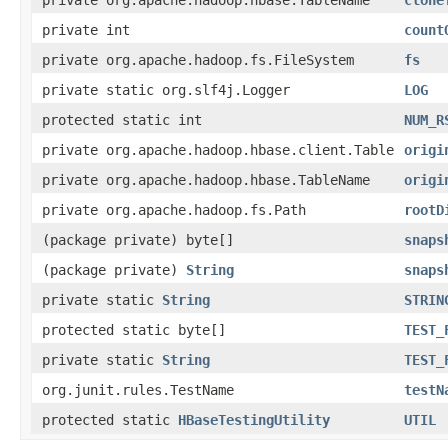
private int
count
private org.apache.hadoop.fs.FileSystem
fs
private static org.slf4j.Logger
LOG
protected static int
NUM_R
private org.apache.hadoop.hbase.client.Table
origi
private org.apache.hadoop.hbase.TableName
origi
private org.apache.hadoop.fs.Path
rootD
(package private) byte[]
snaps
(package private)
String
snaps
private static
String
STRIN
protected static byte[]
TEST_
private static
String
TEST_
org.junit.rules.TestName
testN
protected static
HBaseTestingUtility
UTIL