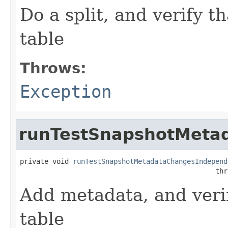
Do a split, and verify th
table
Throws:
Exception
runTestSnapshotMeta
private void 
runTestSnapshotMetadataChangesIndepend
                                                thr
Add metadata, and verif
table