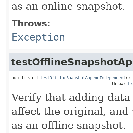
as an online snapshot.
Throws:
Exception
testOfflineSnapshotA
public void 
testOfflineSnapshotAppendIndependent
()

                                          throws 
Ex
Verify that adding data 
affect the original, and
as an offline snapshot.