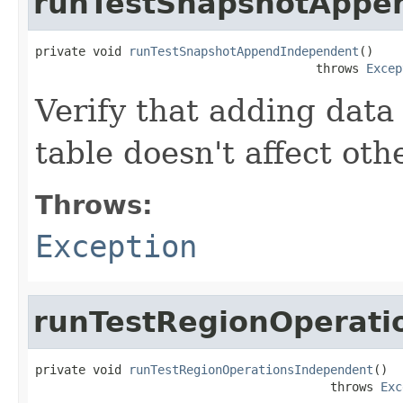
runTestSnapshotAppe
private void 
runTestSnapshotAppendIndependent
()

                                       throws 
Excep
Verify that adding data 
table doesn't affect oth
Throws:
Exception
runTestRegionOperati
private void 
runTestRegionOperationsIndependent
()

                                         throws 
Exc