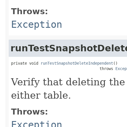
Throws:
Exception
runTestSnapshotDelet
private void 
runTestSnapshotDeleteIndependent
()

                                       throws 
Excep
Verify that deleting the
either table.
Throws:
Exception