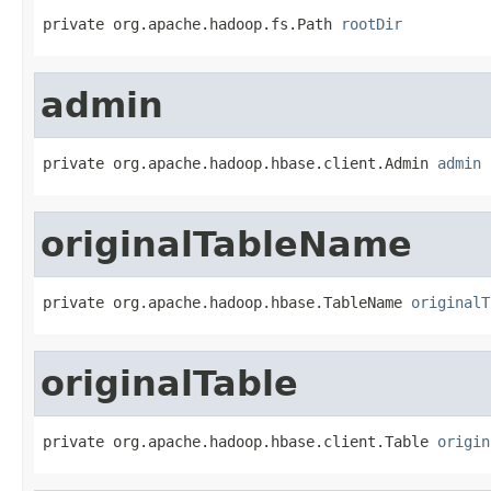
private org.apache.hadoop.fs.Path 
rootDir
admin
private org.apache.hadoop.hbase.client.Admin 
admin
originalTableName
private org.apache.hadoop.hbase.TableName 
originalT
originalTable
private org.apache.hadoop.hbase.client.Table 
origin