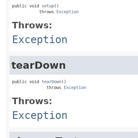
public void 
setup
()

           throws 
Exception
Throws:
Exception
tearDown
public void 
tearDown
()

              throws 
Exception
Throws:
Exception