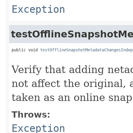
Exception
testOfflineSnapshotM
public void 
testOfflineSnapshotMetadataChangesIndep
                                                   
Verify that adding netad
not affect the original,
taken as an online snap
Throws:
Exception