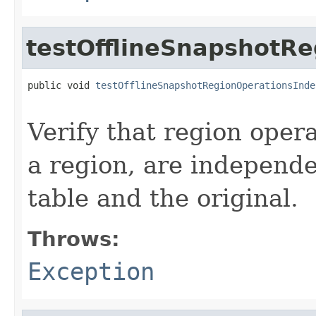
testOfflineSnapshotR
public void 
testOfflineSnapshotRegionOperationsInde
                                                   
Verify that region opera
a region, are independ
table and the original.
Throws:
Exception