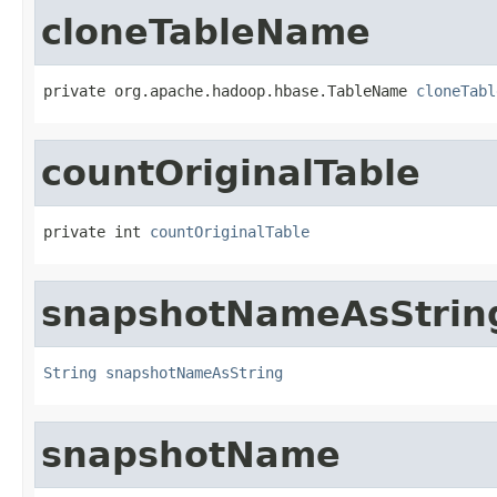
cloneTableName
private org.apache.hadoop.hbase.TableName 
cloneTabl
countOriginalTable
private int 
countOriginalTable
snapshotNameAsStrin
String
snapshotNameAsString
snapshotName