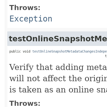
Throws:
Exception
testOnlineSnapshotM
public void 
testOnlineSnapshotMetadataChangesIndepe
                                                  t
Verify that adding meta
will not affect the orig
is taken as an online s
Throws: