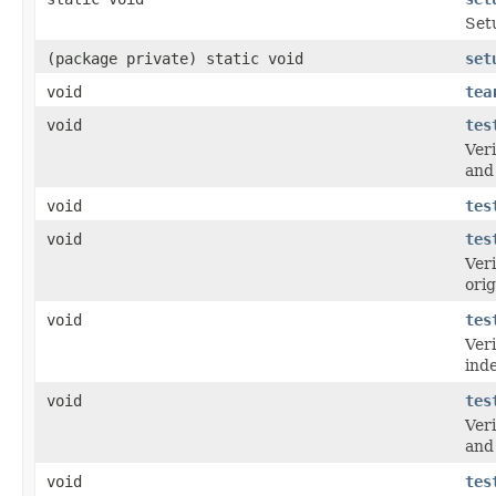
Setu
(package private) static void
set
void
tea
void
tes
Veri
and 
void
tes
void
tes
Veri
orig
void
tes
Veri
ind
void
tes
Veri
and 
void
tes