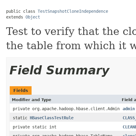
public class 
TestSnapshotCloneIndependence
extends 
Object
Test to verify that the c
the table from which it 
Field Summary
Fields
Modifier and Type
Field 
private org.apache.hadoop.hbase.client.Admin
admin
static
HBaseClassTestRule
CLASS
private static int
CLEAN
private org.apache.hadoop.hbase.TableName
clone