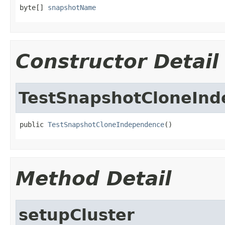
byte[] 
snapshotName
Constructor Detail
TestSnapshotCloneIn
public 
TestSnapshotCloneIndependence
()
Method Detail
setupCluster