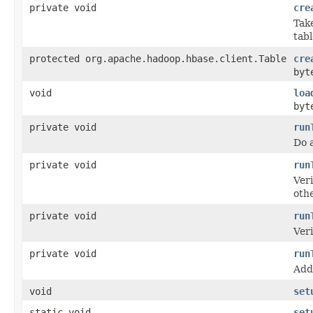
private void
cre
Tak
tabl
protected org.apache.hadoop.hbase.client.Table
cre
byt
void
loa
byt
private void
run
Do a
private void
run
Veri
othe
private void
run
Veri
private void
run
Add 
void
set
static void
set