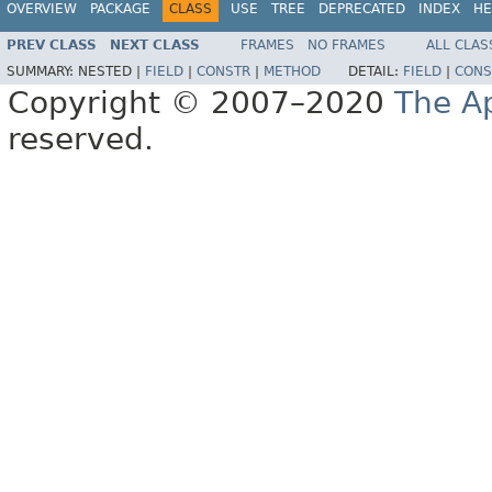
OVERVIEW
PACKAGE
CLASS
USE
TREE
DEPRECATED
INDEX
HE
PREV CLASS
NEXT CLASS
FRAMES
NO FRAMES
ALL CLAS
SUMMARY:
NESTED |
FIELD
|
CONSTR
|
METHOD
DETAIL:
FIELD
|
CONS
Copyright © 2007–2020
The A
reserved.