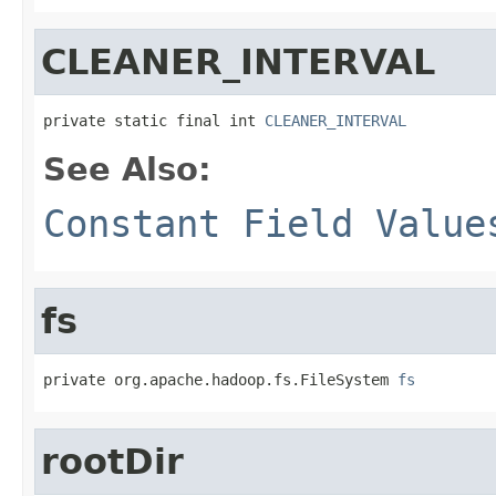
CLEANER_INTERVAL
private static final int 
CLEANER_INTERVAL
See Also:
Constant Field Value
fs
private org.apache.hadoop.fs.FileSystem 
fs
rootDir