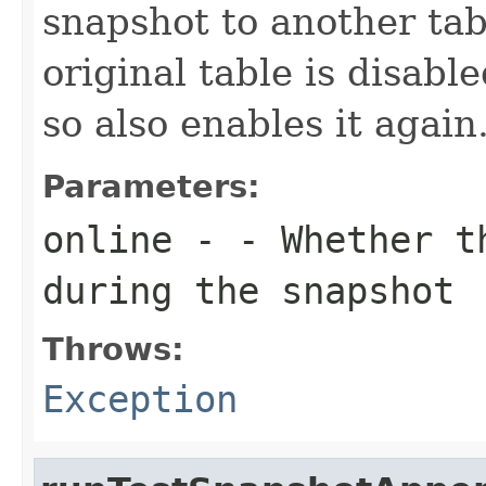
snapshot to another tab
original table is disabl
so also enables it again
Parameters:
online
- - Whether th
during the snapshot
Throws:
Exception