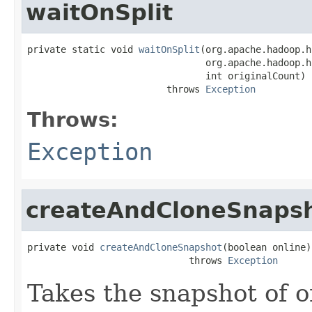
waitOnSplit
private static void 
waitOnSplit
(org.apache.hadoop.h
                                org.apache.hadoop.h
                                int originalCount)

                         throws 
Exception
Throws:
Exception
createAndCloneSnaps
private void 
createAndCloneSnapshot
(boolean online)

                             throws 
Exception
Takes the snapshot of o