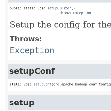
public static void 
setupCluster
()

                         throws 
Exception
Setup the config for the
Throws:
Exception
setupConf
static void 
setupConf
(org.apache.hadoop.conf.Config
setup