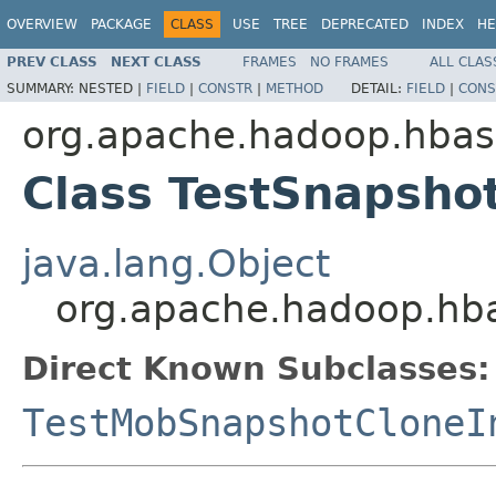
OVERVIEW
PACKAGE
CLASS
USE
TREE
DEPRECATED
INDEX
HE
PREV CLASS
NEXT CLASS
FRAMES
NO FRAMES
ALL CLAS
SUMMARY:
NESTED |
FIELD
|
CONSTR
|
METHOD
DETAIL:
FIELD
|
CONS
org.apache.hadoop.hbase
Class TestSnapsho
java.lang.Object
org.apache.hadoop.hba
Direct Known Subclasses:
TestMobSnapshotCloneI