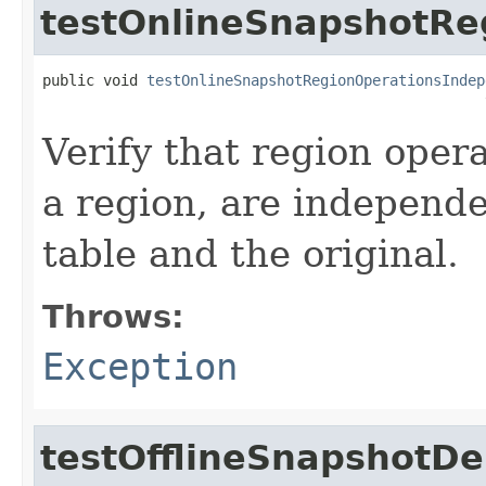
testOnlineSnapshotRe
public void 
testOnlineSnapshotRegionOperationsIndep
                                                   
Verify that region opera
a region, are independ
table and the original.
Throws:
Exception
testOfflineSnapshotD