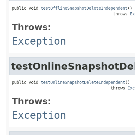
public void 
testOfflineSnapshotDeleteIndependent
()

                                          throws 
Ex
Throws:
Exception
testOnlineSnapshotDe
public void 
testOnlineSnapshotDeleteIndependent
()

                                         throws 
Exc
Throws:
Exception