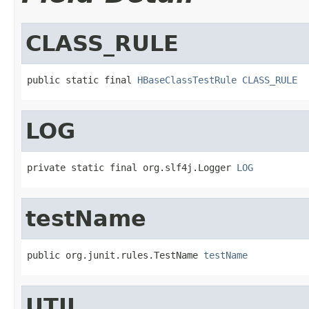
CLASS_RULE
public static final 
HBaseClassTestRule
CLASS_RULE
LOG
private static final org.slf4j.Logger 
LOG
testName
public org.junit.rules.TestName 
testName
UTIL