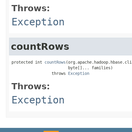
Throws:
Exception
countRows
protected int 
countRows
(org.apache.hadoop.hbase.cli
                        byte[]... families)

                 throws 
Exception
Throws:
Exception