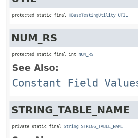
protected static final 
HBaseTestingUtility
UTIL
NUM_RS
protected static final int 
NUM_RS
See Also:
Constant Field Value
STRING_TABLE_NAME
private static final 
String
STRING_TABLE_NAME