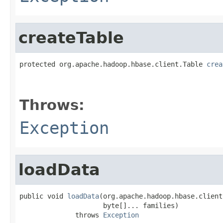
createTable
protected org.apache.hadoop.hbase.client.Table 
crea
                                                   
                                                   
Throws:
Exception
loadData
public void 
loadData
(org.apache.hadoop.hbase.client
                     byte[]... families)

              throws 
Exception