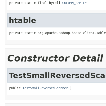
private static final byte[] 
COLUMN_FAMILY
htable
private static org.apache.hadoop.hbase.client.Table
Constructor Detail
TestSmallReversedSca
public 
TestSmallReversedScanner
()