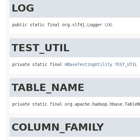
LOG
public static final org.slf4j.Logger 
LOG
TEST_UTIL
private static final 
HBaseTestingUtility
TEST_UTIL
TABLE_NAME
private static final org.apache.hadoop.hbase.TableN
COLUMN_FAMILY