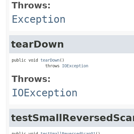
Throws:
Exception
tearDown
public void 
tearDown
()

              throws 
IOException
Throws:
IOException
testSmallReversedSca
public void 
testSmallReversedScan01
()
