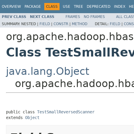
OVERVIEW
PACKAGE
CLASS
USE
TREE
DEPRECATED
INDEX
HE
PREV CLASS
NEXT CLASS
FRAMES
NO FRAMES
ALL CLAS
SUMMARY:
NESTED |
FIELD
|
CONSTR
|
METHOD
DETAIL:
FIELD
|
CONS
org.apache.hadoop.hbase
Class TestSmallRe
java.lang.Object
org.apache.hadoop.hba
public class 
TestSmallReversedScanner
extends 
Object