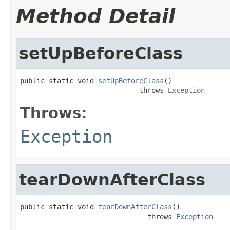
Method Detail
setUpBeforeClass
public static void 
setUpBeforeClass
()

                             throws 
Exception
Throws:
Exception
tearDownAfterClass
public static void 
tearDownAfterClass
()

                               throws 
Exception