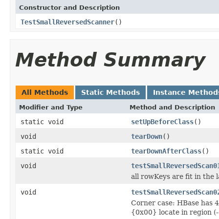
Constructor and Description
TestSmallReversedScanner
()
Method Summary
All Methods
Static Methods
Instance Method
Modifier and Type
Method and Description
static void
setUpBeforeClass
()
void
tearDown
()
static void
tearDownAfterClass
()
void
testSmallReversedScan0
all rowKeys are fit in the 
void
testSmallReversedScan0
Corner case: HBase has 4 r
{0x00} locate in region (-