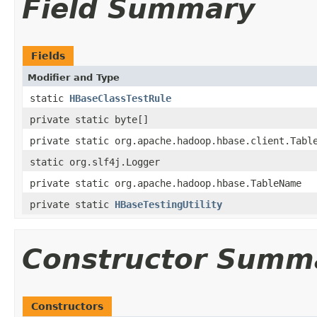
Field Summary
Fields
Modifier and Type
static
HBaseClassTestRule
private static byte[]
private static org.apache.hadoop.hbase.client.Tabl
static org.slf4j.Logger
private static org.apache.hadoop.hbase.TableName
private static
HBaseTestingUtility
Constructor Summ
Constructors