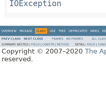
IOException
OVERVIEW
PACKAGE
CLASS
USE
TREE
DEPRECATED
INDEX
HE
PREV CLASS
NEXT CLASS
FRAMES
NO FRAMES
ALL CLAS
SUMMARY:
NESTED |
FIELD
|
CONSTR
|
METHOD
DETAIL:
FIELD
|
CONS
Copyright © 2007–2020
The A
reserved.