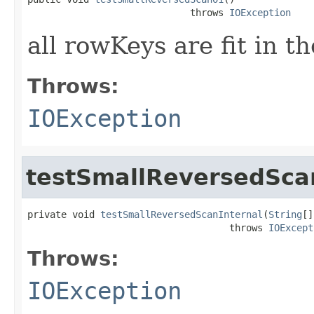
                             throws 
IOException
all rowKeys are fit in th
Throws:
IOException
testSmallReversedSca
private void 
testSmallReversedScanInternal
(
String
[]
                                    throws 
IOExcept
Throws:
IOException