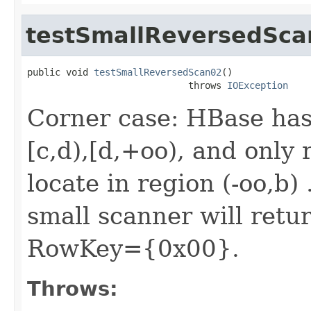
testSmallReversedSca
public void 
testSmallReversedScan02
()

                             throws 
IOException
Corner case: HBase has 4
[c,d),[d,+oo), and onl
locate in region (-oo,b)
small scanner will retur
RowKey={0x00}.
Throws: