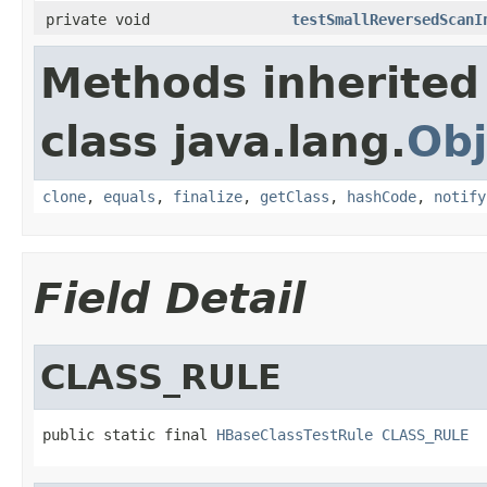
private void
testSmallReversedScanI
Methods inherited
class java.lang.
Obj
clone
,
equals
,
finalize
,
getClass
,
hashCode
,
notify
Field Detail
CLASS_RULE
public static final 
HBaseClassTestRule
CLASS_RULE