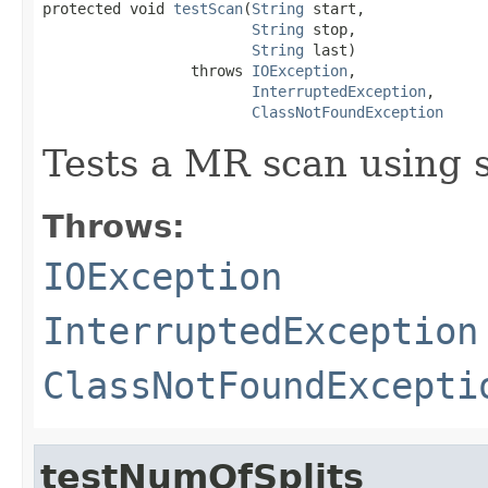
protected void 
testScan
(
String
 start,

String
 stop,

String
 last)

                 throws 
IOException
,

InterruptedException
,

ClassNotFoundException
Tests a MR scan using s
Throws:
IOException
InterruptedException
ClassNotFoundExcepti
testNumOfSplits