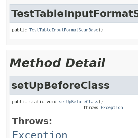
TestTableInputFormat
public 
TestTableInputFormatScanBase
()
Method Detail
setUpBeforeClass
public static void 
setUpBeforeClass
()

                             throws 
Exception
Throws:
Exception