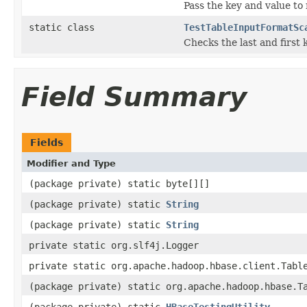
Pass the key and value to
static class
TestTableInputFormatSc
Checks the last and first
Field Summary
Fields
Modifier and Type
(package private) static byte[][]
(package private) static
String
(package private) static
String
private static org.slf4j.Logger
private static org.apache.hadoop.hbase.client.Tabl
(package private) static org.apache.hadoop.hbase.T
(package private) static
HBaseTestingUtility