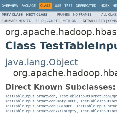
OVERVIEW
PACKAGE
CLASS
USE
TREE
DEPRECATED
INDEX
HE
PREV CLASS
NEXT CLASS
FRAMES
NO FRAMES
ALL CLAS
SUMMARY:
NESTED
|
FIELD
|
CONSTR
|
METHOD
DETAIL:
FIELD
|
CONS
org.apache.hadoop.hba
Class TestTableIn
java.lang.Object
org.apache.hadoop.hb
Direct Known Subclasses:
TestTableInputFormatScan
,
TestTableInputFormatScanEmp
TestTableInputFormatScanEmptyToBBB
,
TestTableInputFor
TestTableInputFormatScanOBBToOPP
,
TestTableInputForma
TestTableInputFormatScanYYXToEmpty
,
TestTableInputFor