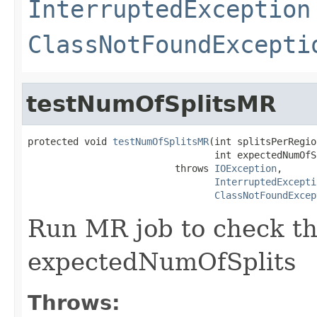
InterruptedException
ClassNotFoundExcepti
testNumOfSplitsMR
protected void 
testNumOfSplitsMR
(int splitsPerRegion
                                 int expectedNumOfSp
                          throws 
IOException
,

InterruptedExcepti
ClassNotFoundExcep
Run MR job to check t
expectedNumOfSplits
Throws: