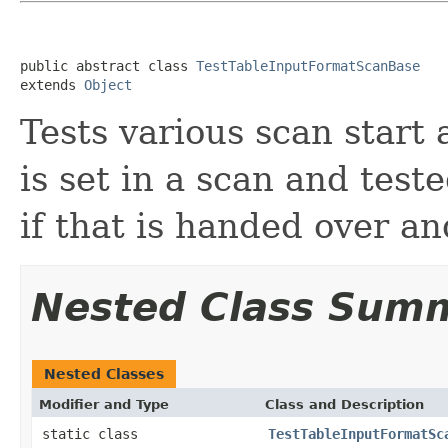
public abstract class 
TestTableInputFormatScanBase
extends 
Object
Tests various scan start
is set in a scan and tes
if that is handed over a
Nested Class Sum
Nested Classes
Modifier and Type
Class and Description
static class
TestTableInputFormatSc