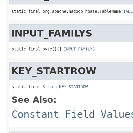
static final org.apache.hadoop.hbase.TableName 
TABL
INPUT_FAMILYS
static final byte[][] 
INPUT_FAMILYS
KEY_STARTROW
static final 
String
KEY_STARTROW
See Also:
Constant Field Value