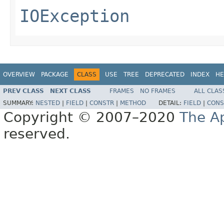
IOException
OVERVIEW
PACKAGE
CLASS
USE
TREE
DEPRECATED
INDEX
HE
PREV CLASS
NEXT CLASS
FRAMES
NO FRAMES
ALL CLAS
SUMMARY:
NESTED
|
FIELD
|
CONSTR
|
METHOD
DETAIL:
FIELD
|
CONS
Copyright © 2007–2020
The A
reserved.