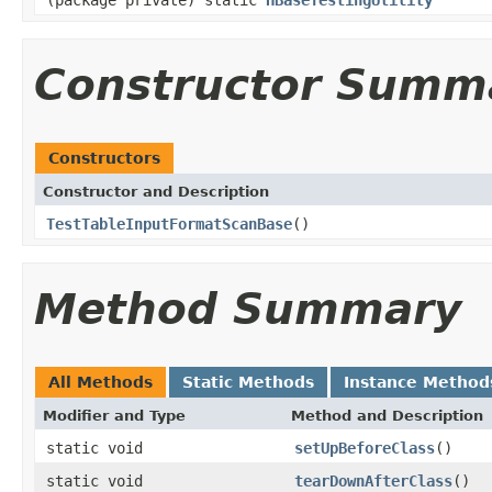
Constructor Summ
Constructors
Constructor and Description
TestTableInputFormatScanBase
()
Method Summary
All Methods
Static Methods
Instance Method
Modifier and Type
Method and Description
static void
setUpBeforeClass
()
static void
tearDownAfterClass
()