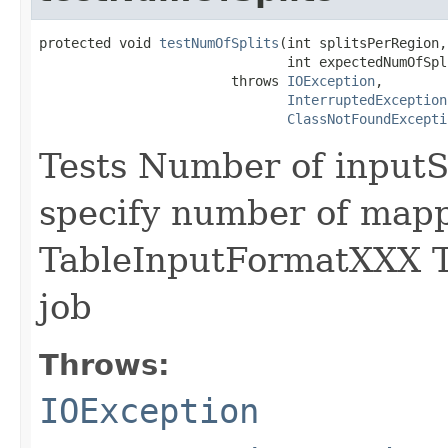
protected void 
testNumOfSplits
(int splitsPerRegion,

                               int expectedNumOfSpli
                        throws 
IOException
,

InterruptedException
ClassNotFoundExcepti
Tests Number of inputS
specify number of mapp
TableInputFormatXXX T
job
Throws:
IOException