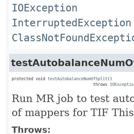
IOException
InterruptedException
ClassNotFoundExcepti
testAutobalanceNumOf
protected void 
testAutobalanceNumOfSplit
()

                                  throws 
IOExceptio
Run MR job to test aut
of mappers for TIF This
Throws: