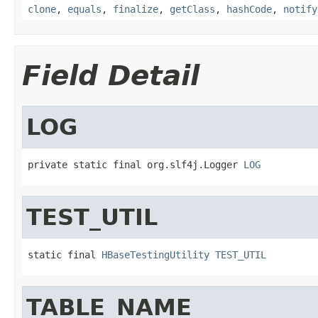
clone
,
equals
,
finalize
,
getClass
,
hashCode
,
notify
Field Detail
LOG
private static final org.slf4j.Logger 
LOG
TEST_UTIL
static final 
HBaseTestingUtility
TEST_UTIL
TABLE_NAME