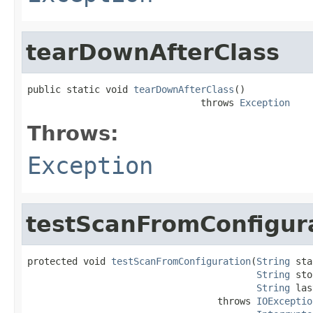
tearDownAfterClass
public static void 
tearDownAfterClass
()

                               throws 
Exception
Throws:
Exception
testScanFromConfigur
protected void 
testScanFromConfiguration
(
String
 sta
String
 sto
String
 las
                                  throws 
IOExceptio