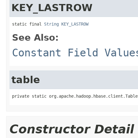
KEY_LASTROW
static final 
String
KEY_LASTROW
See Also:
Constant Field Value
table
private static org.apache.hadoop.hbase.client.Table
Constructor Detail