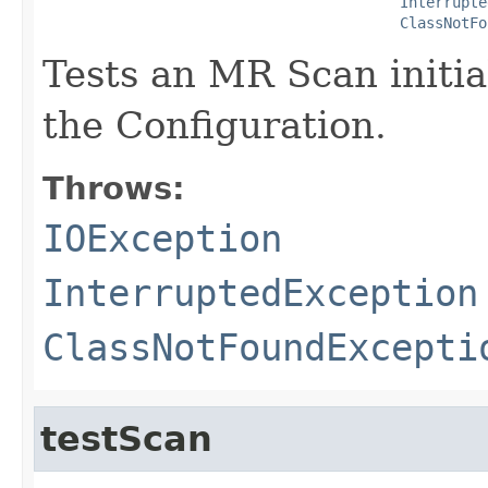
Interrupte
ClassNotFo
Tests an MR Scan initia
the Configuration.
Throws:
IOException
InterruptedException
ClassNotFoundExcepti
testScan