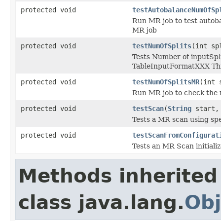
protected void
testAutobalanceNumOfSp
Run MR job to test autoba
MR job
protected void
testNumOfSplits
(int sp
Tests Number of inputSpl
TableInputFormatXXX This
protected void
testNumOfSplitsMR
(int 
Run MR job to check the
protected void
testScan
(
String
start
Tests a MR scan using spe
protected void
testScanFromConfigurat
Tests an MR Scan initializ
Methods inherited
class java.lang.
Obj