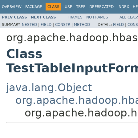
OVERVIEW
PACKAGE
CLASS
USE
TREE
DEPRECATED
INDEX
HE
PREV CLASS
NEXT CLASS
FRAMES
NO FRAMES
ALL CLAS
SUMMARY:
NESTED
|
FIELD
|
CONSTR
|
METHOD
DETAIL:
FIELD
|
CONS
org.apache.hadoop.hba
Class
TestTableInputFo
java.lang.Object
org.apache.hadoop.hb
org.apache.hadoop.