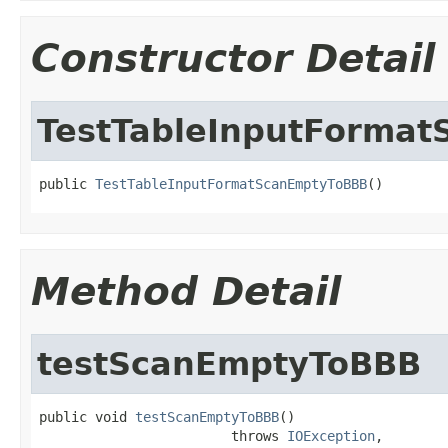
Constructor Detail
TestTableInputForma
public 
TestTableInputFormatScanEmptyToBBB
()
Method Detail
testScanEmptyToBBB
public void 
testScanEmptyToBBB
()

                        throws 
IOException
,
