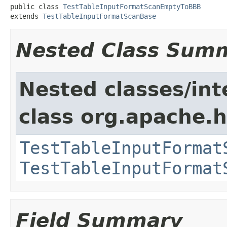
public class 
TestTableInputFormatScanEmptyToBBB
extends 
TestTableInputFormatScanBase
Nested Class Sum
Nested classes/int
class org.apache
TestTableInputFormat
TestTableInputFormat
Field Summary