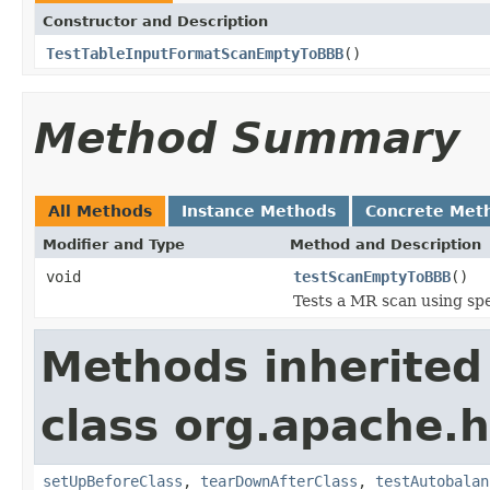
Constructor and Description
TestTableInputFormatScanEmptyToBBB
()
Method Summary
All Methods
Instance Methods
Concrete Met
Modifier and Type
Method and Description
void
testScanEmptyToBBB
()
Tests a MR scan using spe
Methods inherited
class org.apache
setUpBeforeClass
,
tearDownAfterClass
,
testAutobalan