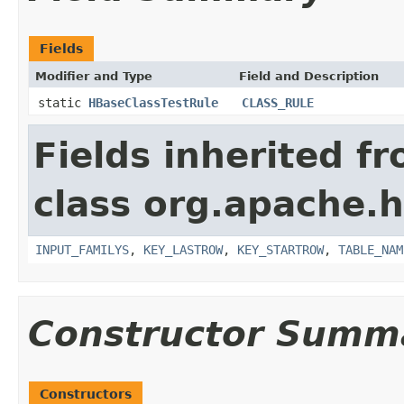
Fields
Modifier and Type
Field and Description
static
HBaseClassTestRule
CLASS_RULE
Fields inherited f
class org.apache
INPUT_FAMILYS
,
KEY_LASTROW
,
KEY_STARTROW
,
TABLE_NAM
Constructor Summ
Constructors