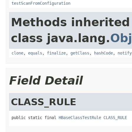
testScanFromConfiguration
Methods inherited
class java.lang.
Obj
clone
,
equals
,
finalize
,
getClass
,
hashCode
,
notify
Field Detail
CLASS_RULE
public static final 
HBaseClassTestRule
CLASS_RULE