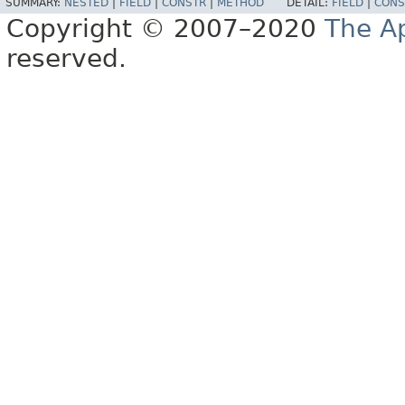
SUMMARY:
NESTED
|
FIELD
|
CONSTR
|
METHOD
DETAIL:
FIELD
|
CONS
Copyright © 2007–2020
The A
reserved.