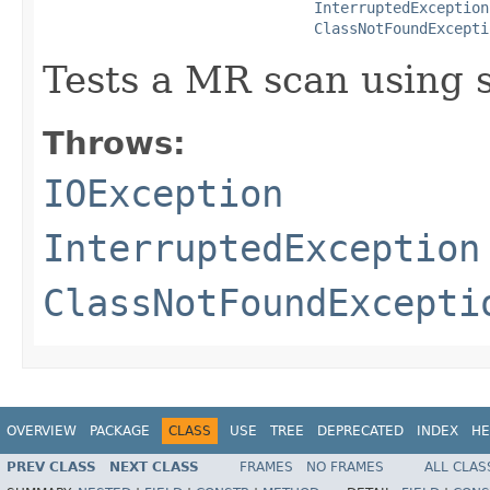
InterruptedException
ClassNotFoundExcepti
Tests a MR scan using s
Throws:
IOException
InterruptedException
ClassNotFoundExcepti
OVERVIEW
PACKAGE
CLASS
USE
TREE
DEPRECATED
INDEX
HE
PREV CLASS
NEXT CLASS
FRAMES
NO FRAMES
ALL CLAS