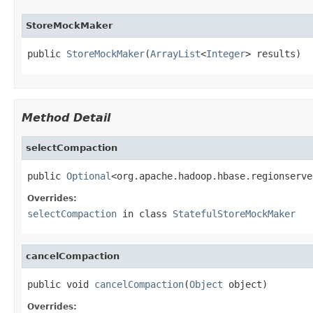
StoreMockMaker
public 
StoreMockMaker
(
ArrayList
<
Integer
> results)
Method Detail
selectCompaction
public 
Optional
<org.apache.hadoop.hbase.regionserve
Overrides:
selectCompaction
in class
StatefulStoreMockMaker
cancelCompaction
public void 
cancelCompaction
(
Object
 object)
Overrides: