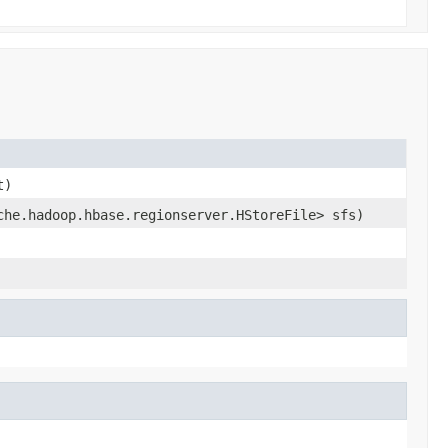
t)
che.hadoop.hbase.regionserver.HStoreFile> sfs)