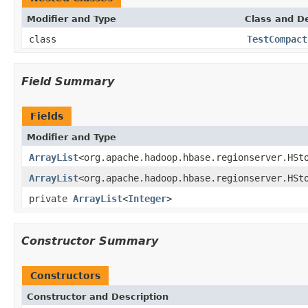
Modifier and Type
Class and De
class
TestCompact
Field Summary
Fields
Modifier and Type
ArrayList
<org.apache.hadoop.hbase.regionserver.HSt
ArrayList
<org.apache.hadoop.hbase.regionserver.HSt
private
ArrayList
<
Integer
>
Constructor Summary
Constructors
Constructor and Description