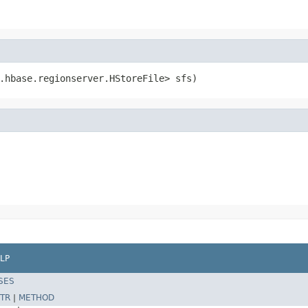
.hbase.regionserver.HStoreFile> sfs)
LP
SES
TR
|
METHOD