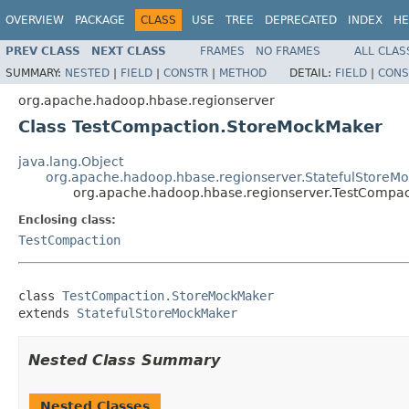
OVERVIEW
PACKAGE
CLASS
USE
TREE
DEPRECATED
INDEX
HE
PREV CLASS
NEXT CLASS
FRAMES
NO FRAMES
ALL CLAS
SUMMARY:
NESTED
|
FIELD
|
CONSTR
|
METHOD
DETAIL:
FIELD
|
CONS
org.apache.hadoop.hbase.regionserver
Class TestCompaction.StoreMockMaker
java.lang.Object
org.apache.hadoop.hbase.regionserver.StatefulStoreM
org.apache.hadoop.hbase.regionserver.TestCompa
Enclosing class:
TestCompaction
class 
TestCompaction.StoreMockMaker
extends 
StatefulStoreMockMaker
Nested Class Summary
Nested Classes