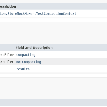
scription
ion.StoreMockMaker.TestCompactionContext
Field and Description
oreFile>
compacting
oreFile>
notCompacting
results