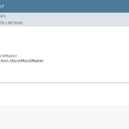
LP
SES
TR
|
METHOD
ockMaker
ction.StoreMockMaker