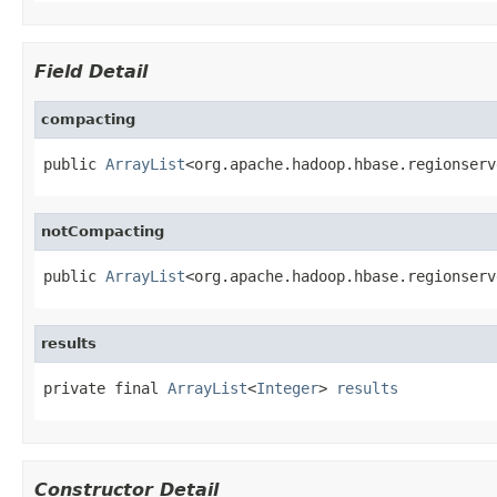
Field Detail
compacting
public 
ArrayList
<org.apache.hadoop.hbase.regionserv
notCompacting
public 
ArrayList
<org.apache.hadoop.hbase.regionserv
results
private final 
ArrayList
<
Integer
> 
results
Constructor Detail