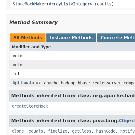
StoreMockMaker
(
ArrayList
<
Integer
> results)
Method Summary
All Methods
Instance Methods
Concrete Met
Modifier and Type
void
void
int
Optional
<org.apache.hadoop.hbase.regionserver.comp
Methods inherited from class org.apache.had
createStoreMock
Methods inherited from class java.lang.
Objec
clone
,
equals
,
finalize
,
getClass
,
hashCode
,
notify