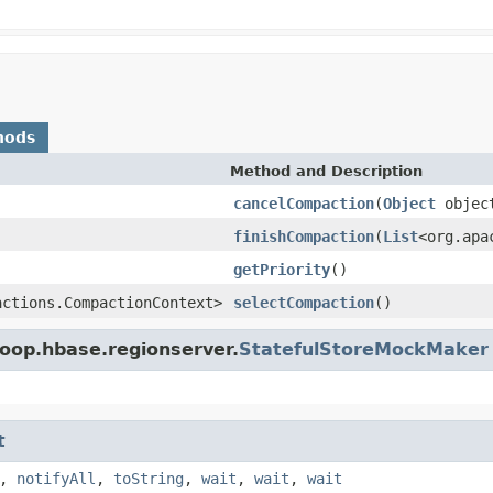
hods
Method and Description
cancelCompaction
(
Object
objec
finishCompaction
(
List
<org.apa
getPriority
()
actions.CompactionContext>
selectCompaction
()
oop.hbase.regionserver.
StatefulStoreMockMaker
t
,
notifyAll
,
toString
,
wait
,
wait
,
wait