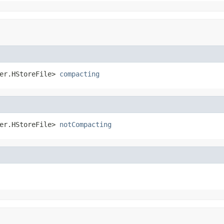
er.HStoreFile> 
compacting
er.HStoreFile> 
notCompacting