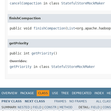
cancelCompaction
in class
StatefulStoreMockMaker
finishCompaction
public void 
finishCompaction
(
List
<org.apache.hadoop
getPriority
public int 
getPriority
()
Overrides:
getPriority
in class
StatefulStoreMockMaker
OVERVIEW
PACKAGE
CLASS
USE
TREE
DEPRECATED
INDEX
HE
PREV CLASS
NEXT CLASS
FRAMES
NO FRAMES
ALL CLAS
SUMMARY:
NESTED
|
FIELD
|
CONSTR
|
METHOD
DETAIL:
FIELD
|
CONS