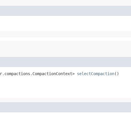
r.compactions.CompactionContext> 
selectCompaction
()