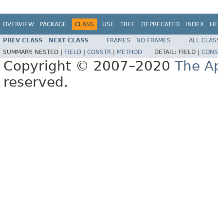
OVERVIEW
PACKAGE
CLASS
USE
TREE
DEPRECATED
INDEX
HE
PREV CLASS
NEXT CLASS
FRAMES
NO FRAMES
ALL CLAS
SUMMARY:
NESTED |
FIELD
|
CONSTR
|
METHOD
DETAIL:
FIELD |
CONS
Copyright © 2007–2020
The A
reserved.