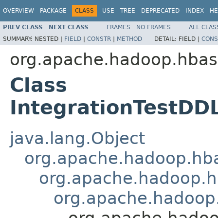
OVERVIEW
PACKAGE
CLASS
USE
TREE
DEPRECATED
INDEX
HE
PREV CLASS
NEXT CLASS
FRAMES
NO FRAMES
ALL CLAS
SUMMARY:
NESTED |
FIELD
|
CONSTR
|
METHOD
DETAIL:
FIELD |
CONS
org.apache.hadoop.hba
Class
IntegrationTestDD
java.lang.Object
org.apache.hadoop.hba
org.apache.hadoop.hb
org.apache.hadoop.
org.apache.hadoo