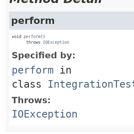
perform
void 
perform
()

      throws 
IOException
Specified by:
perform
in
class
IntegrationTes
Throws:
IOException