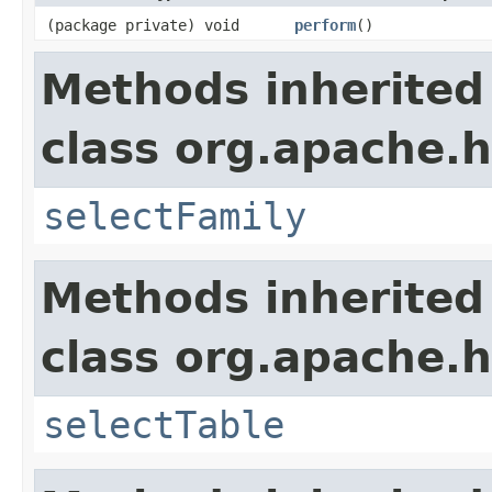
(package private) void
perform
()
Methods inherited
class org.apache.
selectFamily
Methods inherited
class org.apache.
selectTable