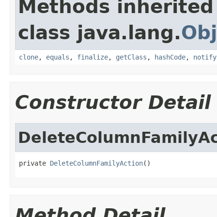
Methods inherited
class java.lang.
Obj
clone
,
equals
,
finalize
,
getClass
,
hashCode
,
notify
Constructor Detail
DeleteColumnFamilyAc
private 
DeleteColumnFamilyAction
()
Method Detail