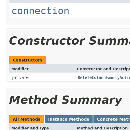
connection
Constructor Summ
Constructors
Modifier
Constructor and Descrip
private
DeleteColumnFamilyActi
Method Summary
All Methods
Instance Methods
Concrete Met
Modifier and Type
Method and Description