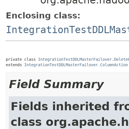
Enclosing class:
IntegrationTestDDLMas
private class 
IntegrationTestDDLMasterFailover.Delete
extends 
IntegrationTestDDLMasterFailover.ColumnAction
Field Summary
Fields inherited f
class org.apache.