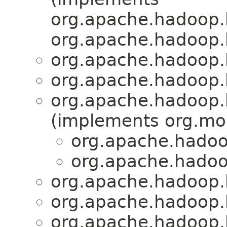
org.apache.hadoop.
org.apache.hadoop.
org.apache.hadoop.
org.apache.hadoop.
org.apache.hadoop.
(implements org.mo
org.apache.hadoo
org.apache.hadoo
org.apache.hadoop.
org.apache.hadoop.
org.apache.hadoop.