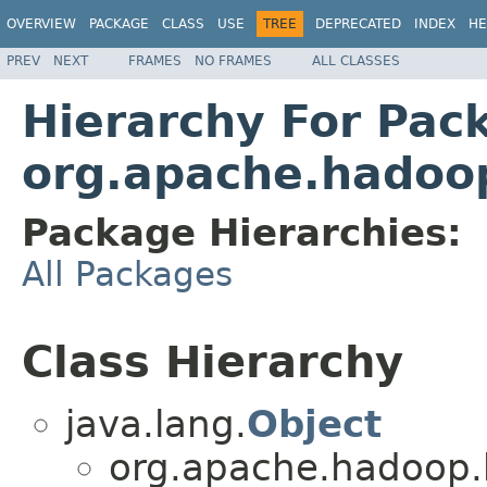
OVERVIEW
PACKAGE
CLASS
USE
TREE
DEPRECATED
INDEX
HE
PREV
NEXT
FRAMES
NO FRAMES
ALL CLASSES
Hierarchy For Pac
org.apache.hadoo
Package Hierarchies:
All Packages
Class Hierarchy
java.lang.
Object
org.apache.hadoop.