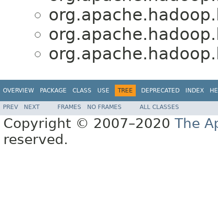
org.apache.hadoop.
org.apache.hadoop.
org.apache.hadoop.
OVERVIEW
PACKAGE
CLASS
USE
TREE
DEPRECATED
INDEX
HE
PREV
NEXT
FRAMES
NO FRAMES
ALL CLASSES
Copyright © 2007–2020
The A
reserved.