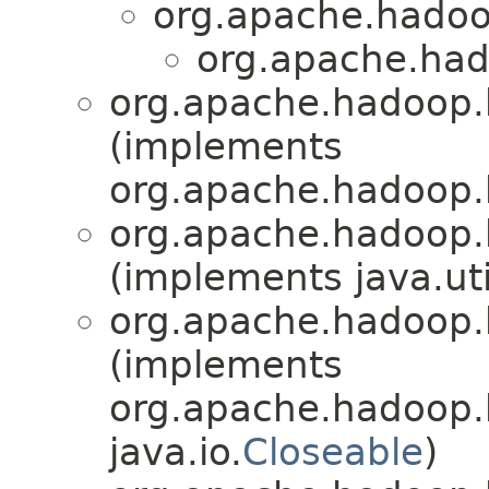
org.apache.hado
org.apache.had
org.apache.hadoop.
(implements
org.apache.hadoop.
org.apache.hadoop.
(implements java.uti
org.apache.hadoop.
(implements
org.apache.hadoop.
java.io.
Closeable
)