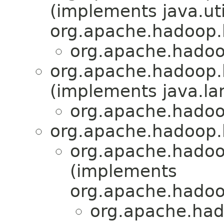
(implements java.uti
org.apache.hadoop.h
org.apache.hadoo
org.apache.hadoop
(implements java.la
org.apache.hadoo
org.apache.hadoop.
org.apache.hado
(implements
org.apache.hadoo
org.apache.had