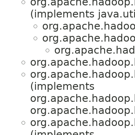
org.apache.hadoop.
(implements java.uti
org.apache.hadoo
org.apache.hadoo
org.apache.had
org.apache.hadoop.
org.apache.hadoop.
(implements
org.apache.hadoop.
org.apache.hadoop.
org.apache.hadoop.
(implements