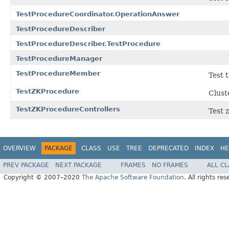
TestProcedureCoordinator.OperationAnswer
TestProcedureDescriber
TestProcedureDescriber.TestProcedure
TestProcedureManager
TestProcedureMember
Test 
TestZKProcedure
Clust
TestZKProcedureControllers
Test 
OVERVIEW
PACKAGE
CLASS
USE
TREE
DEPRECATED
INDEX
HE
PREV PACKAGE
NEXT PACKAGE
FRAMES
NO FRAMES
ALL C
Copyright © 2007–2020
The Apache Software Foundation
. All rights res