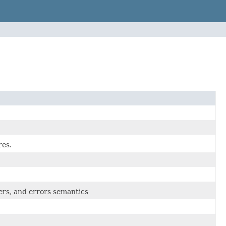
res.
rs, and errors semantics