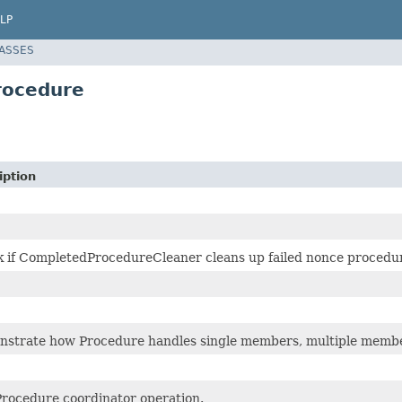
LP
LASSES
rocedure
iption
 if CompletedProcedureCleaner cleans up failed nonce procedu
strate how Procedure handles single members, multiple membe
Procedure coordinator operation.