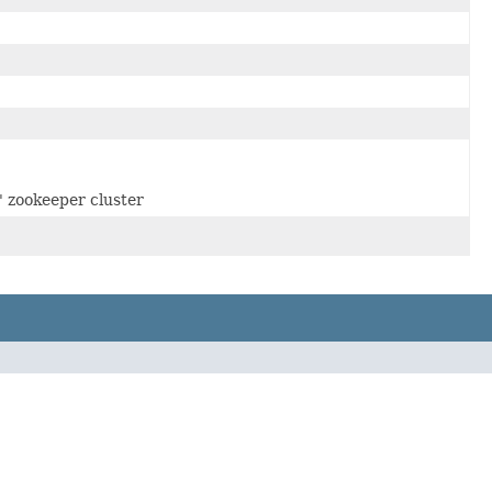
' zookeeper cluster