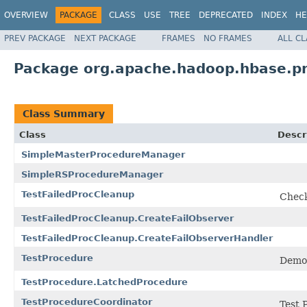
OVERVIEW
PACKAGE
CLASS
USE
TREE
DEPRECATED
INDEX
HE
PREV PACKAGE
NEXT PACKAGE
FRAMES
NO FRAMES
ALL C
Package org.apache.hadoop.hbase.p
Class Summary
Class
Descr
SimpleMasterProcedureManager
SimpleRSProcedureManager
TestFailedProcCleanup
Check
TestFailedProcCleanup.CreateFailObserver
TestFailedProcCleanup.CreateFailObserverHandler
TestProcedure
Demon
TestProcedure.LatchedProcedure
TestProcedureCoordinator
Test 