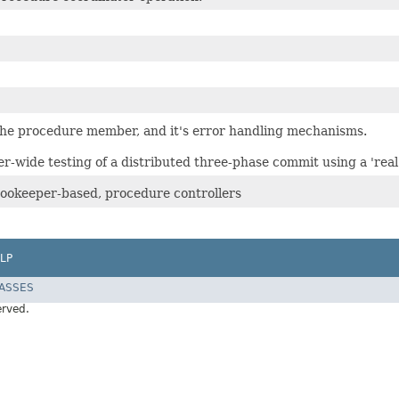
the procedure member, and it's error handling mechanisms.
er-wide testing of a distributed three-phase commit using a 'real
zookeeper-based, procedure controllers
LP
LASSES
erved.